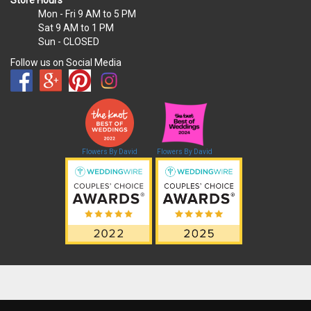
Mon - Fri
9 AM to 5 PM
Sat
9 AM to 1 PM
Sun
- CLOSED
Follow us on Social Media
Flowers By David
Flowers By David