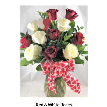
Red & White Roses