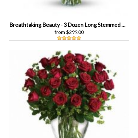
Breathtaking Beauty - 3 Dozen Long Stemmed Roses
from $299.00