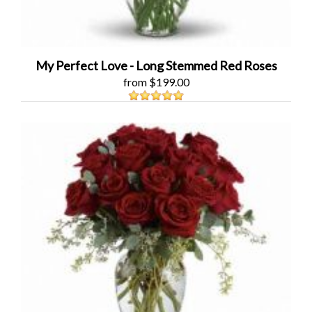
My Perfect Love - Long Stemmed Red Roses
from $199.00