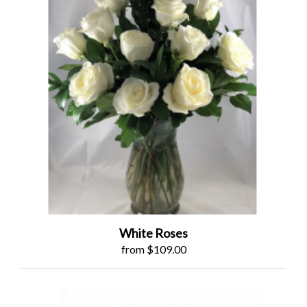
White Roses
from $109.00