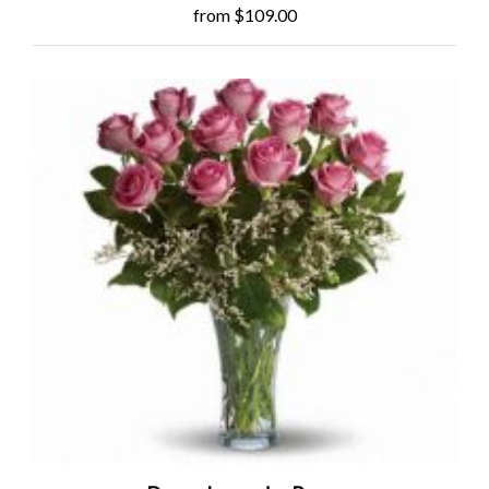
from $109.00