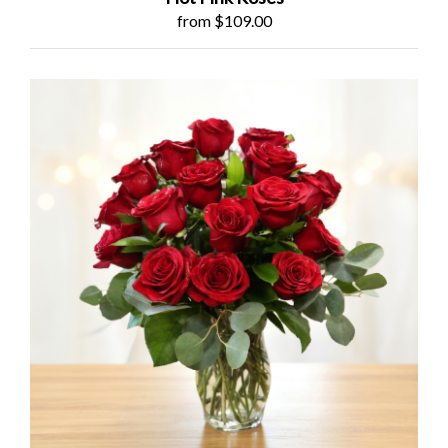
from $109.00