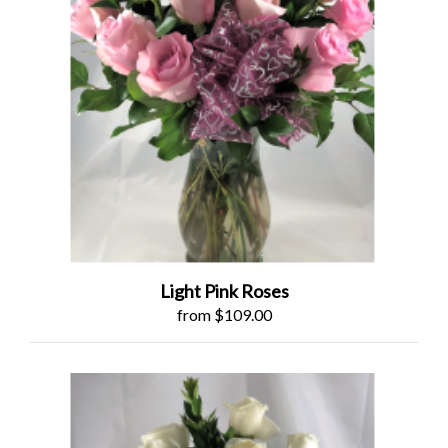
Light Pink Roses
from $109.00