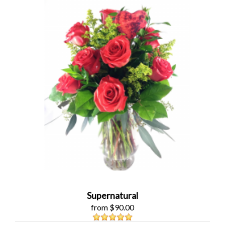
Supernatural
from $90.00