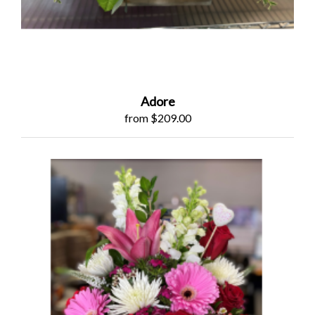
Adore
from $209.00