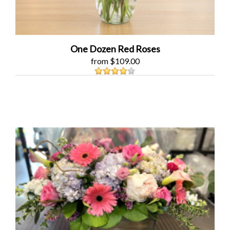
One Dozen Red Roses
from $109.00