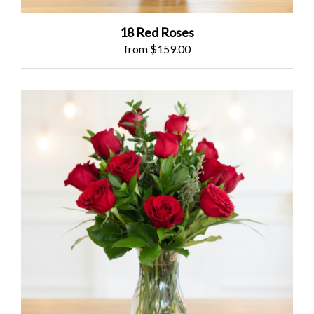
18 Red Roses
from $159.00