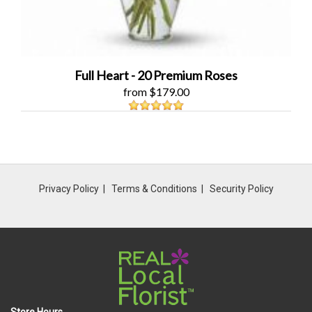
Full Heart - 20 Premium Roses
from $179.00
Privacy Policy
Terms & Conditions
Security Policy
Store Hours