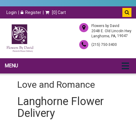
Login
Register
[
0
] Cart
Flowers by David
2048 E. Old Lincoln Hwy
,
, 19047
Langhorne
PA
(215) 750-3400
MENU
Love and Romance
Langhorne Flower
Delivery