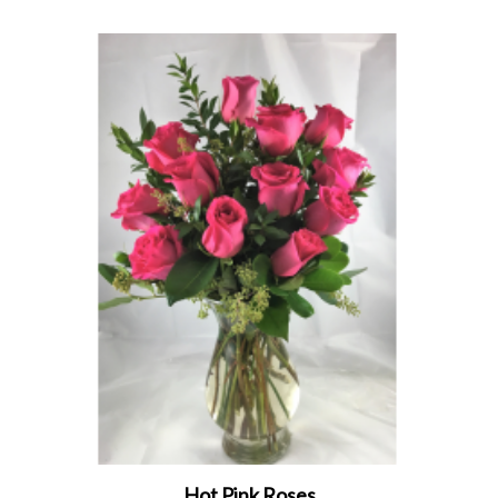
Hot Pink Roses