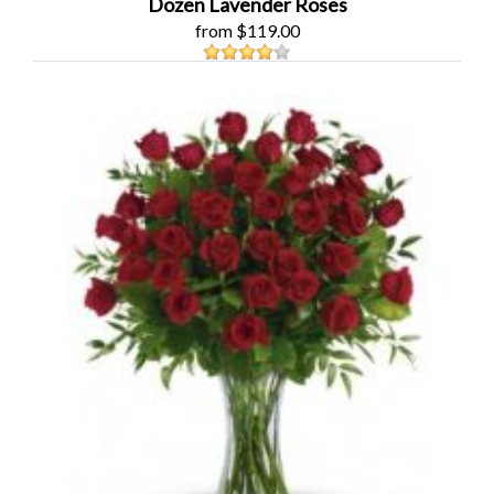
Dozen Lavender Roses
from $119.00