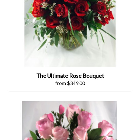
The Ultimate Rose Bouquet
from $349.00