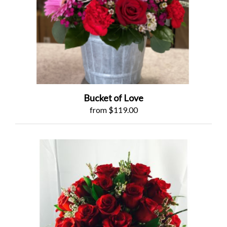
Bucket of Love
from $119.00