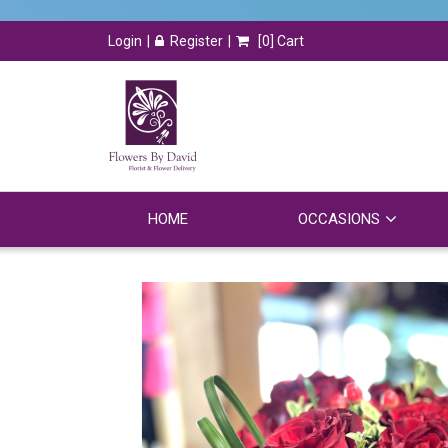
Login
Register
[
0
] Cart
HOME
OCCASIONS