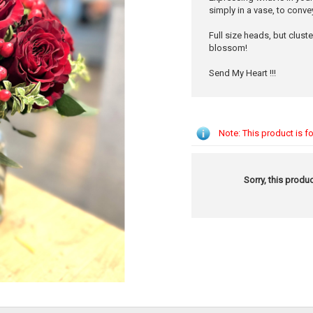
simply in a vase, to conve
Full size heads, but clust
blossom!
Send My Heart !!!
Note: This product is fo
Sorry, this produc