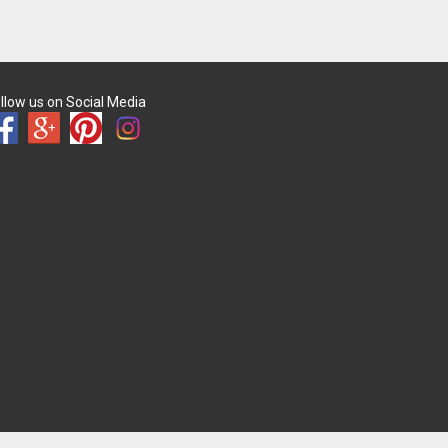
llow us on Social Media