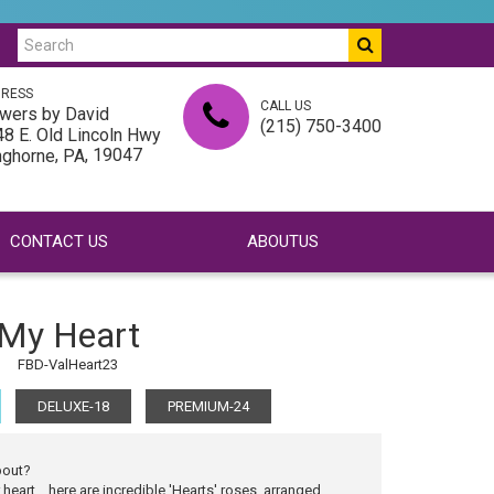
RESS
CALL US
wers by David
(215) 750-3400
8 E. Old Lincoln Hwy
,
, 19047
nghorne
PA
CONTACT US
ABOUTUS
My Heart
FBD-ValHeart23
DELUXE-18
PREMIUM-24
bout?
heart... here are incredible 'Hearts' roses, arranged