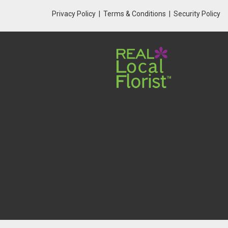
Privacy Policy
Terms & Conditions
Security Policy