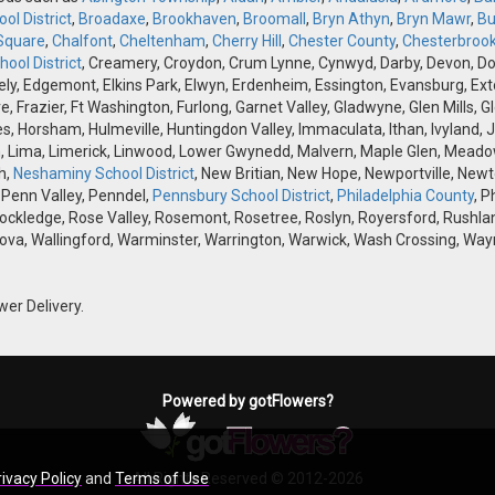
ol District
,
Broadaxe
,
Brookhaven
,
Broomall
,
Bryn Athyn
,
Bryn Mawr
,
Bu
Square
,
Chalfont
,
Cheltenham
,
Cherry Hill
,
Chester County
,
Chesterbroo
ool District
, Creamery, Croydon, Crum Lynne, Cynwyd, Darby, Devon, Doyle
, Edgemont, Elkins Park, Elwyn, Erdenheim, Essington, Evansburg, Exton, F
ve, Frazier, Ft Washington, Furlong, Garnet Valley, Gladwyne, Glen Mills,
s, Horsham, Hulmeville, Huntingdon Valley, Immaculata, Ithan, Ivyland, J
 Lima, Limerick, Linwood, Lower Gwynedd, Malvern, Maple Glen, Meadow
h,
Neshaminy School District
, New Britian, New Hope, Newportville, Ne
 Penn Valley, Penndel,
Pennsbury School District
,
Philadelphia County
, P
Rockledge, Rose Valley, Rosemont, Rosetree, Roslyn, Royersford, Rushlan
ova, Wallingford, Warminster, Warrington, Warwick, Wash Crossing, Wayn
wer Delivery.
Powered by gotFlowers?
rivacy Policy
and
Terms of Use
All Rights Reserved © 2012-2026