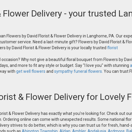
& Flower Delivery - your trusted La
an Flowers by David Florist & Flower Delivery in Langhorne, PA. Our exper
 customer service. Need a last-minute gift? Flowers by David Florist & Flo
s by David Florist & Flower Delivery is your locally trusted
florist
occasion? Why not give a beautiful floral bouquet from Flowers by David
ays, and more to fit any style or budget. Say "I love you" with stunning
a
 way with
get well flowers
and
sympathy funeral flowers.
You can trust Fl
orist & Flower Delivery for Lovely
orist & Flower Delivery has exactly what you're looking for. Check out o
n. Ordering online can come with unexpected results. Some national flora
ivery strives to do better, which is why you can trust us for fresh, hand
oods such as
Abington Township
,
Aldan
,
Ambler
,
Andalusia
,
Ardmore
,
Ba