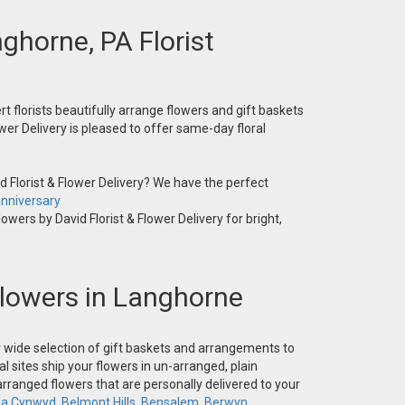
nghorne, PA Florist
t florists beautifully arrange flowers and gift baskets
wer Delivery is pleased to offer same-day floral
 Florist & Flower Delivery? We have the perfect
nniversary
owers by David Florist & Flower Delivery for bright,
 Flowers in Langhorne
ur wide selection of gift baskets and arrangements to
l sites ship your flowers in un-arranged, plain
-arranged flowers that are personally delivered to your
la Cynwyd
,
Belmont Hills
,
Bensalem
,
Berwyn
,