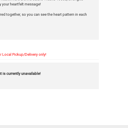
y your heartfelt message!
ered together, so you can see the heart pattern in each
r Local Pickup/Delivery only!
t is currently unavailable!