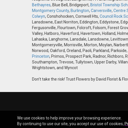
Bethayres
, Blue Bell, Bridgeport,
Bristol Township Scho
Montgomery County
,
Burlington
,
Carversville
,
Centre 
Colwyn
, Conshohocken, Cornwell Hts,
Council Rock Sch
Lansdowne, East Norriton, Eddington, Eddystone, Edgely
Fergusonville, Flourtown, Folcroft, Folsom, Forest Gro
Valley, Hatboro, Haverford, Havertown, Holland, Holme
Lahaska, Langhorne, Lansdale, Lansdowne, Levittown,
Montgomeryville, Morrisville, Morton, Moylan, Narbert
Norwood, Oakford, Oreland, Paoli, Parkland, Parkside,
Princeton
, Primos, Prospect Park, Radnor, Richboro, 
Southampton, Trevose, Tullytown, Upper Darby, Villan
Wrightstown, and Wyncot
Don't take the risk! Trust Flowers by David Florist & Flo
We use cookies to help improve your browsing experience.
By continuing to use our site, you accept our use of cookies,
P