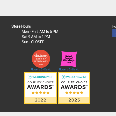
Store Hours
Fo
Mon - Fri
9 AM to 5 PM
Sat
9 AM to 1 PM
Sun
- CLOSED
Flowers By David
Flowers By David