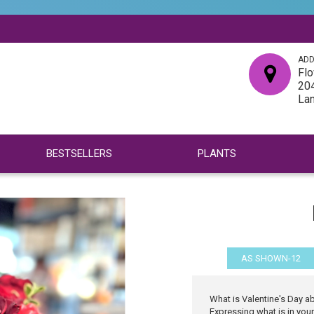
ADD
Flo
204
La
BESTSELLERS
PLANTS
AS SHOWN-12
What is Valentine's Day a
Expressing what is in your 