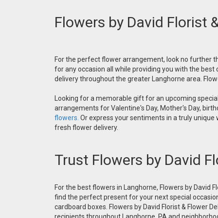
Flowers by David Florist 
For the perfect flower arrangement, look no further th
for any occasion all while providing you with the best
delivery throughout the greater Langhorne area. Flower
Looking for a memorable gift for an upcoming special 
arrangements for Valentine's Day, Mother's Day, birthd
flowers.
Or express your sentiments in a truly unique
fresh flower delivery.
Trust Flowers by David Fl
For the best flowers in Langhorne, Flowers by David Fl
find the perfect present for your next special occasio
cardboard boxes. Flowers by David Florist & Flower Del
recipients throughout Langhorne, PA and neighborh