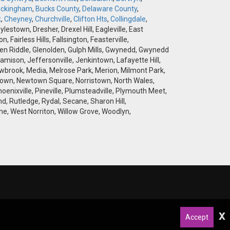
ckingham
,
Bucks County
,
Delaware County
,
k
,
Cheyney
,
Churchville
,
Clifton Hts
,
Collingdale
,
stown, Dresher, Drexel Hill, Eagleville, East
airless Hills, Fallsington, Feasterville,
 Glen Riddle, Glenolden, Gulph Mills, Gwynedd, Gwynedd
amison, Jeffersonville, Jenkintown, Lafayette Hill,
brook, Media, Melrose Park, Merion, Milmont Park,
wtown, Newtown Square, Norristown, North Wales,
hoenixville, Pineville, Plumsteadville, Plymouth Meet,
d, Rutledge, Rydal, Secane, Sharon Hill,
e, West Norriton, Willow Grove, Woodlyn,
x
Accept