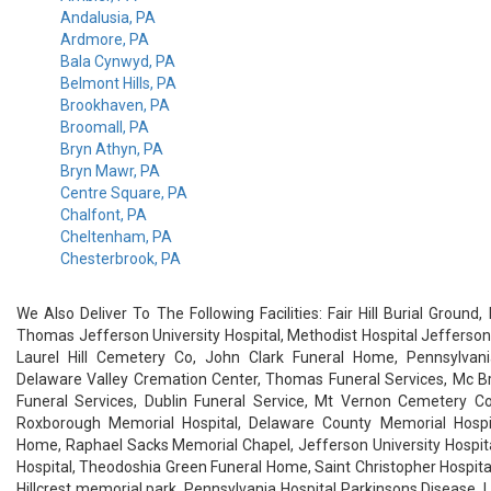
Andalusia, PA
Ardmore, PA
Bala Cynwyd, PA
Belmont Hills, PA
Brookhaven, PA
Broomall, PA
Bryn Athyn, PA
Bryn Mawr, PA
Centre Square, PA
Chalfont, PA
Cheltenham, PA
Chesterbrook, PA
We Also Deliver To The Following Facilities: Fair Hill Burial Ground
Thomas Jefferson University Hospital, Methodist Hospital Jefferson
Laurel Hill Cemetery Co, John Clark Funeral Home, Pennsylvani
Delaware Valley Cremation Center, Thomas Funeral Services, Mc Br
Funeral Services, Dublin Funeral Service, Mt Vernon Cemetery Co
Roxborough Memorial Hospital, Delaware County Memorial Hospita
Home, Raphael Sacks Memorial Chapel, Jefferson University Hospit
Hospital, Theodoshia Green Funeral Home, Saint Christopher Hospital
Hillcrest memorial park, Pennsylvania Hospital Parkinsons Disease, La