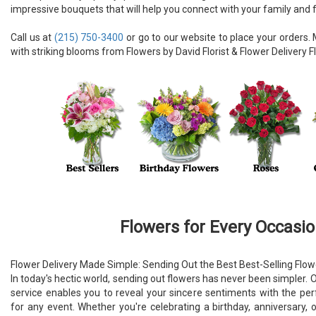
impressive bouquets that will help you connect with your family and f
Call us at
(215) 750-3400
or go to our website to place your order
with striking blooms from Flowers by David Florist & Flower Delivery Fl
Flowers for Every Occasi
Flower Delivery Made Simple: Sending Out the Best Best-Selling Flow
In today's hectic world, sending out flowers has never been simpler. O
service enables you to reveal your sincere sentiments with the pe
for any event. Whether you're celebrating a birthday, anniversary, 