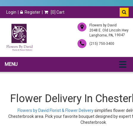
Login
Register
[
0
] Cart
Flowers by David
2048 E. Old Lincoln Hwy
,
, 19047
Langhorne
PA
(215) 750-3400
MENU
Flower Delivery In Cheste
Flowers by David Florist & Flower Delivery
simplifies flower del
Chesterbrook area. Pick your favorite bouquet designed by expert fl
Chesterbrook.