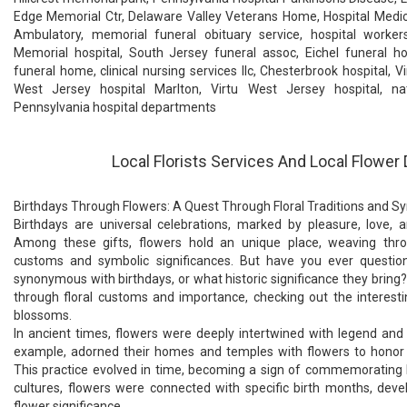
Edge Memorial Ctr, Delaware Valley Veterans Home, Hospital Medic
Ambulatory, memorial funeral obituary service, hospital worker
Memorial hospital, South Jersey funeral assoc, Eichel funeral ho
funeral home, clinical nursing services llc, Chesterbrook hospital, V
West Jersey hospital Marlton, Virtu West Jersey hospital, nat
Pennsylvania hospital departments
Local Florists Services And Local Flower 
Birthdays Through Flowers: A Quest Through Floral Traditions and 
Birthdays are universal celebrations, marked by pleasure, love, a
Among these gifts, flowers hold an unique place, weaving throu
customs and symbolic significances. But have you ever quest
synonymous with birthdays, or what historic significance they bring
through floral customs and importance, checking out the interesti
blossoms.
In ancient times, flowers were deeply intertwined with legend and
example, adorned their homes and temples with flowers to honor d
This practice evolved in time, becoming a sign of commemorating li
cultures, flowers were connected with specific birth months, deve
flower significance.