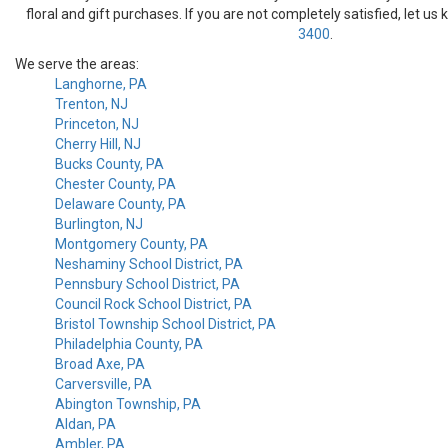
floral and gift purchases. If you are not completely satisfied, let us
3400
.
We serve the areas:
Langhorne, PA
Trenton, NJ
Princeton, NJ
Cherry Hill, NJ
Bucks County, PA
Chester County, PA
Delaware County, PA
Burlington, NJ
Montgomery County, PA
Neshaminy School District, PA
Pennsbury School District, PA
Council Rock School District, PA
Bristol Township School District, PA
Philadelphia County, PA
Broad Axe, PA
Carversville, PA
Abington Township, PA
Aldan, PA
Ambler, PA