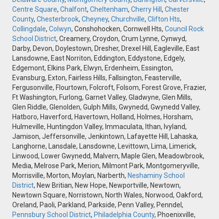
Centre Square
,
Chalfont
,
Cheltenham
,
Cherry Hill
,
Chester
County
,
Chesterbrook
,
Cheyney
,
Churchville
,
Clifton Hts
,
Collingdale
,
Colwyn
, Conshohocken, Cornwell Hts,
Council Rock
School District
, Creamery, Croydon, Crum Lynne, Cynwyd,
Darby, Devon, Doylestown, Dresher, Drexel Hill, Eagleville, East
Lansdowne, East Norriton, Eddington, Eddystone, Edgely,
Edgemont, Elkins Park, Elwyn, Erdenheim, Essington,
Evansburg, Exton, Fairless Hills, Fallsington, Feasterville,
Fergusonville, Flourtown, Folcroft, Folsom, Forest Grove, Frazier,
Ft Washington, Furlong, Garnet Valley, Gladwyne, Glen Mills,
Glen Riddle, Glenolden, Gulph Mills, Gwynedd, Gwynedd Valley,
Hatboro, Haverford, Havertown, Holland, Holmes, Horsham,
Hulmeville, Huntingdon Valley, Immaculata, Ithan, Ivyland,
Jamison, Jeffersonville, Jenkintown, Lafayette Hill, Lahaska,
Langhorne, Lansdale, Lansdowne, Levittown, Lima, Limerick,
Linwood, Lower Gwynedd, Malvern, Maple Glen, Meadowbrook,
Media, Melrose Park, Merion, Milmont Park, Montgomeryville,
Morrisville, Morton, Moylan, Narberth,
Neshaminy School
District
, New Britian, New Hope, Newportville, Newtown,
Newtown Square, Norristown, North Wales, Norwood, Oakford,
Oreland, Paoli, Parkland, Parkside, Penn Valley, Penndel,
Pennsbury School District
,
Philadelphia County
, Phoenixville,