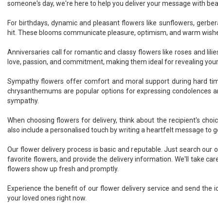
someone's day, we're here to help you deliver your message with bea
For birthdays, dynamic and pleasant flowers like sunflowers, gerber
hit. These blooms communicate pleasure, optimism, and warm wish
Anniversaries call for romantic and classy flowers like roses and lili
love, passion, and commitment, making them ideal for revealing your
Sympathy flowers offer comfort and moral support during hard times
chrysanthemums are popular options for expressing condolences 
sympathy.
When choosing flowers for delivery, think about the recipient's cho
also include a personalised touch by writing a heartfelt message to g
Our flower delivery process is basic and reputable. Just search our on
favorite flowers, and provide the delivery information. We'll take car
flowers show up fresh and promptly.
Experience the benefit of our flower delivery service and send the id
your loved ones right now.