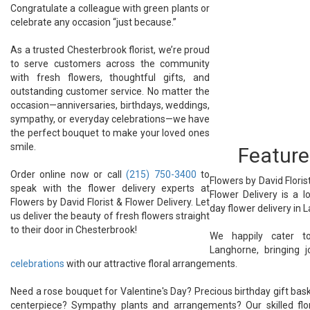
Congratulate a colleague with green plants or
celebrate any occasion “just because.”
As a trusted Chesterbrook florist, we’re proud
to serve customers across the community
with fresh flowers, thoughtful gifts, and
outstanding customer service. No matter the
occasion—anniversaries, birthdays, weddings,
sympathy, or everyday celebrations—we have
the perfect bouquet to make your loved ones
smile.
Feature
Order online now or call
(215) 750-3400
to
Flowers by David Florist
speak with the flower delivery experts at
Flower Delivery is a l
Flowers by David Florist & Flower Delivery. Let
day flower delivery in 
us deliver the beauty of fresh flowers straight
to their door in Chesterbrook!
We happily cater to
Langhorne, bringing 
celebrations
with our attractive floral arrangements.
Need a rose bouquet for Valentine's Day? Precious birthday gift baske
centerpiece? Sympathy plants and arrangements? Our skilled flor