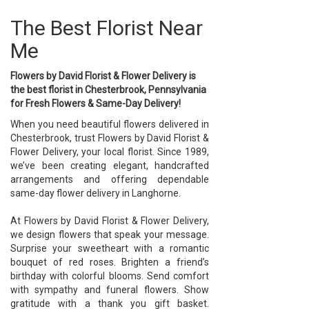
The Best Florist Near
Me
Flowers by David Florist & Flower Delivery is
the best florist in Chesterbrook, Pennsylvania
for Fresh Flowers & Same-Day Delivery!
When you need beautiful flowers delivered in
Chesterbrook, trust Flowers by David Florist &
Flower Delivery, your local florist. Since 1989,
we’ve been creating elegant, handcrafted
arrangements and offering dependable
same-day flower delivery in Langhorne.
At Flowers by David Florist & Flower Delivery,
we design flowers that speak your message.
Surprise your sweetheart with a romantic
bouquet of red roses. Brighten a friend’s
birthday with colorful blooms. Send comfort
with sympathy and funeral flowers. Show
gratitude with a thank you gift basket.