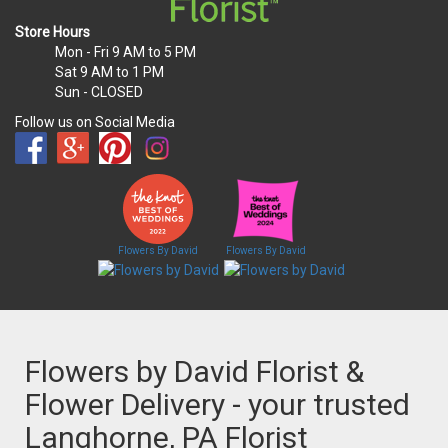
Store Hours
Mon - Fri
9 AM to 5 PM
Sat
9 AM to 1 PM
Sun
- CLOSED
Follow us on Social Media
Flowers By David
Flowers By David
Flowers by David Florist &
Flower Delivery - your trusted
Langhorne, PA Florist