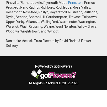
Pineville, Plumsteadville, Plymouth Meet,
Princeton
, Primos,
Prospect Park, Radnor, Richboro, Rockledge, Rose Valley,
Rosemont, Rosetree, Roslyn, Royersford, Rushland, Rutledge,
Rydal, Secane, Sharon Hill, Southampton, Trevose, Tullytown,
Upper Darby, Villanova, Wallingford, Warminster, Warrington,
Warwick, Wash Crossing, Wayne, West Norriton, Willow Grove,
Woodlyn, Wrightstown, and Wyncot
Don't take the risk! Trust Flowers by David Florist & Flower
Delivery.
Powered by gotFlowers?
All Rights Reserved © 2012-2026