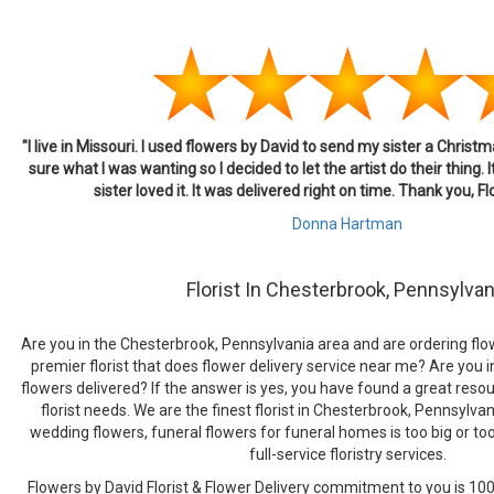
"I live in Missouri. I used flowers by David to send my sister a Chris
sure what I was wanting so I decided to let the artist do their thing. 
sister loved it. It was delivered right on time. Thank you, F
Donna Hartman
Florist In Chesterbrook, Pennsylvan
Are you in the Chesterbrook, Pennsylvania area and are ordering flow
premier florist that does flower delivery service near me? Are you i
flowers delivered? If the answer is yes, you have found a great resour
florist needs. We are the finest florist in Chesterbrook, Pennsylva
wedding flowers, funeral flowers for funeral homes is too big or to
full-service floristry services.
Flowers by David Florist & Flower Delivery commitment to you is 100