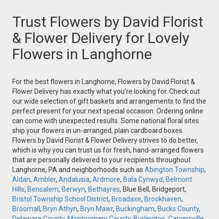
Trust Flowers by David Florist
& Flower Delivery for Lovely
Flowers in Langhorne
For the best flowers in Langhorne, Flowers by David Florist &
Flower Delivery has exactly what you're looking for. Check out
our wide selection of gift baskets and arrangements to find the
perfect present for your next special occasion. Ordering online
can come with unexpected results. Some national floral sites
ship your flowers in un-arranged, plain cardboard boxes.
Flowers by David Florist & Flower Delivery strives to do better,
which is why you can trust us for fresh, hand-arranged flowers
that are personally delivered to your recipients throughout
Langhorne, PA and neighborhoods such as
Abington Township
,
Aldan
,
Ambler
,
Andalusia
,
Ardmore
,
Bala Cynwyd
,
Belmont
Hills
,
Bensalem
,
Berwyn
,
Bethayres
, Blue Bell, Bridgeport,
Bristol Township School District
,
Broadaxe
,
Brookhaven
,
Broomall
,
Bryn Athyn
,
Bryn Mawr
,
Buckingham
,
Bucks County
,
Delaware County
,
Montgomery County
,
Burlington
,
Carversville
,