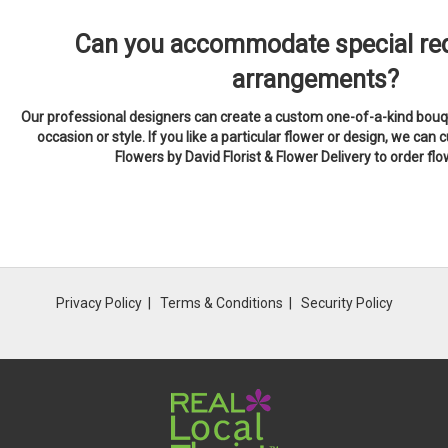
Can you accommodate special req
arrangements?
Our professional designers can create a custom one-of-a-kind bouqu
occasion or style. If you like a particular flower or design, we can c
Flowers by David Florist & Flower Delivery to order fl
Privacy Policy
Terms & Conditions
Security Policy