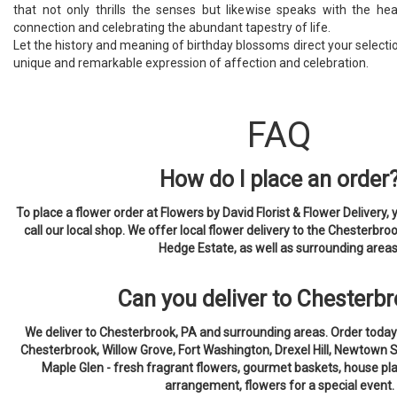
that not only thrills the senses but likewise speaks with the he
connection and celebrating the abundant tapestry of life.
Let the history and meaning of birthday blossoms direct your selection
unique and remarkable expression of affection and celebration.
FAQ
How do I place an order
To place a flower order at Flowers by David Florist & Flower Delivery, 
call our local shop. We offer local flower delivery to the Chesterbroo
Hedge Estate, as well as surrounding areas
Can you deliver to Chesterb
We deliver to Chesterbrook, PA and surrounding areas. Order today
Chesterbrook, Willow Grove, Fort Washington, Drexel Hill, Newtown 
Maple Glen - fresh fragrant flowers, gourmet baskets, house pla
arrangement, flowers for a special event.