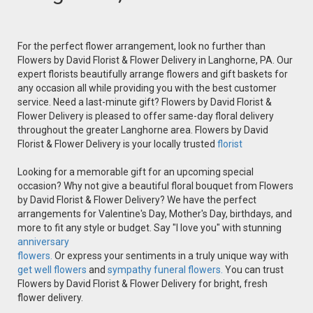
For the perfect flower arrangement, look no further than
Flowers by David Florist & Flower Delivery in Langhorne, PA. Our
expert florists beautifully arrange flowers and gift baskets for
any occasion all while providing you with the best customer
service. Need a last-minute gift? Flowers by David Florist &
Flower Delivery is pleased to offer same-day floral delivery
throughout the greater Langhorne area. Flowers by David
Florist & Flower Delivery is your locally trusted
florist
Looking for a memorable gift for an upcoming special
occasion? Why not give a beautiful floral bouquet from Flowers
by David Florist & Flower Delivery? We have the perfect
arrangements for Valentine's Day, Mother's Day, birthdays, and
more to fit any style or budget. Say "I love you" with stunning
anniversary
flowers.
Or express your sentiments in a truly unique way with
get well flowers
and
sympathy funeral flowers.
You can trust
Flowers by David Florist & Flower Delivery for bright, fresh
flower delivery.