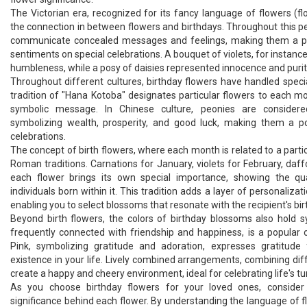
The Victorian era, recognized for its fancy language of flowers (fl
the connection in between flowers and birthdays. Throughout this pe
communicate concealed messages and feelings, making them a p
sentiments on special celebrations. A bouquet of violets, for instance
humbleness, while a posy of daisies represented innocence and purit
Throughout different cultures, birthday flowers have handled speci
tradition of "Hana Kotoba" designates particular flowers to each mo
symbolic message. In Chinese culture, peonies are considere
symbolizing wealth, prosperity, and good luck, making them a po
celebrations.
The concept of birth flowers, where each month is related to a particu
Roman traditions. Carnations for January, violets for February, daff
each flower brings its own special importance, showing the qu
individuals born within it. This tradition adds a layer of personalizati
enabling you to select blossoms that resonate with the recipient's bi
Beyond birth flowers, the colors of birthday blossoms also hold 
frequently connected with friendship and happiness, is a popular o
Pink, symbolizing gratitude and adoration, expresses gratitude 
existence in your life. Lively combined arrangements, combining diff
create a happy and cheery environment, ideal for celebrating life's tu
As you choose birthday flowers for your loved ones, consider t
significance behind each flower. By understanding the language of 