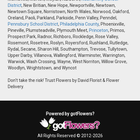
District
, New Britian, New Hope, Newportville, Newtown,
Newtown Square, Norristown, North Wales, Norwood, Oakford,
Oreland, Paoli, Parkland, Parkside, Penn Valley, Penndel,
Pennsbury School District
,
Philadelphia County
, Phoenixville,
Pineville, Plumsteadville, Plymouth Meet,
Princeton
, Primos,
Prospect Park, Radnor, Richboro, Rockledge, Rose Valley,
Rosemont, Rosetree, Roslyn, Royersford, Rushland, Rutledge,
Rydal, Secane, Sharon Hill, Southampton, Trevose, Tullytown,
Upper Darby, Villanova, Wallingford, Warminster, Warrington,
Warwick, Wash Crossing, Wayne, West Norriton, Willow Grove,
Woodlyn, Wrightstown, and Wyncot
Don't take the risk! Trust Flowers by David Florist & Flower
Delivery.
Powered by gotFlowers?
All Rights Reserved © 2012-2026