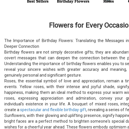
Flowers for Every Occasi
The Importance of Birthday Flowers: Translating the Messages i
Deeper Connection
Birthday flowers are not simply decorative gifts; they are abundan
covert messages that can deepen the connection between the pro
Understanding the importance of birthday flowers enables you to se
reveal your sincere wishes with greater accuracy and meaning, 
genuinely personal and significant gesture.
Roses, the essential symbol of love and appreciation, remain a ti
events. Yellow roses, with their intense and joyful shade, signify
happiness, making them an ideal method to express your warm wish
roses, expressing appreciation and admiration, convey your gr
individual's existence in your life. A bouquet of mixed roses, inte
create a
spectacular and flexible birthday gift
, revealing a series of f
Sunflowers, with their glowing and uplifting presence, signify happine
bright faces are a perfect method to brighten someone's special 
wishes for a cheerful year ahead. These flowers embody optimism a