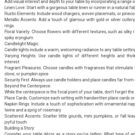
Add visual interest and depth to your table by incorporating a range o
Linen Love: Start with a gorgeous table linen or runner in a natural fabr
Rustic Elements: Include wood chargers, woven placemats, or pinecon
Metallic Accents: Add a touch of glamour with gold or silver cutlery
rings.
Floral Variety: Choose flowers with different textures, such as silky 
spiky eryngium.
Candlelight Magic:
Candle lights include a warm, welcoming radiance to any table settin
Varying Heights: Use candle lights of different heights and thic
interest.
Fragrant Pleasures: Choose candles with fragrances that stimulate 
clove, or pumpkin spice.
Security First: Always use candle holders and place candles far from
Beyond the Centerpiece:
While the centerpiece is the focal point of your table, don't forget the
Place Cards: Customize each setting with handwritten place cards 
Napkin Rings: Include a touch of sophistication with ornamental napk
twine and a sprig of rosemary.
Scattered Accents: Scatter little gourds, mini pumpkins, or fall le
joyful touch.
Building a Story:
Consider your table décor as a story you're telling. What type of 