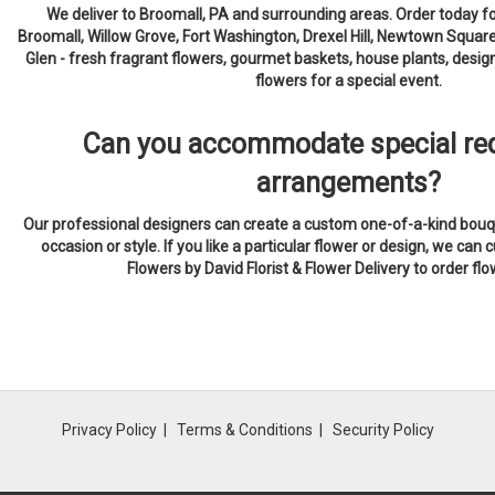
We deliver to Broomall, PA and surrounding areas. Order today f
Broomall, Willow Grove, Fort Washington, Drexel Hill, Newtown Squar
Glen - fresh fragrant flowers, gourmet baskets, house plants, desi
flowers for a special event.
Can you accommodate special req
arrangements?
Our professional designers can create a custom one-of-a-kind bouqu
occasion or style. If you like a particular flower or design, we can c
Flowers by David Florist & Flower Delivery to order fl
Privacy Policy
Terms & Conditions
Security Policy