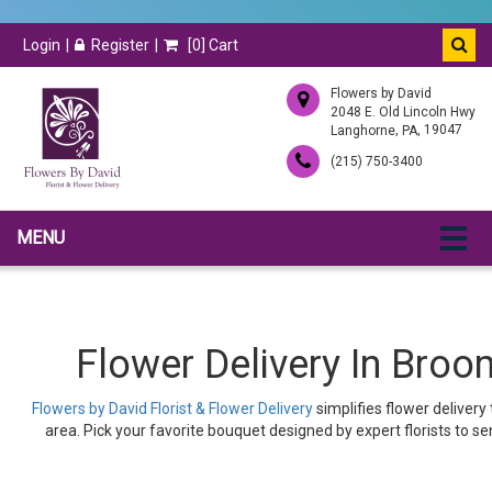
Login
Register
[
0
] Cart
Flowers by David
2048 E. Old Lincoln Hwy
,
, 19047
Langhorne
PA
(215) 750-3400
MENU
Flower Delivery In Broo
Flowers by David Florist & Flower Delivery
simplifies flower deliver
area. Pick your favorite bouquet designed by expert florists to se