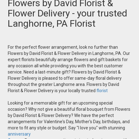
Flowers by David Florist &
Flower Delivery - your trusted
Langhorne, PA Florist
For the perfect flower arrangement, look no further than
Flowers by David Florist & Flower Delivery in Langhorne, PA. Our
expert florists beautifully arrange flowers and gift baskets for
any occasion all while providing you with the best customer
service. Need a last-minute gift? Flowers by David Florist &
Flower Delivery is pleased to offer same-day floral delivery
throughout the greater Langhorne area. Flowers by David
Florist & Flower Delivery is your locally trusted
florist
Looking for a memorable gift for an upcoming special
occasion? Why not give a beautiful floral bouquet from Flowers
by David Florist & Flower Delivery? We have the perfect
arrangements for Valentine's Day, Mother's Day, birthdays, and
more to fit any style or budget. Say "I love you" with stunning
anniversary