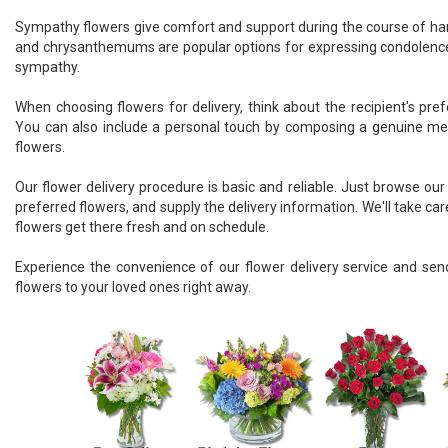
Sympathy flowers give comfort and support during the course of hard 
and chrysanthemums are popular options for expressing condolence
sympathy.
When choosing flowers for delivery, think about the recipient's pre
You can also include a personal touch by composing a genuine m
flowers.
Our flower delivery procedure is basic and reliable. Just browse our o
preferred flowers, and supply the delivery information. We'll take car
flowers get there fresh and on schedule.
Experience the convenience of our flower delivery service and send
flowers to your loved ones right away.