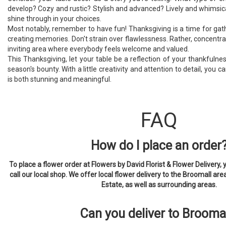
develop? Cozy and rustic? Stylish and advanced? Lively and whimsical
shine through in your choices.
Most notably, remember to have fun! Thanksgiving is a time for gat
creating memories. Don't strain over flawlessness. Rather, concentr
inviting area where everybody feels welcome and valued.
This Thanksgiving, let your table be a reflection of your thankfulne
season's bounty. With a little creativity and attention to detail, you 
is both stunning and meaningful.
FAQ
How do I place an order
To place a flower order at Flowers by David Florist & Flower Delivery, 
call our local shop. We offer local flower delivery to the Broomall are
Estate, as well as surrounding areas.
Can you deliver to Brooma