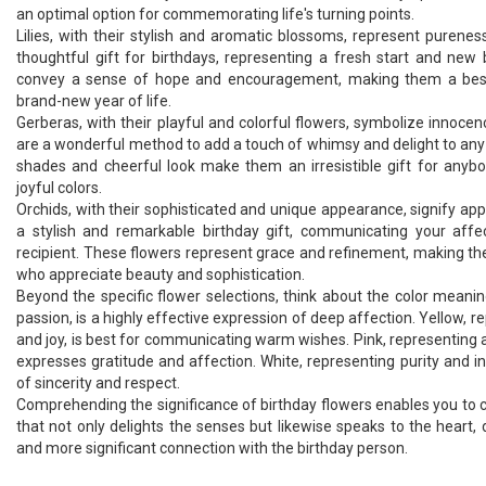
an optimal option for commemorating life's turning points.
Lilies, with their stylish and aromatic blossoms, represent purene
thoughtful gift for birthdays, representing a fresh start and new
convey a sense of hope and encouragement, making them a best 
brand-new year of life.
Gerberas, with their playful and colorful flowers, symbolize innoce
are a wonderful method to add a touch of whimsy and delight to any b
shades and cheerful look make them an irresistible gift for anyb
joyful colors.
Orchids, with their sophisticated and unique appearance, signify ap
a stylish and remarkable birthday gift, communicating your affe
recipient. These flowers represent grace and refinement, making th
who appreciate beauty and sophistication.
Beyond the specific flower selections, think about the color meanin
passion, is a highly effective expression of deep affection. Yellow,
and joy, is best for communicating warm wishes. Pink, representing 
expresses gratitude and affection. White, representing purity and 
of sincerity and respect.
Comprehending the significance of birthday flowers enables you to 
that not only delights the senses but likewise speaks to the heart
and more significant connection with the birthday person.