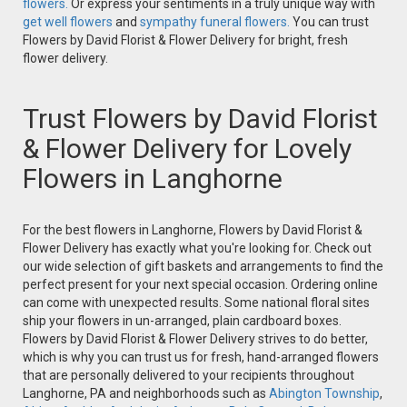
flowers.
Or express your sentiments in a truly unique way with
get well flowers
and
sympathy funeral flowers.
You can trust
Flowers by David Florist & Flower Delivery for bright, fresh
flower delivery.
Trust Flowers by David Florist
& Flower Delivery for Lovely
Flowers in Langhorne
For the best flowers in Langhorne, Flowers by David Florist &
Flower Delivery has exactly what you're looking for. Check out
our wide selection of gift baskets and arrangements to find the
perfect present for your next special occasion. Ordering online
can come with unexpected results. Some national floral sites
ship your flowers in un-arranged, plain cardboard boxes.
Flowers by David Florist & Flower Delivery strives to do better,
which is why you can trust us for fresh, hand-arranged flowers
that are personally delivered to your recipients throughout
Langhorne, PA and neighborhoods such as
Abington Township
,