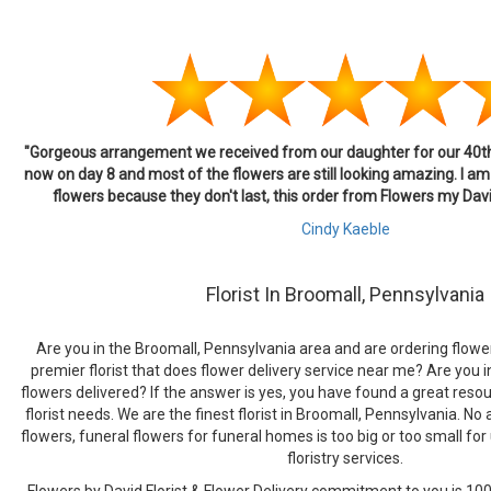
"Gorgeous arrangement we received from our daughter for our 40th 
now on day 8 and most of the flowers are still looking amazing. I am 
flowers because they don't last, this order from Flowers my Da
Cindy Kaeble
Florist In Broomall, Pennsylvania
Are you in the Broomall, Pennsylvania area and are ordering flower
premier florist that does flower delivery service near me? Are you i
flowers delivered? If the answer is yes, you have found a great resour
florist needs. We are the finest florist in Broomall, Pennsylvania. N
flowers, funeral flowers for funeral homes is too big or too small for 
floristry services.
Flowers by David Florist & Flower Delivery commitment to you is 100