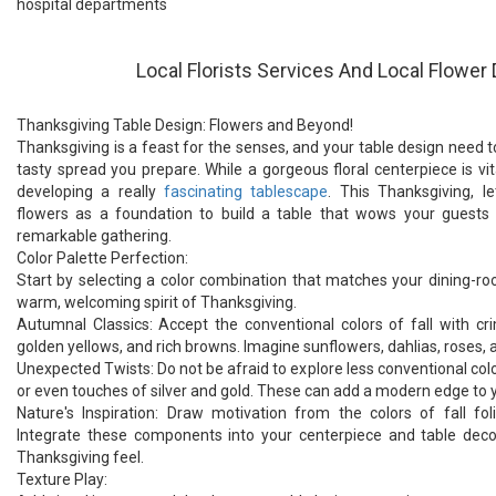
hospital departments
Local Florists Services And Local Flower 
Thanksgiving Table Design: Flowers and Beyond!
Thanksgiving is a feast for the senses, and your table design need to
tasty spread you prepare. While a gorgeous floral centerpiece is vita
developing a really
fascinating tablescape
. This Thanksgiving, le
flowers as a foundation to build a table that wows your guests
remarkable gathering.
Color Palette Perfection:
Start by selecting a color combination that matches your dining-r
warm, welcoming spirit of Thanksgiving.
Autumnal Classics: Accept the conventional colors of fall with c
golden yellows, and rich browns. Imagine sunflowers, dahlias, rose
Unexpected Twists: Do not be afraid to explore less conventional color
or even touches of silver and gold. These can add a modern edge to y
Nature's Inspiration: Draw motivation from the colors of fall fol
Integrate these components into your centerpiece and table decor
Thanksgiving feel.
Texture Play: