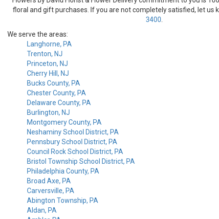
floral and gift purchases. If you are not completely satisfied, let us
3400
.
We serve the areas:
Langhorne, PA
Trenton, NJ
Princeton, NJ
Cherry Hill, NJ
Bucks County, PA
Chester County, PA
Delaware County, PA
Burlington, NJ
Montgomery County, PA
Neshaminy School District, PA
Pennsbury School District, PA
Council Rock School District, PA
Bristol Township School District, PA
Philadelphia County, PA
Broad Axe, PA
Carversville, PA
Abington Township, PA
Aldan, PA