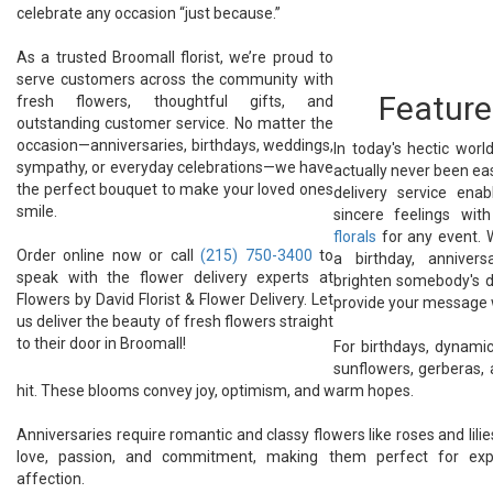
celebrate any occasion “just because.”
As a trusted Broomall florist, we’re proud to
serve customers across the community with
Feature
fresh flowers, thoughtful gifts, and
outstanding customer service. No matter the
occasion—anniversaries, birthdays, weddings,
In today's hectic worl
sympathy, or everyday celebrations—we have
actually never been eas
the perfect bouquet to make your loved ones
delivery service ena
smile.
sincere feelings wi
florals
for any event. 
Order online now or call
(215) 750-3400
to
a birthday, anniver
speak with the flower delivery experts at
brighten somebody's d
Flowers by David Florist & Flower Delivery. Let
provide your message 
us deliver the beauty of fresh flowers straight
to their door in Broomall!
For birthdays, dynamic
sunflowers, gerberas, 
hit. These blooms convey joy, optimism, and warm hopes.
Anniversaries require romantic and classy flowers like roses and lili
love, passion, and commitment, making them perfect for expr
affection.