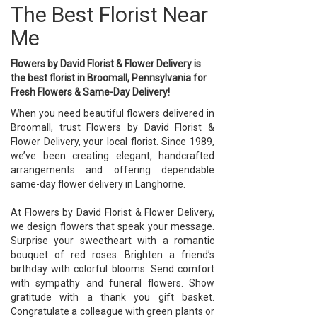
The Best Florist Near
Me
Flowers by David Florist & Flower Delivery is
the best florist in Broomall, Pennsylvania for
Fresh Flowers & Same-Day Delivery!
When you need beautiful flowers delivered in
Broomall, trust Flowers by David Florist &
Flower Delivery, your local florist. Since 1989,
we’ve been creating elegant, handcrafted
arrangements and offering dependable
same-day flower delivery in Langhorne.
At Flowers by David Florist & Flower Delivery,
we design flowers that speak your message.
Surprise your sweetheart with a romantic
bouquet of red roses. Brighten a friend’s
birthday with colorful blooms. Send comfort
with sympathy and funeral flowers. Show
gratitude with a thank you gift basket.
Congratulate a colleague with green plants or