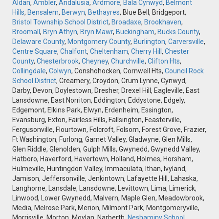
Aldan
,
Ambler
,
Andalusia
,
Ardmore
,
Bala Cynwyd
,
Belmont
Hills
,
Bensalem
,
Berwyn
,
Bethayres
, Blue Bell, Bridgeport,
Bristol Township School District
,
Broadaxe
,
Brookhaven
,
Broomall
,
Bryn Athyn
,
Bryn Mawr
,
Buckingham
,
Bucks County
,
Delaware County
,
Montgomery County
,
Burlington
,
Carversville
,
Centre Square
,
Chalfont
,
Cheltenham
,
Cherry Hill
,
Chester
County
,
Chesterbrook
,
Cheyney
,
Churchville
,
Clifton Hts
,
Collingdale
,
Colwyn
, Conshohocken, Cornwell Hts,
Council Rock
School District
, Creamery, Croydon, Crum Lynne, Cynwyd,
Darby, Devon, Doylestown, Dresher, Drexel Hill, Eagleville, East
Lansdowne, East Norriton, Eddington, Eddystone, Edgely,
Edgemont, Elkins Park, Elwyn, Erdenheim, Essington,
Evansburg, Exton, Fairless Hills, Fallsington, Feasterville,
Fergusonville, Flourtown, Folcroft, Folsom, Forest Grove, Frazier,
Ft Washington, Furlong, Garnet Valley, Gladwyne, Glen Mills,
Glen Riddle, Glenolden, Gulph Mills, Gwynedd, Gwynedd Valley,
Hatboro, Haverford, Havertown, Holland, Holmes, Horsham,
Hulmeville, Huntingdon Valley, Immaculata, Ithan, Ivyland,
Jamison, Jeffersonville, Jenkintown, Lafayette Hill, Lahaska,
Langhorne, Lansdale, Lansdowne, Levittown, Lima, Limerick,
Linwood, Lower Gwynedd, Malvern, Maple Glen, Meadowbrook,
Media, Melrose Park, Merion, Milmont Park, Montgomeryville,
Morrisville, Morton, Moylan, Narberth,
Neshaminy School