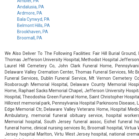
Ambler, PA
Andalusia, PA
Ardmore, PA
Bala Cynwyd, PA
Belmont Hills, PA
Brookhaven, PA
Broomall, PA
We Also Deliver To The Following Facilities: Fair Hill Burial Ground
Thomas Jefferson University Hospital, Methodist Hospital Jefferson
Laurel Hill Cemetery Co, John Clark Funeral Home, Pennsylvani
Delaware Valley Cremation Center, Thomas Funeral Services, Mc Br
Funeral Services, Dublin Funeral Service, Mt Vernon Cemetery Co
Roxborough Memorial Hospital, Delaware County Memorial Hospita
Home, Raphael Sacks Memorial Chapel, Jefferson University Hospit
Hospital, Theodoshia Green Funeral Home, Saint Christopher Hospital
Hillcrest memorial park, Pennsylvania Hospital Parkinsons Disease, La
Edge Memorial Ctr, Delaware Valley Veterans Home, Hospital Medic
Ambulatory, memorial funeral obituary service, hospital worker
Memorial hospital, South Jersey funeral assoc, Eichel funeral ho
funeral home, clinical nursing services llc, Broomall hospital, Virtua
Jersey hospital Marlton, Virtu West Jersey hospital, national crema