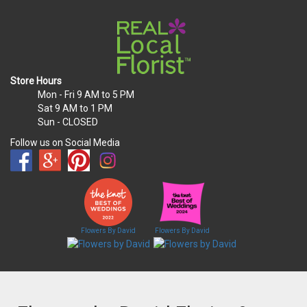
Store Hours
Mon - Fri
9 AM to 5 PM
Sat
9 AM to 1 PM
Sun
- CLOSED
Follow us on Social Media
Flowers By David
Flowers By David