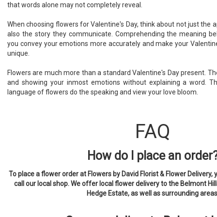
that words alone may not completely reveal.
When choosing flowers for Valentine's Day, think about not just the 
also the story they communicate. Comprehending the meaning beh
you convey your emotions more accurately and make your Valentin
unique.
Flowers are much more than a standard Valentine's Day present. The
and showing your inmost emotions without explaining a word. This
language of flowers do the speaking and view your love bloom.
FAQ
How do I place an order
To place a flower order at Flowers by David Florist & Flower Delivery, 
call our local shop. We offer local flower delivery to the Belmont Hill
Hedge Estate, as well as surrounding areas