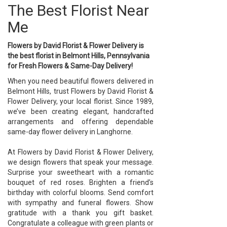
The Best Florist Near
Me
Flowers by David Florist & Flower Delivery is
the best florist in Belmont Hills, Pennsylvania
for Fresh Flowers & Same-Day Delivery!
When you need beautiful flowers delivered in
Belmont Hills, trust Flowers by David Florist &
Flower Delivery, your local florist. Since 1989,
we’ve been creating elegant, handcrafted
arrangements and offering dependable
same-day flower delivery in Langhorne.
At Flowers by David Florist & Flower Delivery,
we design flowers that speak your message.
Surprise your sweetheart with a romantic
bouquet of red roses. Brighten a friend’s
birthday with colorful blooms. Send comfort
with sympathy and funeral flowers. Show
gratitude with a thank you gift basket.
Congratulate a colleague with green plants or