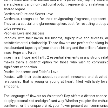
are a pleasant and non-traditional option, representing a relationshi
shared regard.
Gardenias: Pure and Secret Love
Gardenias, recognized for their envigorating fragrance, represent
They are a special and glamorous option, best for revealing a deep a
to be revealed.
Peonies: Love and Success
Peonies, with their lavish, full blooms, signify love and success, 
satisfied marital relationship. These flowers are perfect for a long-l
the abundant tapestry of your shared history and the brilliant future
Irises: Hope and Faith
Irises mean hope and faith, 2 essential elements in any strong relati
makes them a distinct option for those who wish to communi
significant connection.
Daisies: Innocence and Faithful Love
Daisies, with their basic appeal, represent innocence and devoted
relationship that is young or young at heart, filled with lively lov
emotions.
The language of flowers on Valentine's Day offers a distinct chance t
deeply personalized and significant way. Whether you pick the enthusia
sunflower, or the unique orchid, your flower present can communica