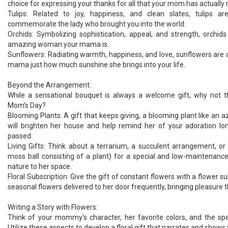
choice for expressing your thanks for all that your mom has actually
Tulips: Related to joy, happiness, and clean slates, tulips 
commemorate the lady who brought you into the world.
Orchids: Symbolizing sophistication, appeal, and strength, orchids
amazing woman your mama is.
Sunflowers: Radiating warmth, happiness, and love, sunflowers are 
mama just how much sunshine she brings into your life.
Beyond the Arrangement:
While a sensational bouquet is always a welcome gift, why not th
Mom's Day?
Blooming Plants: A gift that keeps giving, a blooming plant like an a
will brighten her house and help remind her of your adoration lo
passed.
Living Gifts: Think about a terrarium, a succulent arrangement, 
moss ball consisting of a plant) for a special and low-maintenance
nature to her space.
Floral Subscription: Give the gift of constant flowers with a flower sub
seasonal flowers delivered to her door frequently, bringing pleasure 
Writing a Story with Flowers:
Think of your mommy's character, her favorite colors, and the sp
Utilize these aspects to develop a floral gift that narrates and shows