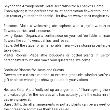
Beyond the Arrangement: Floral Decoration for a Thankful Home
Thanksgiving is the perfect time to let appreciation flower througho
just restrict yourself to the table-- let flowers weave their magic in ev
Entrance: Make a welcoming atmosphere with a joyful wreath e
flowers, berries, and pinecones.
Living Space: Organize a centerpiece on your coffee table or man
flowers like sunflowers, dahlias, and roses.
Table: Set the stage for a memorable meal with a stunning centerp
table design.
Visitor Rooms: Place little bouquets or potted plants in visit
personalized touch and make your guests feel welcome.
Gratitude Blooms for Hosts and Guests
Flowers are a classic method to express gratitude, whether you're 
gift or a host wanting to show gratitude to your visitors.
Hostess Gifts: A perfectly set up arrangement of Thanksgiving-them
and valued gift for the hostess who has actually gone the extra mil
gathering special.
Guest Gifts: Small arrangements or potted plants can be a sweet ges
their presence and make them feel valued.