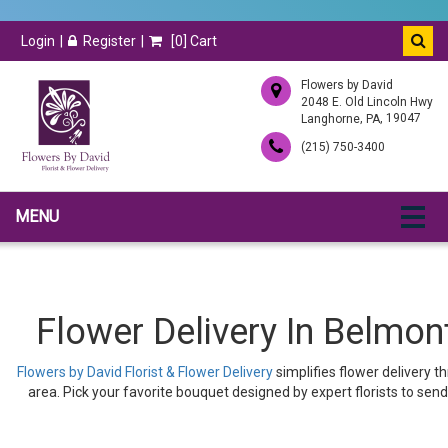
Login
Register
[
0
] Cart
Flowers by David
2048 E. Old Lincoln Hwy
,
, 19047
Langhorne
PA
(215) 750-3400
MENU
Flower Delivery In Belmont
Flowers by David Florist & Flower Delivery
simplifies flower delivery t
area. Pick your favorite bouquet designed by expert florists to send