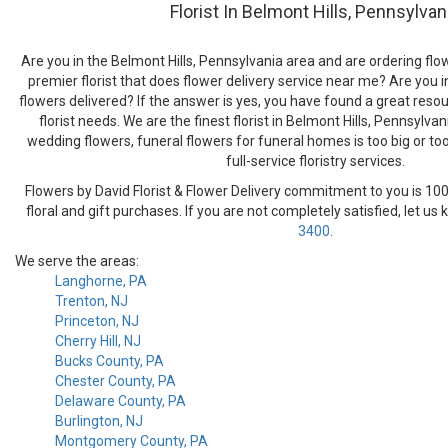
Florist In Belmont Hills, Pennsylvan
Are you in the Belmont Hills, Pennsylvania area and are ordering flow
premier florist that does flower delivery service near me? Are you i
flowers delivered? If the answer is yes, you have found a great resour
florist needs. We are the finest florist in Belmont Hills, Pennsylva
wedding flowers, funeral flowers for funeral homes is too big or to
full-service floristry services.
Flowers by David Florist & Flower Delivery commitment to you is 100
floral and gift purchases. If you are not completely satisfied, let us
3400
.
We serve the areas:
Langhorne, PA
Trenton, NJ
Princeton, NJ
Cherry Hill, NJ
Bucks County, PA
Chester County, PA
Delaware County, PA
Burlington, NJ
Montgomery County, PA