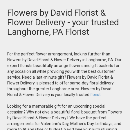
Flowers by David Florist &
Flower Delivery - your trusted
Langhorne, PA Florist
For the perfect flower arrangement, look no further than
Flowers by David Florist & Flower Delivery in Langhorne, PA. Our
expert florists beautifully arrange flowers and gift baskets for
any occasion all while providing you with the best customer
service. Need a last-minute gift? Flowers by David Florist &
Flower Delivery is pleased to offer same-day floral delivery
throughout the greater Langhorne area. Flowers by David
Florist & Flower Delivery is your locally trusted
florist
Looking for a memorable gift for an upcoming special
occasion? Why not give a beautiful floral bouquet from Flowers
by David Florist & Flower Delivery? We have the perfect
arrangements for Valentine's Day, Mother's Day, birthdays, and
more to fit any style or budget. Say "I love you" with stunning