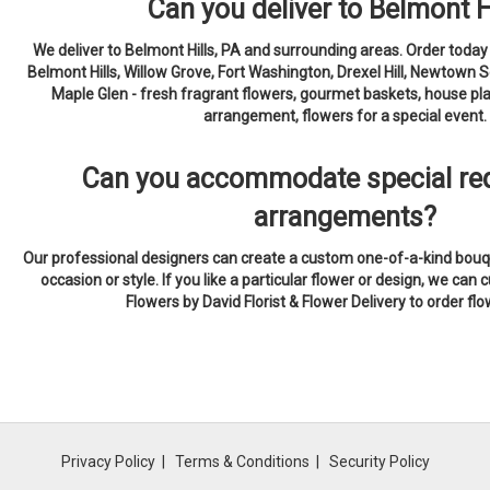
Can you deliver to Belmont H
We deliver to Belmont Hills, PA and surrounding areas. Order today
Belmont Hills, Willow Grove, Fort Washington, Drexel Hill, Newtown 
Maple Glen - fresh fragrant flowers, gourmet baskets, house pla
arrangement, flowers for a special event.
Can you accommodate special req
arrangements?
Our professional designers can create a custom one-of-a-kind bouqu
occasion or style. If you like a particular flower or design, we can c
Flowers by David Florist & Flower Delivery to order fl
Privacy Policy
Terms & Conditions
Security Policy