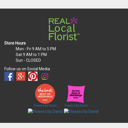
Store Hours
Mon - Fri
9 AM to 5 PM
Sat
9 AM to 1 PM
Sun
- CLOSED
Follow us on Social Media
Flowers By David
Flowers By David