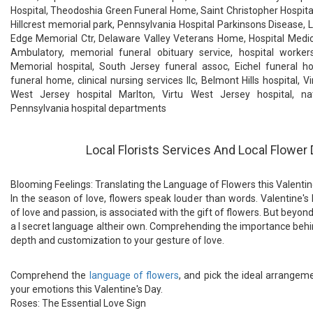
Hospital, Theodoshia Green Funeral Home, Saint Christopher Hospital
Hillcrest memorial park, Pennsylvania Hospital Parkinsons Disease, La
Edge Memorial Ctr, Delaware Valley Veterans Home, Hospital Medic
Ambulatory, memorial funeral obituary service, hospital worker
Memorial hospital, South Jersey funeral assoc, Eichel funeral ho
funeral home, clinical nursing services llc, Belmont Hills hospital, V
West Jersey hospital Marlton, Virtu West Jersey hospital, nat
Pennsylvania hospital departments
Local Florists Services And Local Flower 
Blooming Feelings: Translating the Language of Flowers this Valentin
In the season of love, flowers speak louder than words. Valentine's
of love and passion, is associated with the gift of flowers. But beyond
a l secret language altheir own. Comprehending the importance behi
depth and customization to your gesture of love.
Comprehend the
language of flowers
, and pick the ideal arrangem
your emotions this Valentine's Day.
Roses: The Essential Love Sign