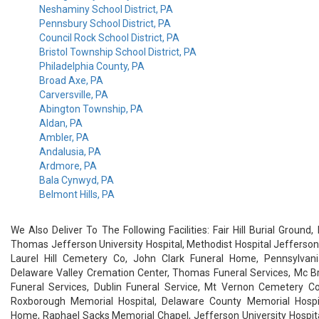
Neshaminy School District, PA
Pennsbury School District, PA
Council Rock School District, PA
Bristol Township School District, PA
Philadelphia County, PA
Broad Axe, PA
Carversville, PA
Abington Township, PA
Aldan, PA
Ambler, PA
Andalusia, PA
Ardmore, PA
Bala Cynwyd, PA
Belmont Hills, PA
We Also Deliver To The Following Facilities: Fair Hill Burial Ground
Thomas Jefferson University Hospital, Methodist Hospital Jefferson
Laurel Hill Cemetery Co, John Clark Funeral Home, Pennsylvani
Delaware Valley Cremation Center, Thomas Funeral Services, Mc Br
Funeral Services, Dublin Funeral Service, Mt Vernon Cemetery Co
Roxborough Memorial Hospital, Delaware County Memorial Hospita
Home, Raphael Sacks Memorial Chapel, Jefferson University Hospit