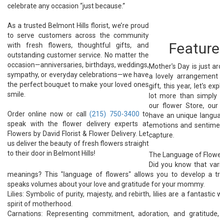
celebrate any occasion “just because.”
As a trusted Belmont Hills florist, we’re proud
to serve customers across the community
Feature
with fresh flowers, thoughtful gifts, and
outstanding customer service. No matter the
occasion—anniversaries, birthdays, weddings,
Mother's Day is just a
sympathy, or everyday celebrations—we have
a lovely arrangement 
the perfect bouquet to make your loved ones
gift, this year, let's 
smile.
lot more than simply
our flower Store, ou
Order online now or call
(215) 750-3400
to
have an unique langua
speak with the flower delivery experts at
emotions and sentimen
Flowers by David Florist & Flower Delivery. Let
capture.
us deliver the beauty of fresh flowers straight
to their door in Belmont Hills!
The Language of Flowe
Did you know that vari
meanings? This "language of flowers" allows you to develop a tru
speaks volumes about your love and gratitude for your mommy.
Lilies: Symbolic of purity, majesty, and rebirth, lilies are a fantasti
spirit of motherhood.
Carnations: Representing commitment, adoration, and gratitude,