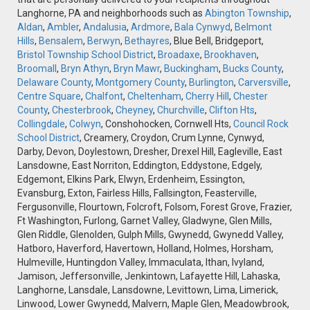
Langhorne, PA and neighborhoods such as
Abington Township
,
Aldan
,
Ambler
,
Andalusia
,
Ardmore
,
Bala Cynwyd
,
Belmont
Hills
,
Bensalem
,
Berwyn
,
Bethayres
, Blue Bell, Bridgeport,
Bristol Township School District
,
Broadaxe
,
Brookhaven
,
Broomall
,
Bryn Athyn
,
Bryn Mawr
,
Buckingham
,
Bucks County
,
Delaware County
,
Montgomery County
,
Burlington
,
Carversville
,
Centre Square
,
Chalfont
,
Cheltenham
,
Cherry Hill
,
Chester
County
,
Chesterbrook
,
Cheyney
,
Churchville
,
Clifton Hts
,
Collingdale
,
Colwyn
, Conshohocken, Cornwell Hts,
Council Rock
School District
, Creamery, Croydon, Crum Lynne, Cynwyd,
Darby, Devon, Doylestown, Dresher, Drexel Hill, Eagleville, East
Lansdowne, East Norriton, Eddington, Eddystone, Edgely,
Edgemont, Elkins Park, Elwyn, Erdenheim, Essington,
Evansburg, Exton, Fairless Hills, Fallsington, Feasterville,
Fergusonville, Flourtown, Folcroft, Folsom, Forest Grove, Frazier,
Ft Washington, Furlong, Garnet Valley, Gladwyne, Glen Mills,
Glen Riddle, Glenolden, Gulph Mills, Gwynedd, Gwynedd Valley,
Hatboro, Haverford, Havertown, Holland, Holmes, Horsham,
Hulmeville, Huntingdon Valley, Immaculata, Ithan, Ivyland,
Jamison, Jeffersonville, Jenkintown, Lafayette Hill, Lahaska,
Langhorne, Lansdale, Lansdowne, Levittown, Lima, Limerick,
Linwood, Lower Gwynedd, Malvern, Maple Glen, Meadowbrook,