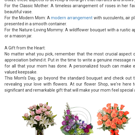
For the Classic Mother: A timeless arrangement of roses in her favo
beautiful vase.
For the Modern Mom: A
modern arrangement
with succulents, air pl
presented in a smooth container.
For the Nature-Loving Mommy: A wildflower bouquet with a rustic ap
or a mason jar.
A Gift from the Heart:
No matter what you pick, remember that the most crucial aspect of
appreciation behind it. Put in the time to write a genuine message 
for all that your mom has done. A personalized touch can make e
valued keepsake.
This Mom's Day, go beyond the standard bouquet and check out the
revealing your love with flowers. At our flower Shop, we're here t
significant and remarkable gift that will make your mom feel special