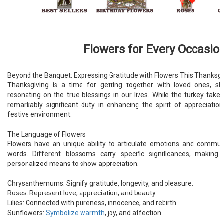
Flowers for Every Occasi
Beyond the Banquet: Expressing Gratitude with Flowers This Thanksg
Thanksgiving is a time for getting together with loved ones, s
resonating on the true blessings in our lives. While the turkey take
remarkably significant duty in enhancing the spirit of appreciat
festive environment.
The Language of Flowers
Flowers have an unique ability to articulate emotions and comm
words. Different blossoms carry specific significances, maki
personalized means to show appreciation.
Chrysanthemums: Signify gratitude, longevity, and pleasure.
Roses: Represent love, appreciation, and beauty.
Lilies: Connected with pureness, innocence, and rebirth.
Sunflowers:
Symbolize warmth
, joy, and affection.