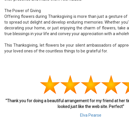
The Power of Giving
Offering flowers during Thanksgiving is more than just a gesture of 
to spread out delight and develop enduring memories. Whether you'
decorating your home, or just enjoying the charm of flowers, take 
true blessings in your life and convey your appreciation with a whole
This Thanksgiving, let flowers be your silent ambassadors of appre
your loved ones of the countless things to be grateful for.
"Thank you for doing a beautiful arrangement for my friend at her ti
looked just like the web site. Perfect"
Elva Pearse