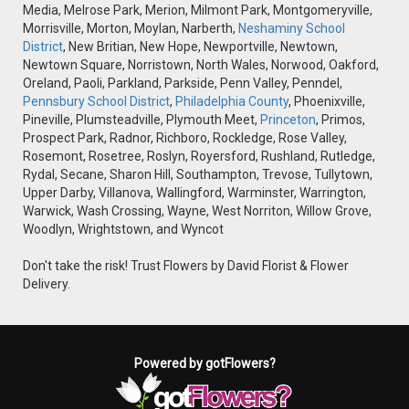
Media, Melrose Park, Merion, Milmont Park, Montgomeryville,
Morrisville, Morton, Moylan, Narberth,
Neshaminy School
District
, New Britian, New Hope, Newportville, Newtown,
Newtown Square, Norristown, North Wales, Norwood, Oakford,
Oreland, Paoli, Parkland, Parkside, Penn Valley, Penndel,
Pennsbury School District
,
Philadelphia County
, Phoenixville,
Pineville, Plumsteadville, Plymouth Meet,
Princeton
, Primos,
Prospect Park, Radnor, Richboro, Rockledge, Rose Valley,
Rosemont, Rosetree, Roslyn, Royersford, Rushland, Rutledge,
Rydal, Secane, Sharon Hill, Southampton, Trevose, Tullytown,
Upper Darby, Villanova, Wallingford, Warminster, Warrington,
Warwick, Wash Crossing, Wayne, West Norriton, Willow Grove,
Woodlyn, Wrightstown, and Wyncot
Don't take the risk! Trust Flowers by David Florist & Flower
Delivery.
Powered by gotFlowers?