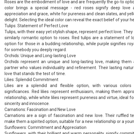
Roses are the embodiment of love and are frequently the go-to optio
color brings a special message - red roses signify deep love 
appreciation and grace, white for pureness and clean slates, and ye
delight. Selecting the ideal color can reveal the exact belief of your he
Tulips: Statement of Perfect Love
Tulips, with their easy yet stylish shape, represent perfect love. They
similarly romantic option to roses. Red tulips are a statement of 
option for those in a budding relationship, while purple signifies roy
for somebody you deeply regard.
Orchids: Unique and Long-lasting Love
Orchids represent an unique and long-lasting love, making them
partner who values individuality and refinement. Their lasting natur
love that stands the test of time.
Lilies: Splendid Commitment
Lilies are a splendid and flexible option, with various colors
significances. Red lilies represent enthusiasm, making them appr
relationship, while white lilies represent pureness and virtue, ideal fo
sincerity and innocence.
Carnations: Fascination and New Love
Carnations are a sign of fascination and new love. Their ruffled t
make them a spirited option, suitable for a new relationship or a youn
Sunflowers: Commitment and Appreciation
Sunflowers, with their brilliant and warm personality, signify comm