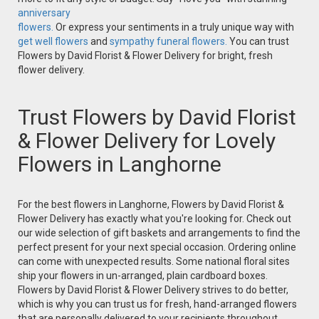
anniversary
flowers.
Or express your sentiments in a truly unique way with
get well flowers
and
sympathy funeral flowers.
You can trust
Flowers by David Florist & Flower Delivery for bright, fresh
flower delivery.
Trust Flowers by David Florist
& Flower Delivery for Lovely
Flowers in Langhorne
For the best flowers in Langhorne, Flowers by David Florist &
Flower Delivery has exactly what you're looking for. Check out
our wide selection of gift baskets and arrangements to find the
perfect present for your next special occasion. Ordering online
can come with unexpected results. Some national floral sites
ship your flowers in un-arranged, plain cardboard boxes.
Flowers by David Florist & Flower Delivery strives to do better,
which is why you can trust us for fresh, hand-arranged flowers
that are personally delivered to your recipients throughout