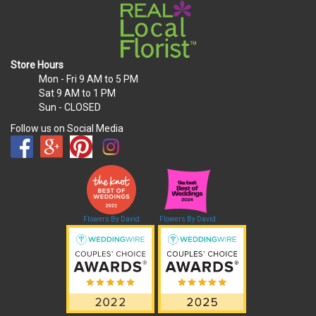
Store Hours
Mon - Fri
9 AM to 5 PM
Sat
9 AM to 1 PM
Sun
- CLOSED
Follow us on Social Media
Flowers By David
Flowers By David