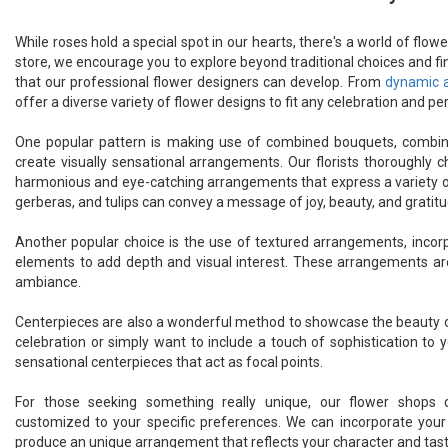
While roses hold a special spot in our hearts, there's a world of flo
store, we encourage you to explore beyond traditional choices and fi
that our professional flower designers can develop. From
dynamic 
offer a diverse variety of flower designs to fit any celebration and pe
One popular pattern is making use of combined bouquets, combini
create visually sensational arrangements. Our florists thoroughl
harmonious and eye-catching arrangements that express a variety of f
gerberas, and tulips can convey a message of joy, beauty, and gratitu
Another popular choice is the use of textured arrangements, incorpo
elements to add depth and visual interest. These arrangements ar
ambiance.
Centerpieces are also a wonderful method to showcase the beauty of
celebration or simply want to include a touch of sophistication to 
sensational centerpieces that act as focal points.
For those seeking something really unique, our flower shop
customized to your specific preferences. We can incorporate your 
produce an unique arrangement that reflects your character and tast