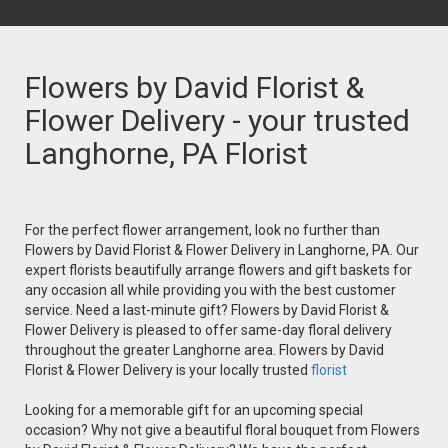
Flowers by David Florist &
Flower Delivery - your trusted
Langhorne, PA Florist
For the perfect flower arrangement, look no further than
Flowers by David Florist & Flower Delivery in Langhorne, PA. Our
expert florists beautifully arrange flowers and gift baskets for
any occasion all while providing you with the best customer
service. Need a last-minute gift? Flowers by David Florist &
Flower Delivery is pleased to offer same-day floral delivery
throughout the greater Langhorne area. Flowers by David
Florist & Flower Delivery is your locally trusted
florist
Looking for a memorable gift for an upcoming special
occasion? Why not give a beautiful floral bouquet from Flowers