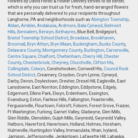
Flowers by David Florist & Flower Delivery strives to do better,
which is why you can trust us for fresh, hand-arranged flowers
that are personally delivered to your recipients throughout
Langhorne, PA and neighborhoods such as
Abington Township
,
Aldan
,
Ambler
,
Andalusia
,
Ardmore
,
Bala Cynwyd
,
Belmont
Hills
,
Bensalem
,
Berwyn
,
Bethayres
, Blue Bell, Bridgeport,
Bristol Township School District
,
Broadaxe
,
Brookhaven
,
Broomall
,
Bryn Athyn
,
Bryn Mawr
,
Buckingham
,
Bucks County
,
Delaware County
,
Montgomery County
,
Burlington
,
Carversville
,
Centre Square
,
Chalfont
,
Cheltenham
,
Cherry Hill
,
Chester
County
,
Chesterbrook
,
Cheyney
,
Churchville
,
Clifton Hts
,
Collingdale
,
Colwyn
, Conshohocken, Cornwell Hts,
Council Rock
School District
, Creamery, Croydon, Crum Lynne, Cynwyd,
Darby, Devon, Doylestown, Dresher, Drexel Hill, Eagleville, East
Lansdowne, East Norriton, Eddington, Eddystone, Edgely,
Edgemont, Elkins Park, Elwyn, Erdenheim, Essington,
Evansburg, Exton, Fairless Hills, Fallsington, Feasterville,
Fergusonville, Flourtown, Folcroft, Folsom, Forest Grove, Frazier,
Ft Washington, Furlong, Garnet Valley, Gladwyne, Glen Mills,
Glen Riddle, Glenolden, Gulph Mills, Gwynedd, Gwynedd Valley,
Hatboro, Haverford, Havertown, Holland, Holmes, Horsham,
Hulmeville, Huntingdon Valley, Immaculata, Ithan, Ivyland,
Jamison, Jeffersonville, Jenkintown, Lafayette Hill, Lahaska,