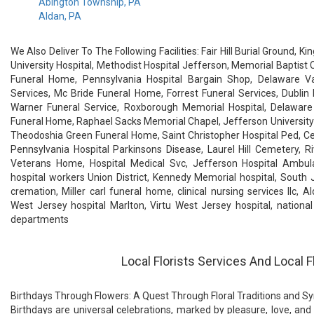
Abington Township, PA
Aldan, PA
We Also Deliver To The Following Facilities: Fair Hill Burial Ground,
University Hospital, Methodist Hospital Jefferson, Memorial Baptist 
Funeral Home, Pennsylvania Hospital Bargain Shop, Delaware V
Services, Mc Bride Funeral Home, Forrest Funeral Services, Dubli
Warner Funeral Service, Roxborough Memorial Hospital, Delaware 
Funeral Home, Raphael Sacks Memorial Chapel, Jefferson University 
Theodoshia Green Funeral Home, Saint Christopher Hospital Ped, Ced
Pennsylvania Hospital Parkinsons Disease, Laurel Hill Cemetery, R
Veterans Home, Hospital Medical Svc, Jefferson Hospital Ambulat
hospital workers Union District, Kennedy Memorial hospital, South 
cremation, Miller carl funeral home, clinical nursing services llc, A
West Jersey hospital Marlton, Virtu West Jersey hospital, national
departments
Local Florists Services And Local F
Birthdays Through Flowers: A Quest Through Floral Traditions and 
Birthdays are universal celebrations, marked by pleasure, love, and 