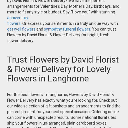
by David Florist & Flower Delivery? We have the perfect
arrangements for Valentine's Day, Mother's Day, birthdays, and
more to fit any style or budget. Say "I love you" with stunning
anniversary
flowers.
Or express your sentiments in a truly unique way with
get well flowers
and
sympathy funeral flowers.
You can trust
Flowers by David Florist & Flower Delivery for bright, fresh
flower delivery.
Trust Flowers by David Florist
& Flower Delivery for Lovely
Flowers in Langhorne
For the best flowers in Langhorne, Flowers by David Florist &
Flower Delivery has exactly what you're looking for. Check out
our wide selection of gift baskets and arrangements to find the
perfect present for your next special occasion. Ordering online
can come with unexpected results. Some national floral sites
ship your flowers in un-arranged, plain cardboard boxes.