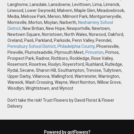
Langhorne, Lansdale, Lansdowne, Levittown, Lima, Limerick,
Linwood, Lower Gwynedd, Malvern, Maple Glen, Meadowbrook,
Media, Melrose Park, Merion, Milmont Park, Montgomeryville,
Morrisville, Morton, Moylan, Narberth,
Neshaminy School
District
, New Britian, New Hope, Newportville, Newtown,
Newtown Square, Norristown, North Wales, Norwood, Oakford,
Oreland, Paoli, Parkland, Parkside, Penn Valley, Penndel,
Pennsbury School District
,
Philadelphia County
, Phoenixville,
Pineville, Plumsteadville, Plymouth Meet,
Princeton
, Primos,
Prospect Park, Radnor, Richboro, Rockledge, Rose Valley,
Rosemont, Rosetree, Roslyn, Royersford, Rushland, Rutledge,
Rydal, Secane, Sharon Hill, Southampton, Trevose, Tullytown,
Upper Darby, Villanova, Wallingford, Warminster, Warrington,
Warwick, Wash Crossing, Wayne, West Norriton, Willow Grove,
Woodlyn, Wrightstown, and Wyncot
Don't take the risk! Trust Flowers by David Florist & Flower
Delivery.
Powered by gotFlowers?