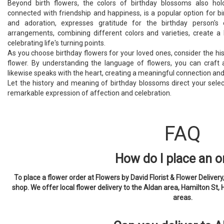
Beyond birth flowers, the colors of birthday blossoms also hol
connected with friendship and happiness, is a popular option for bi
and adoration, expresses gratitude for the birthday person's 
arrangements, combining different colors and varieties, create a
celebrating life's turning points.
As you choose birthday flowers for your loved ones, consider the his
flower. By understanding the language of flowers, you can craft a 
likewise speaks with the heart, creating a meaningful connection and 
Let the history and meaning of birthday blossoms direct your selec
remarkable expression of affection and celebration.
FAQ
How do I place an o
To place a flower order at Flowers by David Florist & Flower Delivery, 
shop. We offer local flower delivery to the Aldan area, Hamilton St, 
areas.