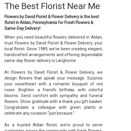
The Best Florist Near Me
Flowers by David Florist & Flower Delivery is the best
florist in Aldan, Pennsylvania for Fresh Flowers &
Same-Day Delivery!
When you need beautiful flowers delivered in Aldan,
trust Flowers by David Florist & Flower Delivery, your
local florist. Since 1989, we’ve been creating elegant,
handcrafted arrangements and offering dependable
same-day flower delivery in Langhorne.
At Flowers by David Florist & Flower Delivery, we
design flowers that speak your message. Surprise
your sweetheart with a romantic bouquet of red
roses. Brighten a friend’s birthday with colorful
blooms. Send comfort with sympathy and funeral
flowers. Show gratitude with a thank you gift basket.
Congratulate a colleague with green plants or
celebrate any occasion “just because.”
As a trusted Aldan florist, we’re proud to serve
customers across the community with fresh flowers,