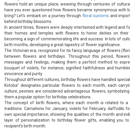
flowers hold an unique place, weaving through centuries of cultura
have you ever questioned how flowers became synonymous with birt
bring? Let's embark on a journey through
floral customs
and importa
behind birthday blossoms.
In ancient times, flowers were deeply intertwined with legend and 
their homes and temples with flowers to honor deities on their b
becoming a sign of commemorating life and success. In lots of cult
birth months, developing a great tapestry of flower significance.
The Victorian era, recognized for its fancy language of flowers (flor
between flowers and birthdays. Throughout this period, flowe
messages and feelings, making them a perfect method to expres
bouquet of violets, for instance, signified faithfulness and humbl
innocence and purity.
Throughout different cultures, birthday flowers have handled special
Kotoba" designates particular flowers to each month, each carry
culture, peonies are considered advantageous flowers, symbolizing 
them a popular option for birthday celebrations.
The concept of birth flowers, where each month is related to a p
traditions. Carnations for January, violets for February, daffodils f
own special importance, showing the qualities of the month and indivi
layer of personalization to birthday flower gifts, enabling you 
recipient's birth month.