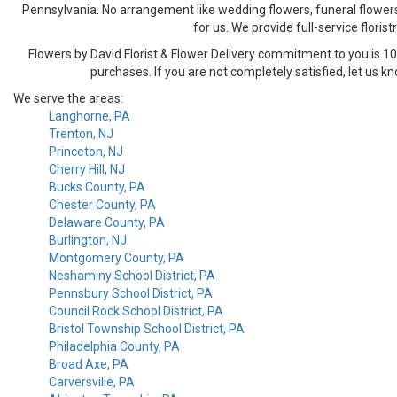
Pennsylvania. No arrangement like wedding flowers, funeral flowers 
for us. We provide full-service florist
Flowers by David Florist & Flower Delivery commitment to you is 100%
purchases. If you are not completely satisfied, let us k
We serve the areas:
Langhorne, PA
Trenton, NJ
Princeton, NJ
Cherry Hill, NJ
Bucks County, PA
Chester County, PA
Delaware County, PA
Burlington, NJ
Montgomery County, PA
Neshaminy School District, PA
Pennsbury School District, PA
Council Rock School District, PA
Bristol Township School District, PA
Philadelphia County, PA
Broad Axe, PA
Carversville, PA