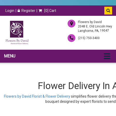
Login
Register
[
0
] Cart
Flowers by David
2048 E. Old Lincoln Hwy
,
, 19047
Langhorne
PA
(215) 750-3400
MENU
Flower Delivery In 
Flowers by David Florist & Flower Delivery
simplifies flower delivery t
bouquet designed by expert florists to send