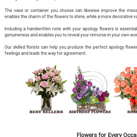
The vase or container you choose can likewise improve the messa
enables the charm of the flowers to shine, while a more decorative v
Including a handwritten note with your apology flowers is essentia
genuineness and enables you to reveal your remorse in your own wo
Our skilled florists can help you produce the perfect apology flo
feelings and leads the way for agreement.
Flowers for Every Occa