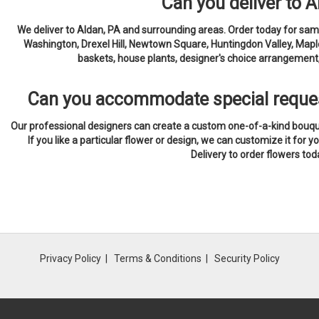
Can you deliver to 
We deliver to Aldan, PA and surrounding areas. Order today for same
Washington, Drexel Hill, Newtown Square, Huntingdon Valley, Maple
baskets, house plants, designer's choice arrangement, 
Can you accommodate special reque
Our professional designers can create a custom one-of-a-kind bouquet
If you like a particular flower or design, we can customize it for yo
Delivery to order flowers tod
Privacy Policy
Terms & Conditions
Security Policy