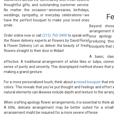
thoughtful gifts, and outstanding customer service.
No matter the occasion—anniversaries, birthdays,
Fe
weddings, sympathy, or everyday celebrations—we
have the perfect bouquet to make your loved ones
smile.
Beyond choos
arrangement it
Order online now or call
(215) 750-3400
to speak with
your apology.
the flower delivery experts at Flowers by David Florist
producing tho
& Flower Delivery. Let us deliver the beauty of fresh
bouquets that 
flowers straight to their door in Aldan!
A basic, cla
effective. A traditional arrangement of white lilies or tulips, con
sense of purity and sincerity. This downplayed method shows that 
making a grand gesture.
For a more personalized touch, think about a
mixed bouquet
that int
colors. This reveals that you've put thought and feelings and effort i
natural elements can likewise include depth and texture to the arra
When crafting apology flower arrangements, it is essential to think a
A little, delicate arrangement may be better suited for a small
arrangement might be required for a more severe offense.