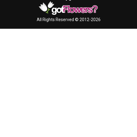
All Rights Reserved © 2012-2026