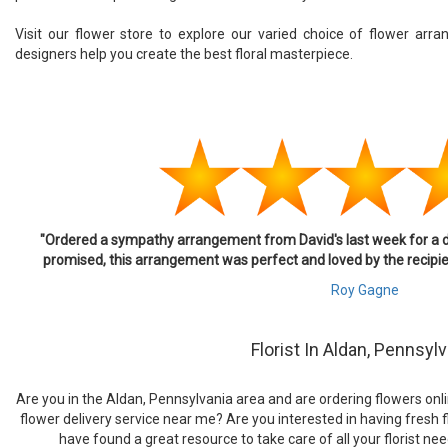
Visit our flower store to explore our varied choice of flower arr
designers help you create the best floral masterpiece.
"Ordered a sympathy arrangement from David's last week for a dear
promised, this arrangement was perfect and loved by the recipient.
Roy Gagne
Florist In Aldan, Pennsyl
Are you in the Aldan, Pennsylvania area and are ordering flowers onlin
flower delivery service near me? Are you interested in having fresh f
have found a great resource to take care of all your florist need