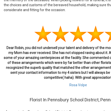
the choices and customs of the bereaved household, making sure th
considerate and fitting for the occasion.
Dear Robin, you did not undersell your talent and delivery of the m
my Mom has ever received. She has not stopped raving about it. 
some of your amazing centerpieces at the facility. She commented 
of these arrangements which were by far better than other florists
recognized the superb quality that matched the other arrangement
sent your contact information to my 4 sisters but I will always be t
competitive( haha). With great appreciation
Rosa Volpe
Florist In Pennsbury School District, Penn