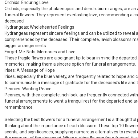
Orchids: Enduring Love
Orchids, especially the phalaenopsis and dendrobium ranges, are an
funeral flowers. They represent everlasting love, recommending a co
deceased.
Hydrangeas: Wholehearted Feelings
Hydrangeas represent sincere feelings and can be utilized to reveal 
comprehended by the deceased. Their complete, lavish blossoms ma
bigger arrangements.
Forget-Me-Nots: Memories and Love
These fragile flowers are a poignant tip to bear in mind the departed.
memories, making them a sincere option for funeral arrangements.
Irises: A Message of Hope
Irises, especially the blue variety, are frequently related to hope and 
to communicate a message of gratitude for the deceased's life and t
Peonies: Wanting Peace
Peonies, with their complete, rich look, are frequently connected with
funeral arrangements to want a tranquil rest for the departed and are
remembrance.
Selecting the best flowers for a funeral arrangement is a thoughtful
thinking about the importance of each blossom. These top 10 flowers 
scents, and significances, supplying numerous alternatives to revea
the memory of the deceased. When picking flowers for a funeral, it is