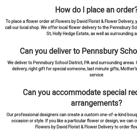
How do I place an order
To place a flower order at Flowers by David Florist & Flower Delivery, 
call our local shop. We offer local flower delivery to the Pennsbury Sc
St, Holly Hedge Estate, as well as surrounding a
Can you deliver to Pennsbury Schoo
We deliver to Pennsbury School District, PA and surrounding areas.
delivery, right gift for special someone, last minute gifts, Mother'
service
Can you accommodate special req
arrangements?
Our professional designers can create a custom one-of-a-kind bouqu
occasion or style. If you like a particular flower or design, we can c
Flowers by David Florist & Flower Delivery to order fl