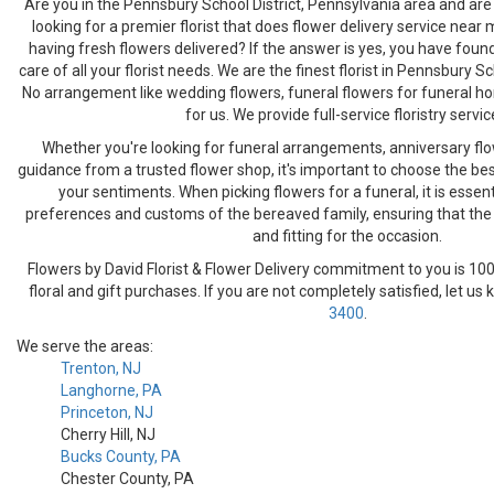
Are you in the Pennsbury School District, Pennsylvania area and are 
looking for a premier florist that does flower delivery service near
having fresh flowers delivered? If the answer is yes, you have foun
care of all your florist needs. We are the finest florist in Pennsbury Sc
No arrangement like wedding flowers, funeral flowers for funeral hom
for us. We provide full-service floristry servic
Whether you're looking for funeral arrangements, anniversary flo
guidance from a trusted flower shop, it's important to choose the bes
your sentiments. When picking flowers for a funeral, it is essent
preferences and customs of the bereaved family, ensuring that the fl
and fitting for the occasion.
Flowers by David Florist & Flower Delivery commitment to you is 100
floral and gift purchases. If you are not completely satisfied, let us
3400
.
We serve the areas:
Trenton, NJ
Langhorne, PA
Princeton, NJ
Cherry Hill, NJ
Bucks County, PA
Chester County, PA