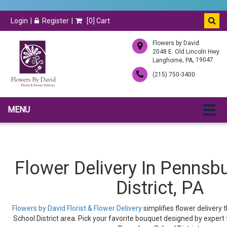
Login
Register
[
0
] Cart
Flowers by David
2048 E. Old Lincoln Hwy
,
, 19047
Langhorne
PA
(215) 750-3400
MENU
Flower Delivery In Pennsb
District, PA
Flowers by David Florist & Flower Delivery
simplifies flower delivery
School District area. Pick your favorite bouquet designed by expert f