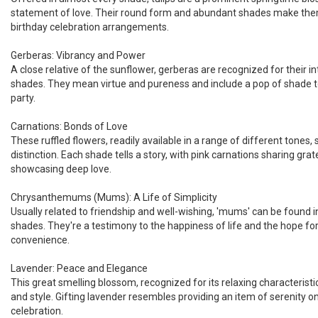
statement of love. Their round form and abundant shades make the
birthday celebration arrangements.
Gerberas: Vibrancy and Power
A close relative of the sunflower, gerberas are recognized for their 
shades. They mean virtue and pureness and include a pop of shade t
party.
Carnations: Bonds of Love
These ruffled flowers, readily available in a range of different tones, s
distinction. Each shade tells a story, with pink carnations sharing gr
showcasing deep love.
Chrysanthemums (Mums): A Life of Simplicity
Usually related to friendship and well-wishing, 'mums' can be found in
shades. They're a testimony to the happiness of life and the hope fo
convenience.
Lavender: Peace and Elegance
This great smelling blossom, recognized for its relaxing characteristi
and style. Gifting lavender resembles providing an item of serenity o
celebration.