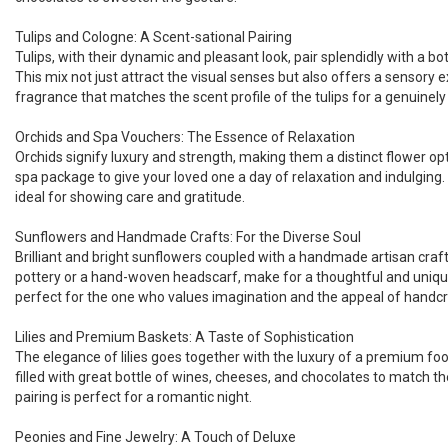
Tulips and Cologne: A Scent-sational Pairing
Tulips, with their dynamic and pleasant look, pair splendidly with a bo
This mix not just attract the visual senses but also offers a sensory e
fragrance that matches the scent profile of the tulips for a genuinel
Orchids and Spa Vouchers: The Essence of Relaxation
Orchids signify luxury and strength, making them a distinct flower o
spa package to give your loved one a day of relaxation and indulging. 
ideal for showing care and gratitude.
Sunflowers and Handmade Crafts: For the Diverse Soul
Brilliant and bright sunflowers coupled with a handmade artisan craft
pottery or a hand-woven headscarf, make for a thoughtful and unique 
perfect for the one who values imagination and the appeal of handc
Lilies and Premium Baskets: A Taste of Sophistication
The elegance of lilies goes together with the luxury of a premium fo
filled with great bottle of wines, cheeses, and chocolates to match the
pairing is perfect for a romantic night.
Peonies and Fine Jewelry: A Touch of Deluxe