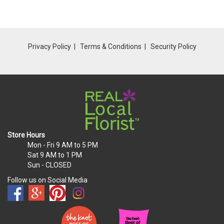
Privacy Policy
Terms & Conditions
Security Policy
Store Hours
Mon - Fri
9 AM to 5 PM
Sat
9 AM to 1 PM
Sun
- CLOSED
Follow us on Social Media