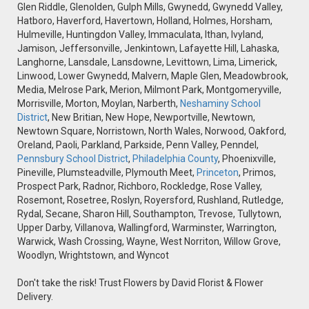
Glen Riddle, Glenolden, Gulph Mills, Gwynedd, Gwynedd Valley,
Hatboro, Haverford, Havertown, Holland, Holmes, Horsham,
Hulmeville, Huntingdon Valley, Immaculata, Ithan, Ivyland,
Jamison, Jeffersonville, Jenkintown, Lafayette Hill, Lahaska,
Langhorne, Lansdale, Lansdowne, Levittown, Lima, Limerick,
Linwood, Lower Gwynedd, Malvern, Maple Glen, Meadowbrook,
Media, Melrose Park, Merion, Milmont Park, Montgomeryville,
Morrisville, Morton, Moylan, Narberth,
Neshaminy School
District
, New Britian, New Hope, Newportville, Newtown,
Newtown Square, Norristown, North Wales, Norwood, Oakford,
Oreland, Paoli, Parkland, Parkside, Penn Valley, Penndel,
Pennsbury School District
,
Philadelphia County
, Phoenixville,
Pineville, Plumsteadville, Plymouth Meet,
Princeton
, Primos,
Prospect Park, Radnor, Richboro, Rockledge, Rose Valley,
Rosemont, Rosetree, Roslyn, Royersford, Rushland, Rutledge,
Rydal, Secane, Sharon Hill, Southampton, Trevose, Tullytown,
Upper Darby, Villanova, Wallingford, Warminster, Warrington,
Warwick, Wash Crossing, Wayne, West Norriton, Willow Grove,
Woodlyn, Wrightstown, and Wyncot
Don't take the risk! Trust Flowers by David Florist & Flower
Delivery.