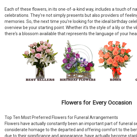
Each of these flowers, in its one-of-a-kind way, includes a touch of n
celebrations. They're not simply presents but also providers of feeli
memories. So, the next time you're looking for the ideal birthday cele
overview be your starting point. Whether it's the style of a lily or the 
there's a blossom available that represents the language of your hear
Flowers for Every Occasion
Top Ten Most Preferred Flowers for Funeral Arrangements
Flowers have actually constantly been an important part of funeral se
considerate homage to the departed and offering comfort to the bere
due to their significance and appearance, have actually become stap