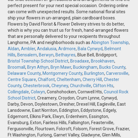
perfect present for your next special occasion. Ordering online
can come with unexpected results. Some national floral sites
ship your flowers in un-arranged, plain cardboard boxes.
Flowers by David Florist & Flower Delivery strives to do better,
which is why you can trust us for fresh, hand-arranged flowers
that are personally delivered to your recipients throughout
Langhorne, PA and neighborhoods such as
Abington Township
,
Aldan
,
Ambler
,
Andalusia
,
Ardmore
,
Bala Cynwyd
,
Belmont
Hills
,
Bensalem
,
Berwyn
,
Bethayres
, Blue Bell, Bridgeport,
Bristol Township School District
,
Broadaxe
,
Brookhaven
,
Broomall
,
Bryn Athyn
,
Bryn Mawr
,
Buckingham
,
Bucks County
,
Delaware County
,
Montgomery County
,
Burlington
,
Carversville
,
Centre Square
,
Chalfont
,
Cheltenham
,
Cherry Hill
,
Chester
County
,
Chesterbrook
,
Cheyney
,
Churchville
,
Clifton Hts
,
Collingdale
,
Colwyn
, Conshohocken, Cornwell Hts,
Council Rock
School District
, Creamery, Croydon, Crum Lynne, Cynwyd,
Darby, Devon, Doylestown, Dresher, Drexel Hill, Eagleville, East
Lansdowne, East Norriton, Eddington, Eddystone, Edgely,
Edgemont, Elkins Park, Elwyn, Erdenheim, Essington,
Evansburg, Exton, Fairless Hills, Fallsington, Feasterville,
Fergusonville, Flourtown, Folcroft, Folsom, Forest Grove, Frazier,
Ft Washington, Furlong, Garnet Valley, Gladwyne, Glen Mills,