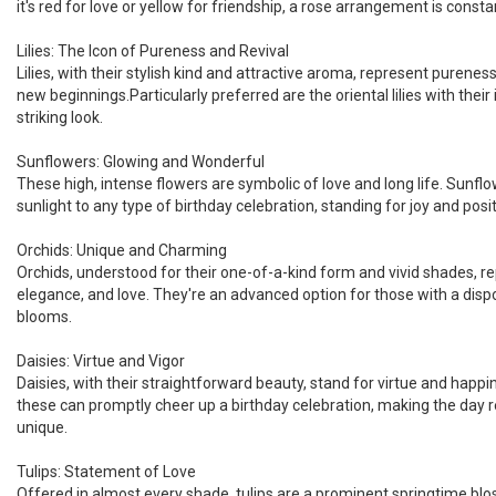
it's red for love or yellow for friendship, a rose arrangement is constan
Lilies: The Icon of Pureness and Revival
Lilies, with their stylish kind and attractive aroma, represent purene
new beginnings.Particularly preferred are the oriental lilies with their
striking look.
Sunflowers: Glowing and Wonderful
These high, intense flowers are symbolic of love and long life. Sunflo
sunlight to any type of birthday celebration, standing for joy and posit
Orchids: Unique and Charming
Orchids, understood for their one-of-a-kind form and vivid shades, r
elegance, and love. They're an advanced option for those with a disp
blooms.
Daisies: Virtue and Vigor
Daisies, with their straightforward beauty, stand for virtue and hap
these can promptly cheer up a birthday celebration, making the day re
unique.
Tulips: Statement of Love
Offered in almost every shade, tulips are a prominent springtime bl