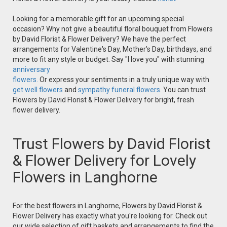
Looking for a memorable gift for an upcoming special
occasion? Why not give a beautiful floral bouquet from Flowers
by David Florist & Flower Delivery? We have the perfect
arrangements for Valentine's Day, Mother's Day, birthdays, and
more to fit any style or budget. Say "I love you" with stunning
anniversary
flowers.
Or express your sentiments in a truly unique way with
get well flowers
and
sympathy funeral flowers.
You can trust
Flowers by David Florist & Flower Delivery for bright, fresh
flower delivery.
Trust Flowers by David Florist
& Flower Delivery for Lovely
Flowers in Langhorne
For the best flowers in Langhorne, Flowers by David Florist &
Flower Delivery has exactly what you're looking for. Check out
our wide selection of gift baskets and arrangements to find the