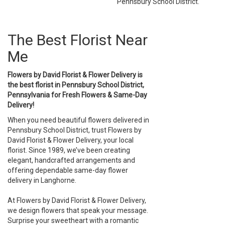
Pennsbury School District.
The Best Florist Near
Me
Flowers by David Florist & Flower Delivery is
the best florist in Pennsbury School District,
Pennsylvania for Fresh Flowers & Same-Day
Delivery!
When you need beautiful flowers delivered in
Pennsbury School District, trust Flowers by
David Florist & Flower Delivery, your local
florist. Since 1989, we’ve been creating
elegant, handcrafted arrangements and
offering dependable same-day flower
delivery in Langhorne.
At Flowers by David Florist & Flower Delivery,
we design flowers that speak your message.
Surprise your sweetheart with a romantic