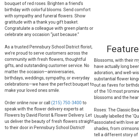
bouquet of red roses. Brighten a friend’s
birthday with colorful blooms. Send comfort
with sympathy and funeral flowers. Show
gratitude with a thank you gift basket.
Congratulate a colleague with green plants or
celebrate any occasion “just because.”
Feature
As a trusted Pennsbury School District florist,
we’re proud to serve customers across the
community with fresh flowers, thoughtful
Blossoms, with their my
gifts, and outstanding customer service. No
have actually long bee
matter the occasion—anniversaries,
adoration, and well-wi
birthdays, weddings, sympathy, or everyday
substantial flower kin
celebrations—we have the perfect bouquet to
out as faves for birthd
make your loved ones smile.
of the 10 most promine
blossoms and the heart
Order online now or call
(215) 750-3400
to
speak with the flower delivery experts at
Roses: The Classic Bea
Flowers by David Florist & Flower Delivery. Let
Usually labelled the 'Q
us deliver the beauty of fresh flowers straight
associated with love a
to their door in Pennsbury School District!
shades, from crimsons 
tell a different story o