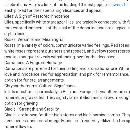
celebrations. Here's a look at the leading 10 most popular
flowers fo
each picked for their special significances and appeal.
Lilies: A Sign of Restored Innocence
Lilies, specifically white stargazer lilies, are typically connected with
the restored innocence of the soul of the departed and are a typical o
stylish look.
Roses: Versatile and Meaningful
Roses, in a variety of colors, communicate varied feelings. Red roses
white roses represent pureness and respect, and yellow roses represe
rose in a bouquet reveals withstanding love for the deceased.
Carnations: A Fragrant Homage
Carnations are preferred for their lasting and aromatic nature. Whit
love and innocence, red for appreciation, and pink for remembrance,
option for funeral arrangements.
Chrysanthemums: Cultural Significance
In lots of cultures, particularly in Asia and Europe, chrysanthemums are
funerals or gravesites. They signify lamentation and sorrow, making
option for grieving.
Gladioli: Strength and Stability
Gladioli are known for their high stems and big blooming combs. They
genuineness, and moral integrity, and are frequently utilized in fan s
funeral flowers.