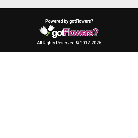
Powered by gotFlowers?
All Rights Reserved © 2012-2026