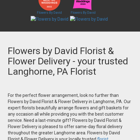
Flowers By David
Flowers By David
Flowers by David Florist &
Flower Delivery - your trusted
Langhorne, PA Florist
For the perfect flower arrangement, look no further than
Flowers by David Florist & Flower Delivery in Langhorne, PA. Our
expert florists beautifully arrange flowers and gift baskets for
any occasion all while providing you with the best customer
service. Need a last-minute gift? Flowers by David Florist &
Flower Delivery is pleased to offer same-day floral delivery
throughout the greater Langhorne area. Flowers by David
Florist & Flower Delivery is your locally trusted
florist