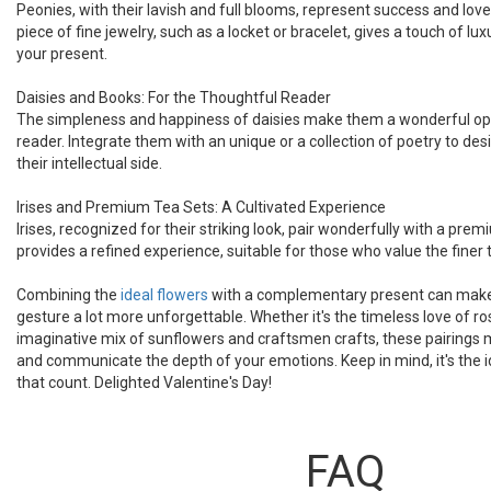
Peonies, with their lavish and full blooms, represent success and lo
piece of fine jewelry, such as a locket or bracelet, gives a touch of l
your present.
Daisies and Books: For the Thoughtful Reader
The simpleness and happiness of daisies make them a wonderful opt
reader. Integrate them with an unique or a collection of poetry to des
their intellectual side.
Irises and Premium Tea Sets: A Cultivated Experience
Irises, recognized for their striking look, pair wonderfully with a prem
provides a refined experience, suitable for those who value the finer th
Combining the
ideal flowers
with a complementary present can make 
gesture a lot more unforgettable. Whether it's the timeless love of r
imaginative mix of sunflowers and craftsmen crafts, these pairings 
and communicate the depth of your emotions. Keep in mind, it's the id
that count. Delighted Valentine's Day!
FAQ