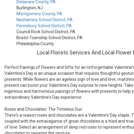
Delaware County, PA
Burlington, NJ
Montgomery County, PA
Neshaminy School District, PA
Pennsbury School District, PA
Council Rock School District, PA
Bristol Township School District, PA
Philadelphia County
Local Florists Services And Local Flower 
Perfect Pairings of Flowers and Gifts for an Unforgettable Valentine'
Valentine's Day is an unique occasion that requires thoughtful gest
presents. While flowers are an ageless sign of love and love, matchin
present can boost your Valentine's Day surprise to new heights. Take a
ingenious and harmonious pairings of flowers with presents to help 
extraordinary Valentine's Day experience.
Roses and Chocolates: The Timeless Duo
There's a reason roses and chocolates are a Valentine's Day staple. 
coupled with the extravagance of great chocolates is a tried and tru
of love. Select an arrangement of deep red roses to represent enthu
chocolates to sweeten the gesture.