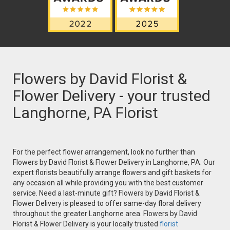
Flowers by David Florist &
Flower Delivery - your trusted
Langhorne, PA Florist
For the perfect flower arrangement, look no further than
Flowers by David Florist & Flower Delivery in Langhorne, PA. Our
expert florists beautifully arrange flowers and gift baskets for
any occasion all while providing you with the best customer
service. Need a last-minute gift? Flowers by David Florist &
Flower Delivery is pleased to offer same-day floral delivery
throughout the greater Langhorne area. Flowers by David
Florist & Flower Delivery is your locally trusted
florist