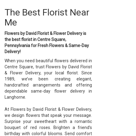
The Best Florist Near
Me
Flowers by David Florist & Flower Delivery is
the best florist in Centre Square,
Pennsylvania for Fresh Flowers & Same-Day
Delivery!
When you need beautiful flowers delivered in
Centre Square, trust Flowers by David Florist
& Flower Delivery, your local florist. Since
1989, we’ve been creating elegant,
handcrafted arrangements and offering
dependable same-day flower delivery in
Langhorne.
At Flowers by David Florist & Flower Delivery,
we design flowers that speak your message.
Surprise your sweetheart with a romantic
bouquet of red roses. Brighten a friend’s
birthday with colorful blooms. Send comfort