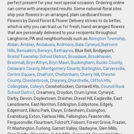
perfect present for your next special occasion. Ordering online
can come with unexpected results. Some national floral sites
ship your flowers in un-arranged, plain cardboard boxes.
Flowers by David Florist & Flower Delivery strives to do better,
which is why you can trust us for fresh, hand-arranged flowers
that are personally delivered to your recipients throughout
Langhorne, PA and neighborhoods such as
Abington Township
,
Aldan
,
Ambler
,
Andalusia
,
Ardmore
,
Bala Cynwyd
,
Belmont
Hills
,
Bensalem
,
Berwyn
,
Bethayres
, Blue Bell, Bridgeport,
Bristol Township School District
,
Broadaxe
,
Brookhaven
,
Broomall
,
Bryn Athyn
,
Bryn Mawr
,
Buckingham
,
Bucks County
,
Delaware County
,
Montgomery County
,
Burlington
,
Carversville
,
Centre Square
,
Chalfont
,
Cheltenham
,
Cherry Hill
,
Chester
County
,
Chesterbrook
,
Cheyney
,
Churchville
,
Clifton Hts
,
Collingdale
,
Colwyn
, Conshohocken, Cornwell Hts,
Council Rock
School District
, Creamery, Croydon, Crum Lynne, Cynwyd,
Darby, Devon, Doylestown, Dresher, Drexel Hill, Eagleville, East
Lansdowne, East Norriton, Eddington, Eddystone, Edgely,
Edgemont, Elkins Park, Elwyn, Erdenheim, Essington,
Evansburg, Exton, Fairless Hills, Fallsington, Feasterville,
Fergusonville, Flourtown, Folcroft, Folsom, Forest Grove, Frazier,
Ft Washington, Furlong, Garnet Valley, Gladwyne, Glen Mills,