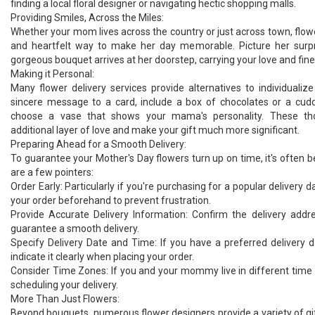
finding a local floral designer or navigating hectic shopping malls.
Providing Smiles, Across the Miles:
Whether your mom lives across the country or just across town, flowe
and heartfelt way to make her day memorable. Picture her surp
gorgeous bouquet arrives at her doorstep, carrying your love and fin
Making it Personal:
Many flower delivery services provide alternatives to individualiz
sincere message to a card, include a box of chocolates or a cudd
choose a vase that shows your mama's personality. These th
additional layer of love and make your gift much more significant.
Preparing Ahead for a Smooth Delivery:
To guarantee your Mother's Day flowers turn up on time, it's often 
are a few pointers:
Order Early: Particularly if you're purchasing for a popular delivery d
your order beforehand to prevent frustration.
Provide Accurate Delivery Information: Confirm the delivery addr
guarantee a smooth delivery.
Specify Delivery Date and Time: If you have a preferred delivery 
indicate it clearly when placing your order.
Consider Time Zones: If you and your mommy live in different time 
scheduling your delivery.
More Than Just Flowers:
Beyond bouquets, numerous flower designers provide a variety of gif