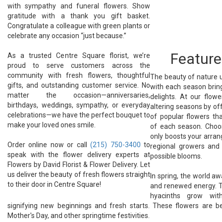
with sympathy and funeral flowers. Show
gratitude with a thank you gift basket.
Congratulate a colleague with green plants or
celebrate any occasion “just because.”
Feature
As a trusted Centre Square florist, we’re
proud to serve customers across the
community with fresh flowers, thoughtful
The beauty of nature u
gifts, and outstanding customer service. No
with each season bring
matter the occasion—anniversaries,
delights. At our flow
birthdays, weddings, sympathy, or everyday
altering seasons by of
celebrations—we have the perfect bouquet to
of popular flowers th
make your loved ones smile.
of each season. Cho
only boosts your arra
Order online now or call
(215) 750-3400
to
regional growers and
speak with the flower delivery experts at
possible blooms.
Flowers by David Florist & Flower Delivery. Let
us deliver the beauty of fresh flowers straight
In spring, the world a
to their door in Centre Square!
and renewed energy. Tu
hyacinths grow with
signifying new beginnings and fresh starts. These flowers are be
Mother's Day, and other springtime festivities.