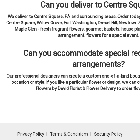
Can you deliver to Centre Sq
We deliver to Centre Square, PA and surrounding areas. Order today
Centre Square, Willow Grove, Fort Washington, Drexel Hill, Newtown 
Maple Glen - fresh fragrant flowers, gourmet baskets, house pla
arrangement, flowers for a special event.
Can you accommodate special req
arrangements?
Our professional designers can create a custom one-of-a-kind bouqu
occasion or style. If you like a particular flower or design, we can c
Flowers by David Florist & Flower Delivery to order fl
Privacy Policy
Terms & Conditions
Security Policy