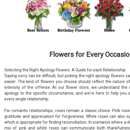
Flowers for Every Occasi
Selecting the Right Apology Flowers: A Guide for each Relationship
Saying sorry can be difficult, but picking the right apology flower
easier. The kind of flowers you choose should reflect the nature of
intensity of the offense. At our flower store, we understand the
apology to the specific circumstance, and we're here to help you s
every single relationship.
For romantic relationships, roses remain a classic choice. Pink ros
gratitude and appreciation for forgiveness. White roses can also 
which is appropriate for finding reconciliation. In scenarios where a 
mix of pink and white roses can communicate both thankfulnes