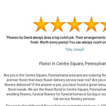
"Flowers by David always does a top notch job. Their arrangement
fresh. Worth every penny! You can always count on 
Toby Joseph
Florist In Centre Square, Pennsylva
Are you in the Centre Square, Pennsylvania area and are ordering flow
premier florist that does flower delivery service near me? Are you i
flowers delivered? If the answer is yes, you have found a great resour
florist needs. We are the finest florist in Centre Square, Pennsylv
wedding flowers, funeral flowers for funeral homes is too big or to
full-service floristry services.
Flowers by David Florist & Flower Delivery commitment to you is 100