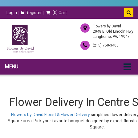
Login
Register
[
0
] Cart
Flowers by David
2048 E. Old Lincoln Hwy
,
, 19047
Langhorne
PA
(215) 750-3400
MENU
Flower Delivery In Centre 
Flowers by David Florist & Flower Delivery
simplifies flower delive
Square area. Pick your favorite bouquet designed by expert florists
Square.