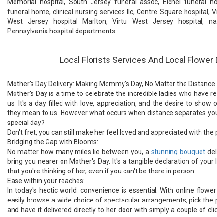
Memorial hospital, South Jersey funeral assoc, Eichel funeral ho
funeral home, clinical nursing services llc, Centre Square hospital, V
West Jersey hospital Marlton, Virtu West Jersey hospital, nat
Pennsylvania hospital departments
Local Florists Services And Local Flower 
Mother's Day Delivery: Making Mommy's Day, No Matter the Distance
Mother's Day is a time to celebrate the incredible ladies who have 
us. It's a day filled with love, appreciation, and the desire to sh
they mean to us. However what occurs when distance separates you
special day?
Don't fret, you can still make her feel loved and appreciated with the 
Bridging the Gap with Blooms:
No matter how many miles lie between you, a
stunning bouquet
del
bring you nearer on Mother's Day. It's a tangible declaration of your 
that you're thinking of her, even if you can't be there in person.
Ease within your reaches:
In today's hectic world, convenience is essential. With online flower
easily browse a wide choice of spectacular arrangements, pick the
and have it delivered directly to her door with simply a couple of cli