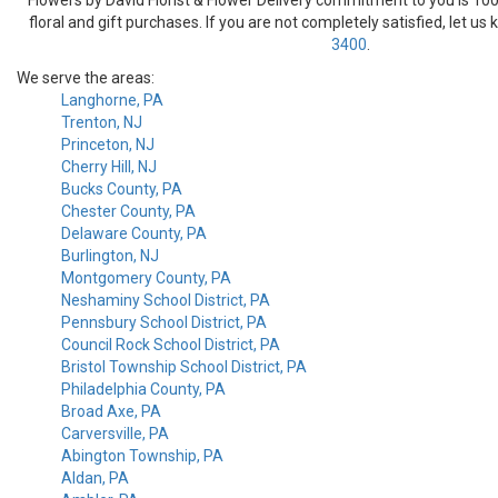
floral and gift purchases. If you are not completely satisfied, let us
3400
.
We serve the areas:
Langhorne, PA
Trenton, NJ
Princeton, NJ
Cherry Hill, NJ
Bucks County, PA
Chester County, PA
Delaware County, PA
Burlington, NJ
Montgomery County, PA
Neshaminy School District, PA
Pennsbury School District, PA
Council Rock School District, PA
Bristol Township School District, PA
Philadelphia County, PA
Broad Axe, PA
Carversville, PA
Abington Township, PA
Aldan, PA