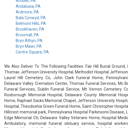
Ambler, PA
Andalusia, PA
Ardmore, PA
Bala Cynwyd, PA
Belmont Hills, PA
Brookhaven, PA
Broomall, PA
Bryn Athyn, PA
Bryn Mawr, PA
Centre Square, PA
We Also Deliver To The Following Facilities: Fair Hill Burial Ground
Thomas Jefferson University Hospital, Methodist Hospital Jefferson
Laurel Hill Cemetery Co, John Clark Funeral Home, Pennsylvani
Delaware Valley Cremation Center, Thomas Funeral Services, Mc Br
Funeral Services, Dublin Funeral Service, Mt Vernon Cemetery Co
Roxborough Memorial Hospital, Delaware County Memorial Hospita
Home, Raphael Sacks Memorial Chapel, Jefferson University Hospit
Hospital, Theodoshia Green Funeral Home, Saint Christopher Hospital
Hillcrest memorial park, Pennsylvania Hospital Parkinsons Disease, La
Edge Memorial Ctr, Delaware Valley Veterans Home, Hospital Medic
Ambulatory, memorial funeral obituary service, hospital worker