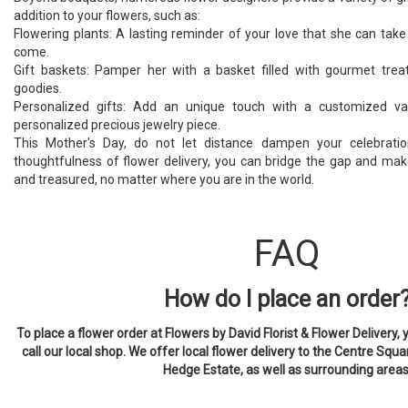
addition to your flowers, such as:
Flowering plants: A lasting reminder of your love that she can take
come.
Gift baskets: Pamper her with a basket filled with gourmet treat
goodies.
Personalized gifts: Add an unique touch with a customized v
personalized precious jewelry piece.
This Mother's Day, do not let distance dampen your celebratio
thoughtfulness of flower delivery, you can bridge the gap and m
and treasured, no matter where you are in the world.
FAQ
How do I place an order
To place a flower order at Flowers by David Florist & Flower Delivery, 
call our local shop. We offer local flower delivery to the Centre Squa
Hedge Estate, as well as surrounding areas