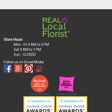
Store Hours
Mon - Fri
9 AM to 5 PM
Sat
9 AM to 1 PM
Sun
- CLOSED
Follow us on Social Media
Flowers By David
Flowers By David