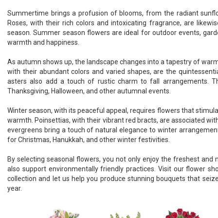
Summertime brings a profusion of blooms, from the radiant sunflowe
Roses, with their rich colors and intoxicating fragrance, are likewis
season. Summer season flowers are ideal for outdoor events, gard
warmth and happiness.
As autumn shows up, the landscape changes into a tapestry of war
with their abundant colors and varied shapes, are the quintessentia
asters also add a touch of rustic charm to fall arrangements. T
Thanksgiving, Halloween, and other autumnal events.
Winter season, with its peaceful appeal, requires flowers that stimul
warmth. Poinsettias, with their vibrant red bracts, are associated wit
evergreens bring a touch of natural elegance to winter arrangement
for Christmas, Hanukkah, and other winter festivities.
By selecting seasonal flowers, you not only enjoy the freshest and
also support environmentally friendly practices. Visit our flower s
collection and let us help you produce stunning bouquets that seize
year.