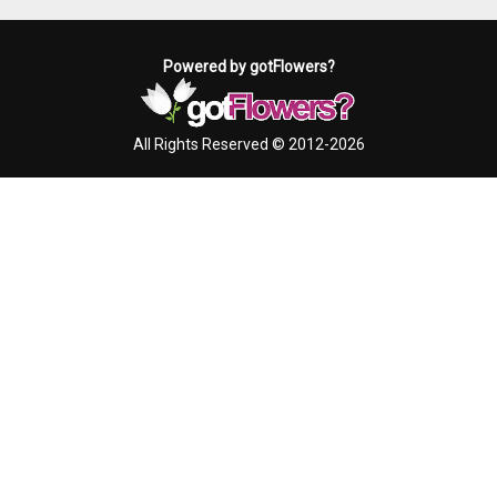
Powered by gotFlowers?
All Rights Reserved © 2012-2026