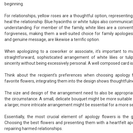
beginning.
For relationships, yellow roses are a thoughtful option, representing
heal the relationship. Blue hyacinths or white tulips also communicate
understanding. For member of the family, white lilies are a conven
forgiveness, making them a well-suited choice for family apologies.
and genuine message, are likewise a terrific option.
When apologizing to a coworker or associate, it's important to m
straightforward, sophisticated arrangement of white lilies or tu
sincerity without being excessively personal. A well composed card is 
Think about the recipient's preferences when choosing apology f
favorite flowers, integrating them into the design shows thoughtfuln
The size and design of the arrangement need to also be appropriat
the circumstance. A small, delicate bouquet might be more suitable 
a larger, more intricate arrangement might be essential for a more s
Essentially, the most crucial element of apology flowers is the
Choosing the best flowers and presenting them with a heartfelt ap
repairing harmed relationships.