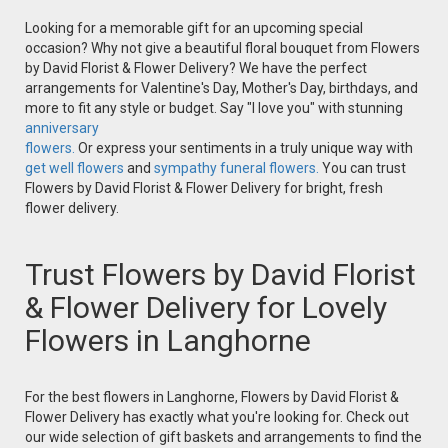
Looking for a memorable gift for an upcoming special
occasion? Why not give a beautiful floral bouquet from Flowers
by David Florist & Flower Delivery? We have the perfect
arrangements for Valentine's Day, Mother's Day, birthdays, and
more to fit any style or budget. Say "I love you" with stunning
anniversary
flowers.
Or express your sentiments in a truly unique way with
get well flowers
and
sympathy funeral flowers.
You can trust
Flowers by David Florist & Flower Delivery for bright, fresh
flower delivery.
Trust Flowers by David Florist
& Flower Delivery for Lovely
Flowers in Langhorne
For the best flowers in Langhorne, Flowers by David Florist &
Flower Delivery has exactly what you're looking for. Check out
our wide selection of gift baskets and arrangements to find the