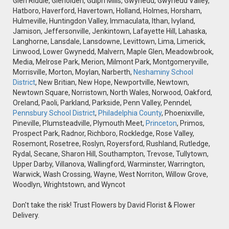
Glen Riddle, Glenolden, Gulph Mills, Gwynedd, Gwynedd Valley,
Hatboro, Haverford, Havertown, Holland, Holmes, Horsham,
Hulmeville, Huntingdon Valley, Immaculata, Ithan, Ivyland,
Jamison, Jeffersonville, Jenkintown, Lafayette Hill, Lahaska,
Langhorne, Lansdale, Lansdowne, Levittown, Lima, Limerick,
Linwood, Lower Gwynedd, Malvern, Maple Glen, Meadowbrook,
Media, Melrose Park, Merion, Milmont Park, Montgomeryville,
Morrisville, Morton, Moylan, Narberth,
Neshaminy School
District
, New Britian, New Hope, Newportville, Newtown,
Newtown Square, Norristown, North Wales, Norwood, Oakford,
Oreland, Paoli, Parkland, Parkside, Penn Valley, Penndel,
Pennsbury School District
,
Philadelphia County
, Phoenixville,
Pineville, Plumsteadville, Plymouth Meet,
Princeton
, Primos,
Prospect Park, Radnor, Richboro, Rockledge, Rose Valley,
Rosemont, Rosetree, Roslyn, Royersford, Rushland, Rutledge,
Rydal, Secane, Sharon Hill, Southampton, Trevose, Tullytown,
Upper Darby, Villanova, Wallingford, Warminster, Warrington,
Warwick, Wash Crossing, Wayne, West Norriton, Willow Grove,
Woodlyn, Wrightstown, and Wyncot
Don't take the risk! Trust Flowers by David Florist & Flower
Delivery.