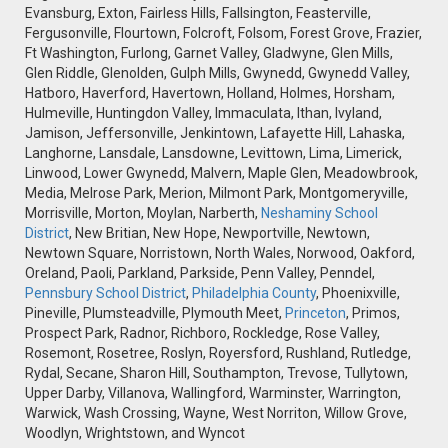
Evansburg, Exton, Fairless Hills, Fallsington, Feasterville,
Fergusonville, Flourtown, Folcroft, Folsom, Forest Grove, Frazier,
Ft Washington, Furlong, Garnet Valley, Gladwyne, Glen Mills,
Glen Riddle, Glenolden, Gulph Mills, Gwynedd, Gwynedd Valley,
Hatboro, Haverford, Havertown, Holland, Holmes, Horsham,
Hulmeville, Huntingdon Valley, Immaculata, Ithan, Ivyland,
Jamison, Jeffersonville, Jenkintown, Lafayette Hill, Lahaska,
Langhorne, Lansdale, Lansdowne, Levittown, Lima, Limerick,
Linwood, Lower Gwynedd, Malvern, Maple Glen, Meadowbrook,
Media, Melrose Park, Merion, Milmont Park, Montgomeryville,
Morrisville, Morton, Moylan, Narberth,
Neshaminy School
District
, New Britian, New Hope, Newportville, Newtown,
Newtown Square, Norristown, North Wales, Norwood, Oakford,
Oreland, Paoli, Parkland, Parkside, Penn Valley, Penndel,
Pennsbury School District
,
Philadelphia County
, Phoenixville,
Pineville, Plumsteadville, Plymouth Meet,
Princeton
, Primos,
Prospect Park, Radnor, Richboro, Rockledge, Rose Valley,
Rosemont, Rosetree, Roslyn, Royersford, Rushland, Rutledge,
Rydal, Secane, Sharon Hill, Southampton, Trevose, Tullytown,
Upper Darby, Villanova, Wallingford, Warminster, Warrington,
Warwick, Wash Crossing, Wayne, West Norriton, Willow Grove,
Woodlyn, Wrightstown, and Wyncot