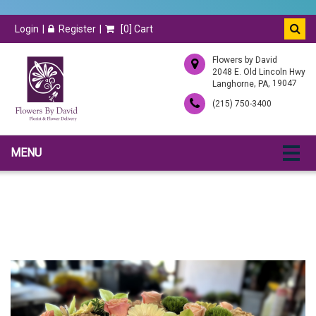
Login
Register
[
0
] Cart
Flowers by David
2048 E. Old Lincoln Hwy
,
, 19047
Langhorne
PA
(215) 750-3400
MENU