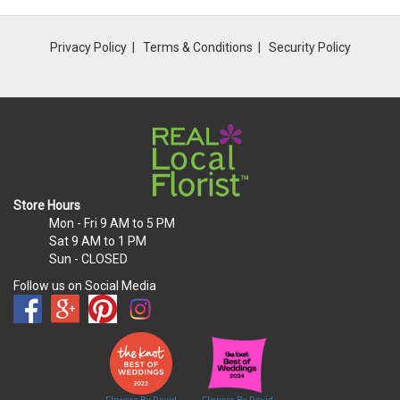
Privacy Policy
Terms & Conditions
Security Policy
Store Hours
Mon - Fri
9 AM to 5 PM
Sat
9 AM to 1 PM
Sun
- CLOSED
Follow us on Social Media