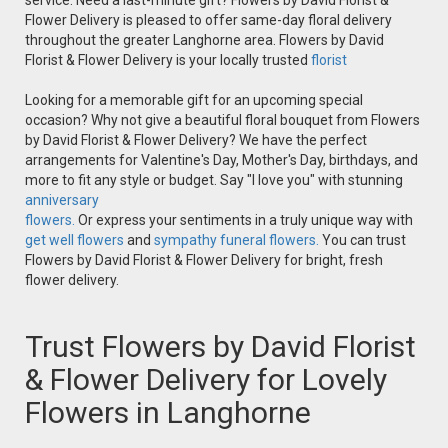
service. Need a last-minute gift? Flowers by David Florist &
Flower Delivery is pleased to offer same-day floral delivery
throughout the greater Langhorne area. Flowers by David
Florist & Flower Delivery is your locally trusted
florist
Looking for a memorable gift for an upcoming special
occasion? Why not give a beautiful floral bouquet from Flowers
by David Florist & Flower Delivery? We have the perfect
arrangements for Valentine's Day, Mother's Day, birthdays, and
more to fit any style or budget. Say "I love you" with stunning
anniversary
flowers.
Or express your sentiments in a truly unique way with
get well flowers
and
sympathy funeral flowers.
You can trust
Flowers by David Florist & Flower Delivery for bright, fresh
flower delivery.
Trust Flowers by David Florist
& Flower Delivery for Lovely
Flowers in Langhorne