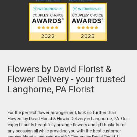
Flowers By David
Flowers By David
Flowers by David Florist &
Flower Delivery - your trusted
Langhorne, PA Florist
For the perfect flower arrangement, look no further than
Flowers by David Florist & Flower Delivery in Langhorne, PA. Our
expert florists beautifully arrange flowers and gift baskets for
any occasion all while providing you with the best customer