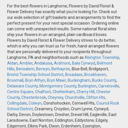
For the best flowers in Langhorne, Flowers by David Florist &
Flower Delivery has exactly what you're looking for. Check out
our wide selection of gift baskets and arrangements to find the
perfect present for your next special occasion. Ordering online
can come with unexpected results. Some national floral sites
ship your flowers in un-arranged, plain cardboard boxes.
Flowers by David Florist & Flower Delivery strives to do better,
which is why you can trust us for fresh, hand-arranged flowers
that are personally delivered to your recipients throughout
Langhorne, PA and neighborhoods such as
Abington Township
,
Aldan
,
Ambler
,
Andalusia
,
Ardmore
,
Bala Cynwyd
,
Belmont
Hills
,
Bensalem
,
Berwyn
,
Bethayres
, Blue Bell, Bridgeport,
Bristol Township School District
,
Broadaxe
,
Brookhaven
,
Broomall
,
Bryn Athyn
,
Bryn Mawr
,
Buckingham
,
Bucks County
,
Delaware County
,
Montgomery County
,
Burlington
,
Carversville
,
Centre Square
,
Chalfont
,
Cheltenham
,
Cherry Hill
,
Chester
County
,
Chesterbrook
,
Cheyney
,
Churchville
,
Clifton Hts
,
Collingdale
,
Colwyn
, Conshohocken, Cornwell Hts,
Council Rock
School District
, Creamery, Croydon, Crum Lynne, Cynwyd,
Darby, Devon, Doylestown, Dresher, Drexel Hill, Eagleville, East
Lansdowne, East Norriton, Eddington, Eddystone, Edgely,
Edgemont, Elkins Park, Elwyn, Erdenheim, Essington,