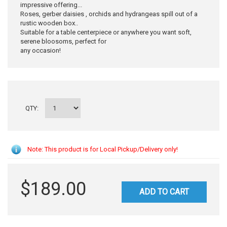
impressive offering...
Roses, gerber daisies , orchids and hydrangeas spill out of a
rustic wooden box..
Suitable for a table centerpiece or anywhere you want soft,
serene bloosoms, perfect for
any occasion!
QTY:
Note: This product is for Local Pickup/Delivery only!
$189.00
ADD TO CART