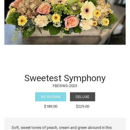
Sweetest Symphony
FBDSWS-2023
AS SHOWN
DELUXE
$189.00
$229.00
Soft, sweet tones of peach, cream and green abound in this