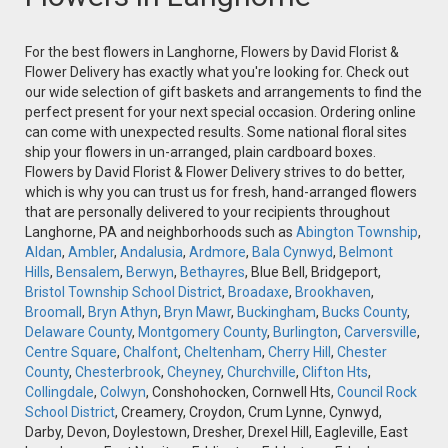
For the best flowers in Langhorne, Flowers by David Florist &
Flower Delivery has exactly what you're looking for. Check out
our wide selection of gift baskets and arrangements to find the
perfect present for your next special occasion. Ordering online
can come with unexpected results. Some national floral sites
ship your flowers in un-arranged, plain cardboard boxes.
Flowers by David Florist & Flower Delivery strives to do better,
which is why you can trust us for fresh, hand-arranged flowers
that are personally delivered to your recipients throughout
Langhorne, PA and neighborhoods such as
Abington Township
,
Aldan
,
Ambler
,
Andalusia
,
Ardmore
,
Bala Cynwyd
,
Belmont
Hills
,
Bensalem
,
Berwyn
,
Bethayres
, Blue Bell, Bridgeport,
Bristol Township School District
,
Broadaxe
,
Brookhaven
,
Broomall
,
Bryn Athyn
,
Bryn Mawr
,
Buckingham
,
Bucks County
,
Delaware County
,
Montgomery County
,
Burlington
,
Carversville
,
Centre Square
,
Chalfont
,
Cheltenham
,
Cherry Hill
,
Chester
County
,
Chesterbrook
,
Cheyney
,
Churchville
,
Clifton Hts
,
Collingdale
,
Colwyn
, Conshohocken, Cornwell Hts,
Council Rock
School District
, Creamery, Croydon, Crum Lynne, Cynwyd,
Darby, Devon, Doylestown, Dresher, Drexel Hill, Eagleville, East