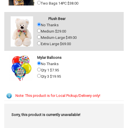
Two Bags 14PC $38.00
Plush Bear
No Thanks
Medium $29.00
Medium-Large $49.00
Extra Large $69.00
Mylar Balloons
No Thanks
Qty 1 $7.95
Qty 3 $19.95
Note: This product is for Local Pickup/Delivery only!
Sorry, this product is currently unavailable!