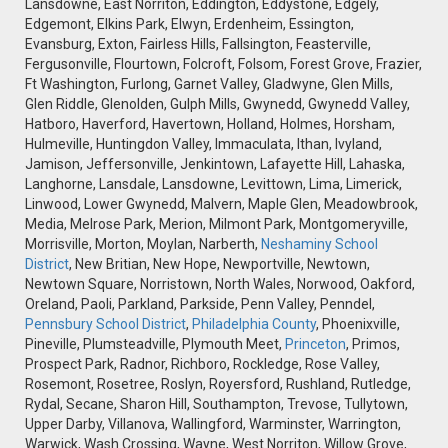
Lansdowne, East Norriton, Eddington, Eddystone, Edgely,
Edgemont, Elkins Park, Elwyn, Erdenheim, Essington,
Evansburg, Exton, Fairless Hills, Fallsington, Feasterville,
Fergusonville, Flourtown, Folcroft, Folsom, Forest Grove, Frazier,
Ft Washington, Furlong, Garnet Valley, Gladwyne, Glen Mills,
Glen Riddle, Glenolden, Gulph Mills, Gwynedd, Gwynedd Valley,
Hatboro, Haverford, Havertown, Holland, Holmes, Horsham,
Hulmeville, Huntingdon Valley, Immaculata, Ithan, Ivyland,
Jamison, Jeffersonville, Jenkintown, Lafayette Hill, Lahaska,
Langhorne, Lansdale, Lansdowne, Levittown, Lima, Limerick,
Linwood, Lower Gwynedd, Malvern, Maple Glen, Meadowbrook,
Media, Melrose Park, Merion, Milmont Park, Montgomeryville,
Morrisville, Morton, Moylan, Narberth,
Neshaminy School
District
, New Britian, New Hope, Newportville, Newtown,
Newtown Square, Norristown, North Wales, Norwood, Oakford,
Oreland, Paoli, Parkland, Parkside, Penn Valley, Penndel,
Pennsbury School District
,
Philadelphia County
, Phoenixville,
Pineville, Plumsteadville, Plymouth Meet,
Princeton
, Primos,
Prospect Park, Radnor, Richboro, Rockledge, Rose Valley,
Rosemont, Rosetree, Roslyn, Royersford, Rushland, Rutledge,
Rydal, Secane, Sharon Hill, Southampton, Trevose, Tullytown,
Upper Darby, Villanova, Wallingford, Warminster, Warrington,
Warwick, Wash Crossing, Wayne, West Norriton, Willow Grove,