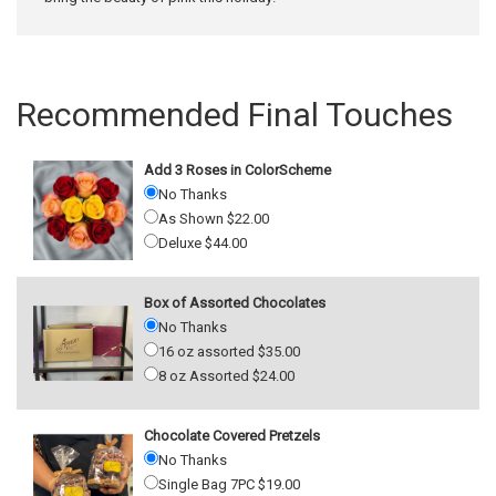
Recommended Final Touches
Add 3 Roses in ColorScheme
No Thanks
As Shown $22.00
Deluxe $44.00
Box of Assorted Chocolates
No Thanks
16 oz assorted $35.00
8 oz Assorted $24.00
Chocolate Covered Pretzels
No Thanks
Single Bag 7PC $19.00