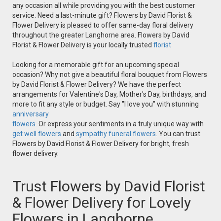
any occasion all while providing you with the best customer
service. Need a last-minute gift? Flowers by David Florist &
Flower Delivery is pleased to offer same-day floral delivery
throughout the greater Langhorne area. Flowers by David
Florist & Flower Delivery is your locally trusted
florist
Looking for a memorable gift for an upcoming special
occasion? Why not give a beautiful floral bouquet from Flowers
by David Florist & Flower Delivery? We have the perfect
arrangements for Valentine's Day, Mother's Day, birthdays, and
more to fit any style or budget. Say "I love you" with stunning
anniversary
flowers.
Or express your sentiments in a truly unique way with
get well flowers
and
sympathy funeral flowers.
You can trust
Flowers by David Florist & Flower Delivery for bright, fresh
flower delivery.
Trust Flowers by David Florist
& Flower Delivery for Lovely
Flowers in Langhorne