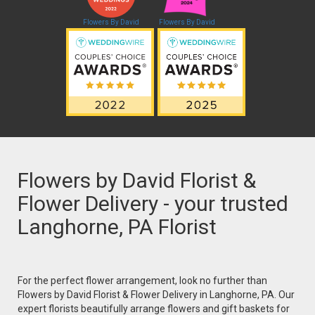
Flowers By David
Flowers By David
Flowers by David Florist &
Flower Delivery - your trusted
Langhorne, PA Florist
For the perfect flower arrangement, look no further than
Flowers by David Florist & Flower Delivery in Langhorne, PA. Our
expert florists beautifully arrange flowers and gift baskets for