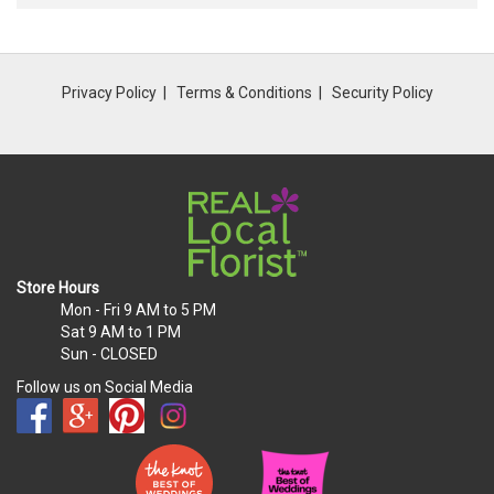
Privacy Policy
Terms & Conditions
Security Policy
Store Hours
Mon - Fri
9 AM to 5 PM
Sat
9 AM to 1 PM
Sun
- CLOSED
Follow us on Social Media