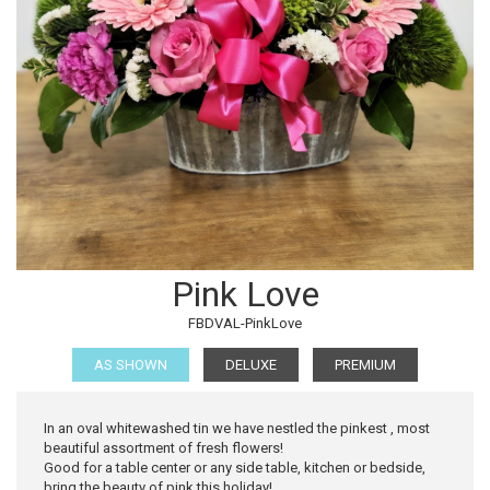
Pink Love
FBDVAL-PinkLove
AS SHOWN
DELUXE
PREMIUM
In an oval whitewashed tin we have nestled the pinkest , most
beautiful assortment of fresh flowers!
Good for a table center or any side table, kitchen or bedside,
bring the beauty of pink this holiday!