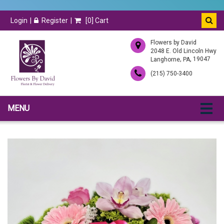
Login
Register
[
0
] Cart
Flowers by David
2048 E. Old Lincoln Hwy
,
, 19047
Langhorne
PA
(215) 750-3400
MENU