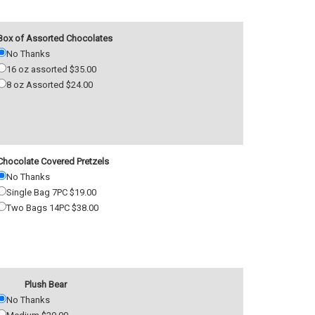
Box of Assorted Chocolates
No Thanks
16 oz assorted $35.00
8 oz Assorted $24.00
Chocolate Covered Pretzels
No Thanks
Single Bag 7PC $19.00
Two Bags 14PC $38.00
Plush Bear
No Thanks