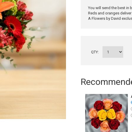
You will send the best in
Reds and oranges deliver 
A Flowers by David exclusi
QTY:
Recommended