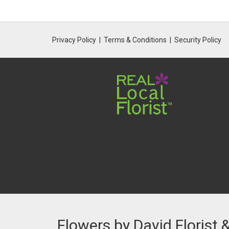
Privacy Policy
Terms & Conditions
Security Policy
Flowers by David Florist 