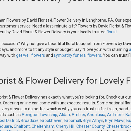
an Flowers by David Florist & Flower Delivery in Langhorne, PA. Our exper
 customer service. Need a last-minute gift? Flowers by David Florist & Flo
s by David Florist & Flower Delivery is your locally trusted
florist
occasion? Why not give a beautiful floral bouquet from Flowers by David
ays, and more to fit any style or budget. Say "I love you" with stunning
a
 way with
get well flowers
and
sympathy funeral flowers.
You can trust Fl
orist & Flower Delivery for Lovely
orist & Flower Delivery has exactly what you're looking for. Check out o
n. Ordering online can come with unexpected results. Some national flora
ivery strives to do better, which is why you can trust us for fresh, hand
oods such as
Abington Township
,
Aldan
,
Ambler
,
Andalusia
,
Ardmore
,
Ba
ol District
,
Broadaxe
,
Brookhaven
,
Broomall
,
Bryn Athyn
,
Bryn Mawr
,
Bu
Square
,
Chalfont
,
Cheltenham
,
Cherry Hill
,
Chester County
,
Chesterbroo