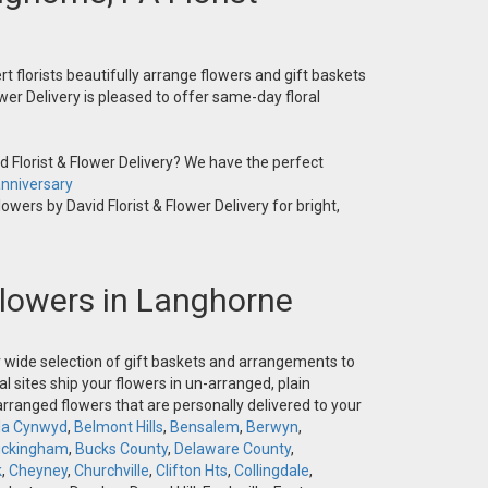
t florists beautifully arrange flowers and gift baskets
wer Delivery is pleased to offer same-day floral
 Florist & Flower Delivery? We have the perfect
nniversary
owers by David Florist & Flower Delivery for bright,
 Flowers in Langhorne
ur wide selection of gift baskets and arrangements to
l sites ship your flowers in un-arranged, plain
-arranged flowers that are personally delivered to your
la Cynwyd
,
Belmont Hills
,
Bensalem
,
Berwyn
,
ckingham
,
Bucks County
,
Delaware County
,
k
,
Cheyney
,
Churchville
,
Clifton Hts
,
Collingdale
,