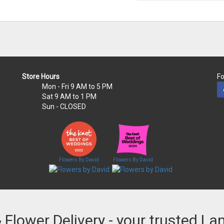
Store Hours
Fo
Mon - Fri
9 AM to 5 PM
Sat
9 AM to 1 PM
Sun
- CLOSED
Flowers By David
Flowers By David
& Flower Delivery - your trusted La