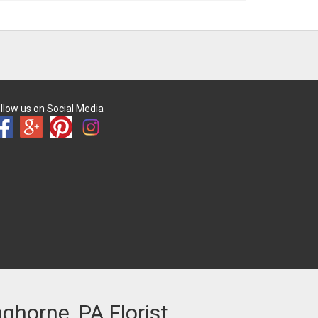
llow us on Social Media
nghorne, PA Florist