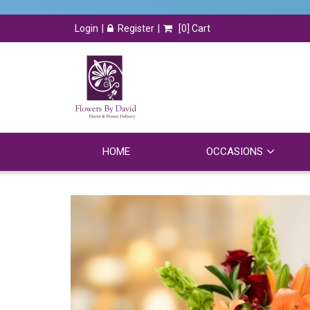
Login
Register
[
0
] Cart
HOME
OCCASIONS