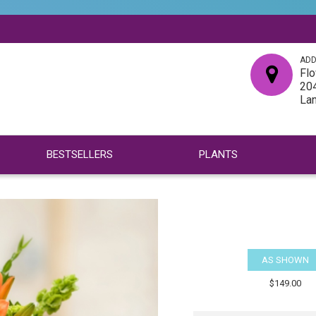
ADD
Flo
204
La
BESTSELLERS
PLANTS
AS SHOWN
$149.00