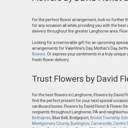
For the perfect flower arrangement, look no further th
for any occasion all while providing you with the best
delivery throughout the greater Langhorne area. Flower
Looking for a memorable gift for an upcoming special 
arrangements for Valentine's Day, Mother's Day, birthd
flowers.
Or express your sentiments in a truly unique
fresh flower delivery.
Trust Flowers by David Fl
For the best flowers in Langhorne, Flowers by David Fl
find the perfect present for your next special occasio
cardboard boxes. Flowers by David Florist & Flower Del
recipients throughout Langhorne, PA and neighborh
Bethayres
, Blue Bell, Bridgeport,
Bristol Township Scho
Montgomery County
,
Burlington
,
Carversville
,
Centre 