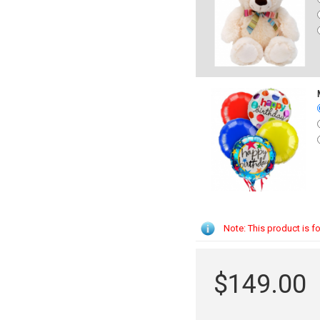
Note: This product is fo
$149.00