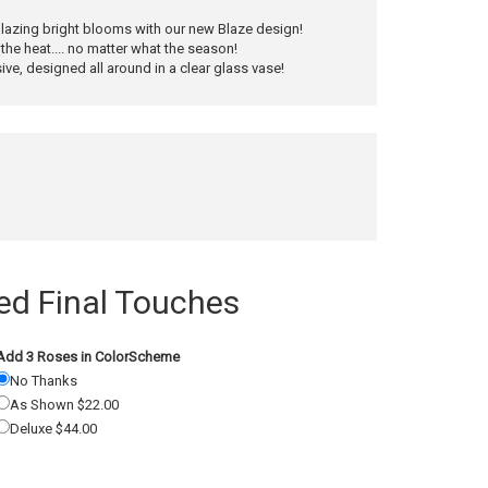
 blazing bright blooms with our new Blaze design!
the heat.... no matter what the season!
ve, designed all around in a clear glass vase!
 Final Touches
Add 3 Roses in ColorScheme
No Thanks
As Shown $22.00
Deluxe $44.00