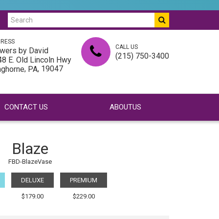
RESS
CALL US
wers by David
(215) 750-3400
8 E. Old Lincoln Hwy
,
, 19047
nghorne
PA
CONTACT US
ABOUTUS
Blaze
FBD-BlazeVase
DELUXE
PREMIUM
$179.00
$229.00