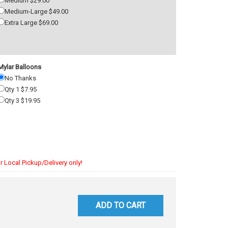
Medium $29.00
Medium-Large $49.00
Extra Large $69.00
Mylar Balloons
No Thanks
Qty 1 $7.95
Qty 3 $19.95
r Local Pickup/Delivery only!
ADD TO CART