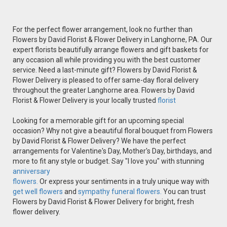
For the perfect flower arrangement, look no further than
Flowers by David Florist & Flower Delivery in Langhorne, PA. Our
expert florists beautifully arrange flowers and gift baskets for
any occasion all while providing you with the best customer
service. Need a last-minute gift? Flowers by David Florist &
Flower Delivery is pleased to offer same-day floral delivery
throughout the greater Langhorne area. Flowers by David
Florist & Flower Delivery is your locally trusted
florist
Looking for a memorable gift for an upcoming special
occasion? Why not give a beautiful floral bouquet from Flowers
by David Florist & Flower Delivery? We have the perfect
arrangements for Valentine's Day, Mother's Day, birthdays, and
more to fit any style or budget. Say "I love you" with stunning
anniversary
flowers.
Or express your sentiments in a truly unique way with
get well flowers
and
sympathy funeral flowers.
You can trust
Flowers by David Florist & Flower Delivery for bright, fresh
flower delivery.