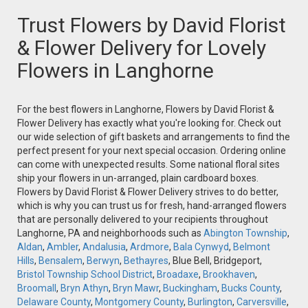
Trust Flowers by David Florist
& Flower Delivery for Lovely
Flowers in Langhorne
For the best flowers in Langhorne, Flowers by David Florist &
Flower Delivery has exactly what you're looking for. Check out
our wide selection of gift baskets and arrangements to find the
perfect present for your next special occasion. Ordering online
can come with unexpected results. Some national floral sites
ship your flowers in un-arranged, plain cardboard boxes.
Flowers by David Florist & Flower Delivery strives to do better,
which is why you can trust us for fresh, hand-arranged flowers
that are personally delivered to your recipients throughout
Langhorne, PA and neighborhoods such as
Abington Township
,
Aldan
,
Ambler
,
Andalusia
,
Ardmore
,
Bala Cynwyd
,
Belmont
Hills
,
Bensalem
,
Berwyn
,
Bethayres
, Blue Bell, Bridgeport,
Bristol Township School District
,
Broadaxe
,
Brookhaven
,
Broomall
,
Bryn Athyn
,
Bryn Mawr
,
Buckingham
,
Bucks County
,
Delaware County
,
Montgomery County
,
Burlington
,
Carversville
,