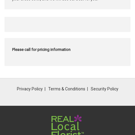
Please call for pricing information
Privacy Policy
Terms & Conditions
Security Policy