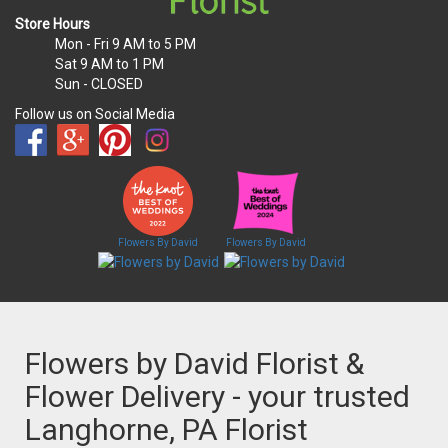
Store Hours
Mon - Fri
9 AM to 5 PM
Sat
9 AM to 1 PM
Sun
- CLOSED
Follow us on Social Media
Flowers By David
Flowers By David
Flowers by David Florist &
Flower Delivery - your trusted
Langhorne, PA Florist