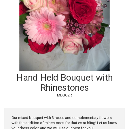
Hand Held Bouquet with
Rhinestones
MDBQ2R
Our mixed bouquet with 3 roses and complementary flowers
with the addition of rhinestones for that extra bling! Let us know
your dress color, and we will use our best for you!