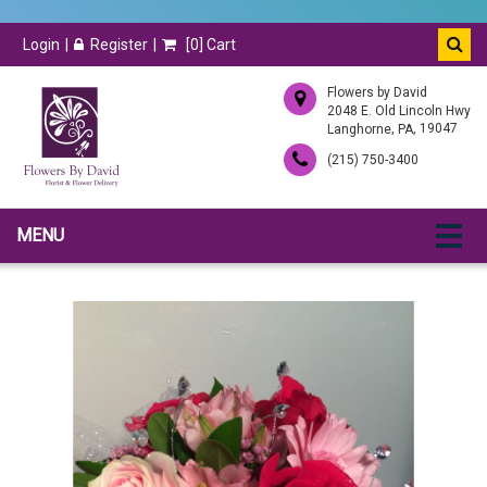
Login
Register
[
0
] Cart
Flowers by David
2048 E. Old Lincoln Hwy
,
, 19047
Langhorne
PA
(215) 750-3400
MENU