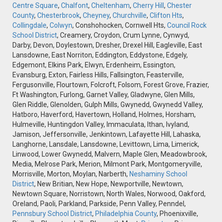
Centre Square
,
Chalfont
,
Cheltenham
,
Cherry Hill
,
Chester
County
,
Chesterbrook
,
Cheyney
,
Churchville
,
Clifton Hts
,
Collingdale
,
Colwyn
, Conshohocken, Cornwell Hts,
Council Rock
School District
, Creamery, Croydon, Crum Lynne, Cynwyd,
Darby, Devon, Doylestown, Dresher, Drexel Hill, Eagleville, East
Lansdowne, East Norriton, Eddington, Eddystone, Edgely,
Edgemont, Elkins Park, Elwyn, Erdenheim, Essington,
Evansburg, Exton, Fairless Hills, Fallsington, Feasterville,
Fergusonville, Flourtown, Folcroft, Folsom, Forest Grove, Frazier,
Ft Washington, Furlong, Garnet Valley, Gladwyne, Glen Mills,
Glen Riddle, Glenolden, Gulph Mills, Gwynedd, Gwynedd Valley,
Hatboro, Haverford, Havertown, Holland, Holmes, Horsham,
Hulmeville, Huntingdon Valley, Immaculata, Ithan, Ivyland,
Jamison, Jeffersonville, Jenkintown, Lafayette Hill, Lahaska,
Langhorne, Lansdale, Lansdowne, Levittown, Lima, Limerick,
Linwood, Lower Gwynedd, Malvern, Maple Glen, Meadowbrook,
Media, Melrose Park, Merion, Milmont Park, Montgomeryville,
Morrisville, Morton, Moylan, Narberth,
Neshaminy School
District
, New Britian, New Hope, Newportville, Newtown,
Newtown Square, Norristown, North Wales, Norwood, Oakford,
Oreland, Paoli, Parkland, Parkside, Penn Valley, Penndel,
Pennsbury School District
,
Philadelphia County
, Phoenixville,