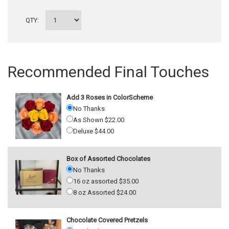
QTY:
Recommended Final Touches
Add 3 Roses in ColorScheme
No Thanks
As Shown $22.00
Deluxe $44.00
Box of Assorted Chocolates
No Thanks
16 oz assorted $35.00
8 oz Assorted $24.00
Chocolate Covered Pretzels