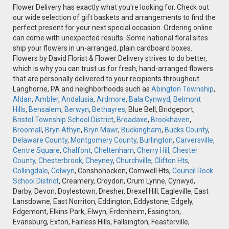
Flower Delivery has exactly what you're looking for. Check out
our wide selection of gift baskets and arrangements to find the
perfect present for your next special occasion. Ordering online
can come with unexpected results. Some national floral sites
ship your flowers in un-arranged, plain cardboard boxes.
Flowers by David Florist & Flower Delivery strives to do better,
which is why you can trust us for fresh, hand-arranged flowers
that are personally delivered to your recipients throughout
Langhorne, PA and neighborhoods such as
Abington Township
,
Aldan
,
Ambler
,
Andalusia
,
Ardmore
,
Bala Cynwyd
,
Belmont
Hills
,
Bensalem
,
Berwyn
,
Bethayres
, Blue Bell, Bridgeport,
Bristol Township School District
,
Broadaxe
,
Brookhaven
,
Broomall
,
Bryn Athyn
,
Bryn Mawr
,
Buckingham
,
Bucks County
,
Delaware County
,
Montgomery County
,
Burlington
,
Carversville
,
Centre Square
,
Chalfont
,
Cheltenham
,
Cherry Hill
,
Chester
County
,
Chesterbrook
,
Cheyney
,
Churchville
,
Clifton Hts
,
Collingdale
,
Colwyn
, Conshohocken, Cornwell Hts,
Council Rock
School District
, Creamery, Croydon, Crum Lynne, Cynwyd,
Darby, Devon, Doylestown, Dresher, Drexel Hill, Eagleville, East
Lansdowne, East Norriton, Eddington, Eddystone, Edgely,
Edgemont, Elkins Park, Elwyn, Erdenheim, Essington,
Evansburg, Exton, Fairless Hills, Fallsington, Feasterville,