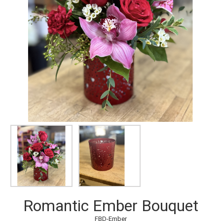
Romantic Ember Bouquet
FBD-Ember