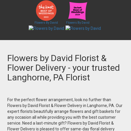
Flowers By David
Flowers By David
Flowers by David Florist &
Flower Delivery - your trusted
Langhorne, PA Florist
For the perfect flower arrangement, look no further than
Flowers by David Florist & Flower Delivery in Langhorne, PA. Our
expert florists beautifully arrange flowers and gift baskets for
any occasion all while providing you with the best customer
service. Need a last-minute gift? Flowers by David Florist &
Flower Delivery is pleased to offer same-day floral delivery