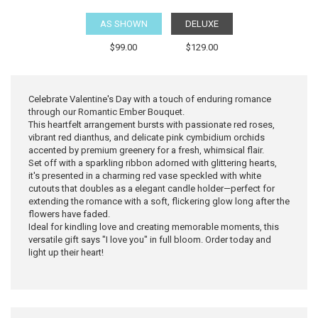
AS SHOWN
DELUXE
$99.00
$129.00
Celebrate Valentine's Day with a touch of enduring romance
through our Romantic Ember Bouquet.
This heartfelt arrangement bursts with passionate red roses,
vibrant red dianthus, and delicate pink cymbidium orchids
accented by premium greenery for a fresh, whimsical flair.
Set off with a sparkling ribbon adorned with glittering hearts,
it's presented in a charming red vase speckled with white
cutouts that doubles as a elegant candle holder—perfect for
extending the romance with a soft, flickering glow long after the
flowers have faded.
Ideal for kindling love and creating memorable moments, this
versatile gift says "I love you" in full bloom. Order today and
light up their heart!