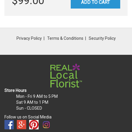
$99.00
ADD TO CART
Privacy Policy
Terms & Conditions
Security Policy
Store Hours
Mon - Fri
9 AM to 5 PM
Sat
9 AM to 1 PM
Sun
- CLOSED
Follow us on Social Media