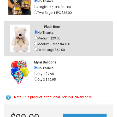
No Thanks
Single Bag 7PC $19.00
Two Bags 14PC $38.00
Plush Bear
No Thanks
Medium $29.00
Medium-Large $49.00
Extra Large $69.00
Mylar Balloons
No Thanks
Qty 1 $7.95
Qty 3 $19.95
Note: This product is for Local Pickup/Delivery only!