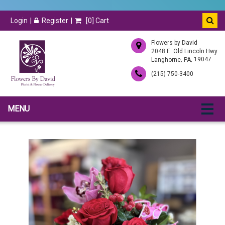
Login
Register
[
0
] Cart
Flowers by David
2048 E. Old Lincoln Hwy
,
, 19047
Langhorne
PA
(215) 750-3400
MENU