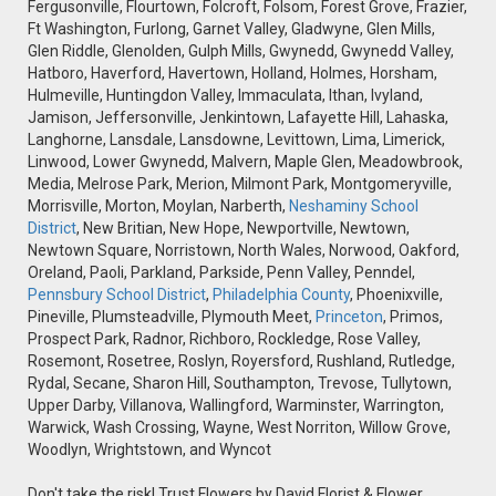
Fergusonville, Flourtown, Folcroft, Folsom, Forest Grove, Frazier,
Ft Washington, Furlong, Garnet Valley, Gladwyne, Glen Mills,
Glen Riddle, Glenolden, Gulph Mills, Gwynedd, Gwynedd Valley,
Hatboro, Haverford, Havertown, Holland, Holmes, Horsham,
Hulmeville, Huntingdon Valley, Immaculata, Ithan, Ivyland,
Jamison, Jeffersonville, Jenkintown, Lafayette Hill, Lahaska,
Langhorne, Lansdale, Lansdowne, Levittown, Lima, Limerick,
Linwood, Lower Gwynedd, Malvern, Maple Glen, Meadowbrook,
Media, Melrose Park, Merion, Milmont Park, Montgomeryville,
Morrisville, Morton, Moylan, Narberth,
Neshaminy School
District
, New Britian, New Hope, Newportville, Newtown,
Newtown Square, Norristown, North Wales, Norwood, Oakford,
Oreland, Paoli, Parkland, Parkside, Penn Valley, Penndel,
Pennsbury School District
,
Philadelphia County
, Phoenixville,
Pineville, Plumsteadville, Plymouth Meet,
Princeton
, Primos,
Prospect Park, Radnor, Richboro, Rockledge, Rose Valley,
Rosemont, Rosetree, Roslyn, Royersford, Rushland, Rutledge,
Rydal, Secane, Sharon Hill, Southampton, Trevose, Tullytown,
Upper Darby, Villanova, Wallingford, Warminster, Warrington,
Warwick, Wash Crossing, Wayne, West Norriton, Willow Grove,
Woodlyn, Wrightstown, and Wyncot
Don't take the risk! Trust Flowers by David Florist & Flower