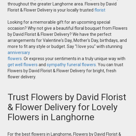
throughout the greater Langhorne area. Flowers by David
Florist & Flower Delivery is your locally trusted
florist
Looking for a memorable gift for an upcoming special
occasion? Why not give a beautiful floral bouquet from Flowers
by David Florist & Flower Delivery? We have the perfect
arrangements for Valentine's Day, Mother's Day, birthdays, and
more to fit any style or budget. Say "I love you" with stunning
anniversary
flowers.
Or express your sentiments in a truly unique way with
get well flowers
and
sympathy funeral flowers.
You can trust
Flowers by David Florist & Flower Delivery for bright, fresh
flower delivery.
Trust Flowers by David Florist
& Flower Delivery for Lovely
Flowers in Langhorne
For the best flowers in Langhorne, Flowers by David Florist &