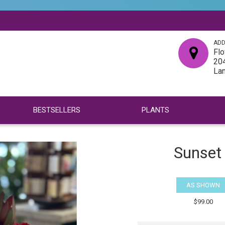
ADD
Flo
204
La
BESTSELLERS
PLANTS
Sunset
AS SHOWN
$99.00