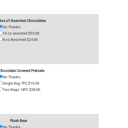
Box of Assorted Chocolates
No Thanks
16 oz assorted $35.00
8 oz Assorted $24.00
Chocolate Covered Pretzels
No Thanks
Single Bag 7PC $19.00
Two Bags 14PC $38.00
Plush Bear
No Thanks