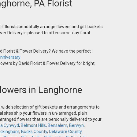
nghorne, PA Florist
t florists beautifully arrange flowers and gift baskets
wer Delivery is pleased to offer same-day floral
 Florist & Flower Delivery? We have the perfect
nniversary
owers by David Florist & Flower Delivery for bright,
 Flowers in Langhorne
ur wide selection of gift baskets and arrangements to
l sites ship your flowers in un-arranged, plain
-arranged flowers that are personally delivered to your
la Cynwyd
,
Belmont Hills
,
Bensalem
,
Berwyn
,
ckingham
,
Bucks County
,
Delaware County
,