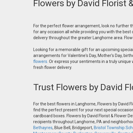
Flowers by David Florist 
For the perfect flower arrangement, look no further th
for any occasion all while providing you with the best
delivery throughout the greater Langhorne area. Flower
Looking for a memorable gift for an upcoming special 
arrangements for Valentine's Day, Mother's Day, birthd
flowers.
Or express your sentiments in a truly unique
fresh flower delivery.
Trust Flowers by David Fl
For the best flowers in Langhorne, Flowers by David Fl
find the perfect present for your next special occasio
cardboard boxes. Flowers by David Florist & Flower Del
recipients throughout Langhorne, PA and neighborh
Bethayres
, Blue Bell, Bridgeport,
Bristol Township Scho