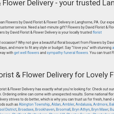
& Flower Delivery - your trusted La
an Flowers by David Florist & Flower Delivery in Langhorne, PA. Our exper
 customer service. Need a last-minute gift? Flowers by David Florist & Flo
s by David Florist & Flower Delivery is your locally trusted
florist
occasion? Why not give a beautiful floral bouquet from Flowers by David
ays, and more to fit any style or budget. Say "I love you" with stunning
a
 way with
get well flowers
and
sympathy funeral flowers.
You can trust Fl
orist & Flower Delivery for Lovely
orist & Flower Delivery has exactly what you're looking for. Check out o
n. Ordering online can come with unexpected results. Some national flora
ivery strives to do better, which is why you can trust us for fresh, hand
oods such as
Abington Township
,
Aldan
,
Ambler
,
Andalusia
,
Ardmore
,
Ba
ol District
,
Broadaxe
,
Brookhaven
,
Broomall
,
Bryn Athyn
,
Bryn Mawr
,
Bu