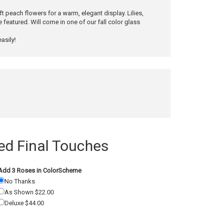
 peach flowers for a warm, elegant display. Lilies,
featured. Will come in one of our fall color glass
asily!
 Final Touches
Add 3 Roses in ColorScheme
No Thanks
As Shown $22.00
Deluxe $44.00