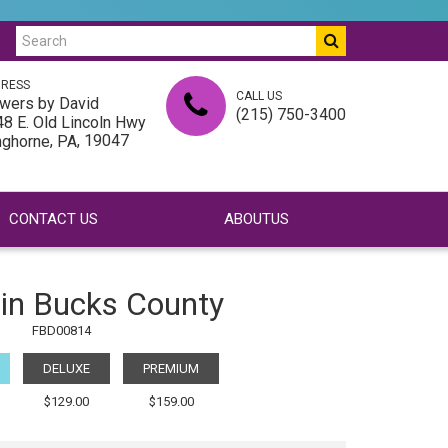
RESS
CALL US
wers by David
(215) 750-3400
8 E. Old Lincoln Hwy
,
, 19047
nghorne
PA
CONTACT US
ABOUTUS
 in Bucks County
FBD00814
DELUXE
PREMIUM
$129.00
$159.00