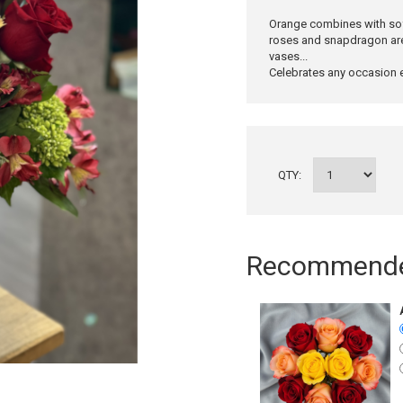
Orange combines with soft
roses and snapdragon are 
vases...
Celebrates any occasion e
QTY:
Recommended