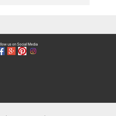
llow us on Social Media