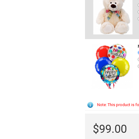
Note: This product is fo
$99.00