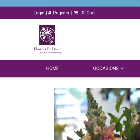
Login
Register
[
0
] Cart
HOME
OCCASIONS