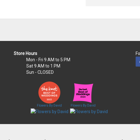
Store Hours
Fo
Mon - Fri
9 AM to 5 PM
Sat
9 AM to 1 PM
Sun
- CLOSED
Flowers By David
Flowers By David