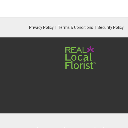
Privacy Policy
Terms & Conditions
Security Policy