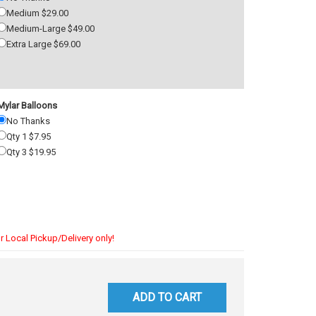
Medium $29.00
Medium-Large $49.00
Extra Large $69.00
Mylar Balloons
No Thanks
Qty 1 $7.95
Qty 3 $19.95
r Local Pickup/Delivery only!
ADD TO CART