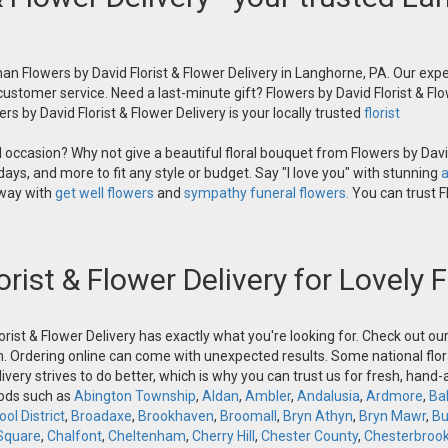
an Flowers by David Florist & Flower Delivery in Langhorne, PA. Our exper
 customer service. Need a last-minute gift? Flowers by David Florist & Flo
s by David Florist & Flower Delivery is your locally trusted
florist
occasion? Why not give a beautiful floral bouquet from Flowers by David
ays, and more to fit any style or budget. Say "I love you" with stunning
a
 way with
get well flowers
and
sympathy funeral flowers.
You can trust Fl
orist & Flower Delivery for Lovely
orist & Flower Delivery has exactly what you're looking for. Check out o
n. Ordering online can come with unexpected results. Some national flora
ivery strives to do better, which is why you can trust us for fresh, hand
oods such as
Abington Township
,
Aldan
,
Ambler
,
Andalusia
,
Ardmore
,
Ba
ol District
,
Broadaxe
,
Brookhaven
,
Broomall
,
Bryn Athyn
,
Bryn Mawr
,
Bu
Square
,
Chalfont
,
Cheltenham
,
Cherry Hill
,
Chester County
,
Chesterbroo