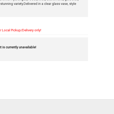
n stunning variety.Delivered in a clear glass vase, style
r Local Pickup/Delivery only!
t is currently unavailable!