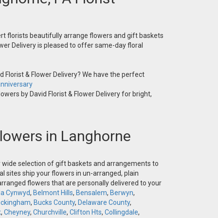
t florists beautifully arrange flowers and gift baskets
wer Delivery is pleased to offer same-day floral
 Florist & Flower Delivery? We have the perfect
nniversary
owers by David Florist & Flower Delivery for bright,
 Flowers in Langhorne
ur wide selection of gift baskets and arrangements to
l sites ship your flowers in un-arranged, plain
-arranged flowers that are personally delivered to your
la Cynwyd
,
Belmont Hills
,
Bensalem
,
Berwyn
,
ckingham
,
Bucks County
,
Delaware County
,
k
,
Cheyney
,
Churchville
,
Clifton Hts
,
Collingdale
,