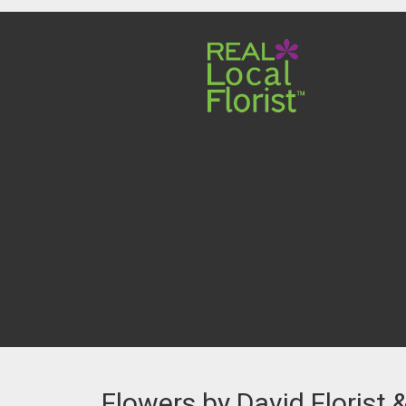
Flowers by David Florist 