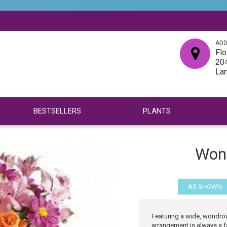
ADD
Flo
204
La
BESTSELLERS
PLANTS
Won
AS SHOWN
Featuring a wide, wondrou
arrangement is always a fa