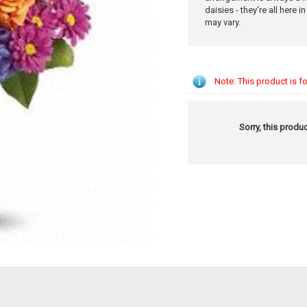
daisies - they're all here i
may vary.
Note: This product is fo
Sorry, this produc