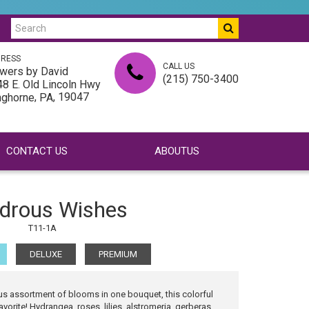
RESS
CALL US
wers by David
(215) 750-3400
8 E. Old Lincoln Hwy
,
, 19047
nghorne
PA
CONTACT US
ABOUTUS
drous Wishes
T11-1A
DELUXE
PREMIUM
s assortment of blooms in one bouquet, this colorful
vorite! Hydrangea, roses, lilies, alstromeria, gerberas,