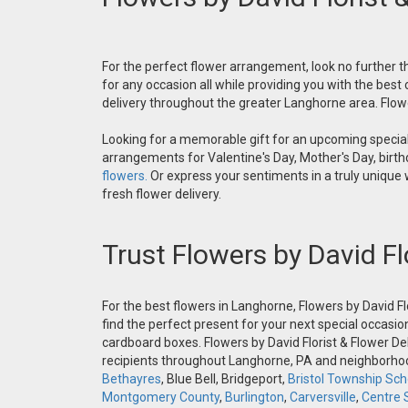
For the perfect flower arrangement, look no further th
for any occasion all while providing you with the best
delivery throughout the greater Langhorne area. Flower
Looking for a memorable gift for an upcoming special 
arrangements for Valentine's Day, Mother's Day, birthd
flowers.
Or express your sentiments in a truly unique
fresh flower delivery.
Trust Flowers by David Fl
For the best flowers in Langhorne, Flowers by David Fl
find the perfect present for your next special occasio
cardboard boxes. Flowers by David Florist & Flower Del
recipients throughout Langhorne, PA and neighborh
Bethayres
, Blue Bell, Bridgeport,
Bristol Township Scho
Montgomery County
,
Burlington
,
Carversville
,
Centre 