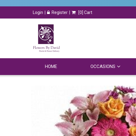
Login
Register
[
0
] Cart
HOME
OCCASIONS