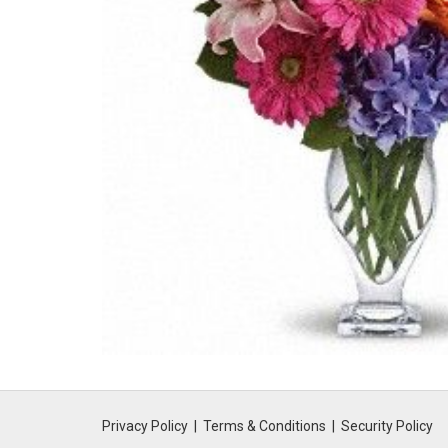
Privacy Policy
Terms & Conditions
Security Policy