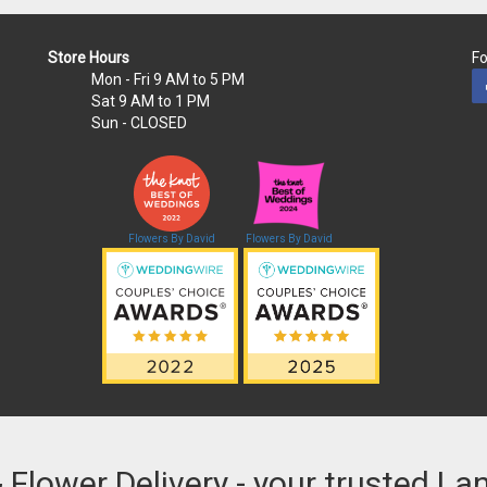
Store Hours
Fo
Mon - Fri
9 AM to 5 PM
Sat
9 AM to 1 PM
Sun
- CLOSED
Flowers By David
Flowers By David
& Flower Delivery - your trusted La