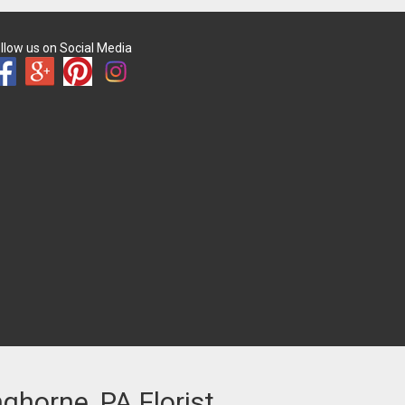
llow us on Social Media
nghorne, PA Florist