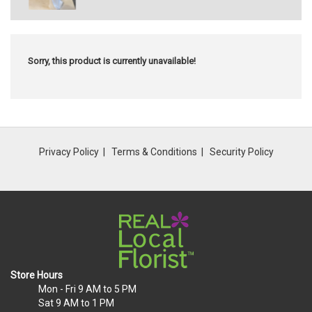
Sorry, this product is currently unavailable!
Privacy Policy
Terms & Conditions
Security Policy
Store Hours
Mon - Fri
9 AM to 5 PM
Sat
9 AM to 1 PM