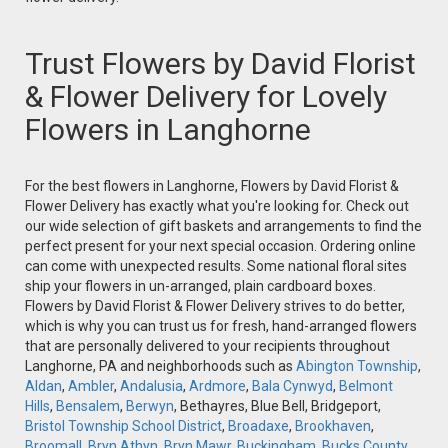
Trust Flowers by David Florist
& Flower Delivery for Lovely
Flowers in Langhorne
For the best flowers in Langhorne, Flowers by David Florist &
Flower Delivery has exactly what you're looking for. Check out
our wide selection of gift baskets and arrangements to find the
perfect present for your next special occasion. Ordering online
can come with unexpected results. Some national floral sites
ship your flowers in un-arranged, plain cardboard boxes.
Flowers by David Florist & Flower Delivery strives to do better,
which is why you can trust us for fresh, hand-arranged flowers
that are personally delivered to your recipients throughout
Langhorne, PA and neighborhoods such as
Abington Township
,
Aldan
,
Ambler
,
Andalusia
,
Ardmore
,
Bala Cynwyd
,
Belmont
Hills
,
Bensalem
,
Berwyn
, Bethayres, Blue Bell, Bridgeport,
Bristol Township School District
,
Broadaxe
,
Brookhaven
,
Broomall
,
Bryn Athyn
,
Bryn Mawr
,
Buckingham
,
Bucks County
,