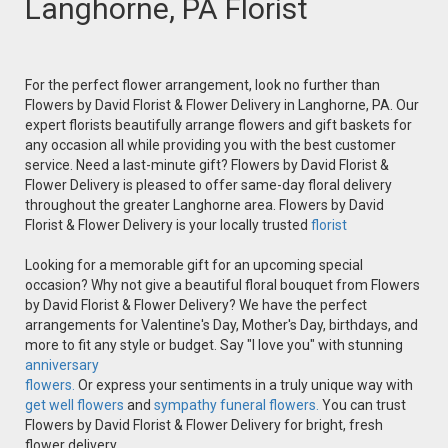
Langhorne, PA Florist
For the perfect flower arrangement, look no further than
Flowers by David Florist & Flower Delivery in Langhorne, PA. Our
expert florists beautifully arrange flowers and gift baskets for
any occasion all while providing you with the best customer
service. Need a last-minute gift? Flowers by David Florist &
Flower Delivery is pleased to offer same-day floral delivery
throughout the greater Langhorne area. Flowers by David
Florist & Flower Delivery is your locally trusted
florist
Looking for a memorable gift for an upcoming special
occasion? Why not give a beautiful floral bouquet from Flowers
by David Florist & Flower Delivery? We have the perfect
arrangements for Valentine's Day, Mother's Day, birthdays, and
more to fit any style or budget. Say "I love you" with stunning
anniversary
flowers.
Or express your sentiments in a truly unique way with
get well flowers
and
sympathy funeral flowers.
You can trust
Flowers by David Florist & Flower Delivery for bright, fresh
flower delivery.