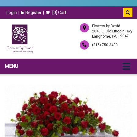
Login
Register
[
0
] Cart
Flowers by David
2048 E. Old Lincoln Hwy
,
, 19047
Langhorne
PA
(215) 750-3400
MENU