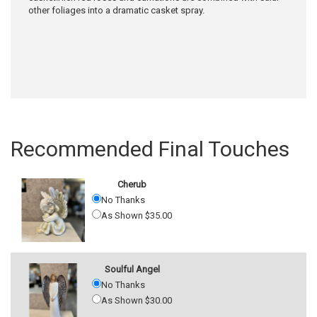
other foliages into a dramatic casket spray.
Recommended Final Touches
Cherub
No Thanks
As Shown $35.00
Soulful Angel
No Thanks
As Shown $30.00