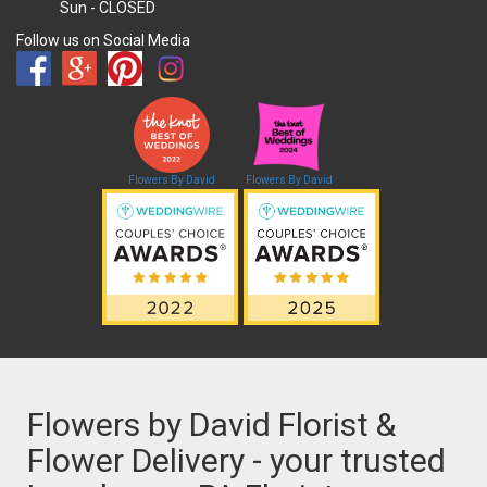
Sun
- CLOSED
Follow us on Social Media
Flowers By David
Flowers By David
Flowers by David Florist &
Flower Delivery - your trusted