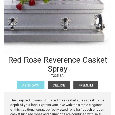
Red Rose Reverence Casket
Spray
T225-3A
AS SHOWN
DELUXE
PREMIUM
The deep red flowers of this red rose casket spray speak to the
depth of your loss. Express your love with the simple elegance
of this traditional spray, perfectly sized for a half couch or open
casket.Rich red roses and carnations are combined with salal