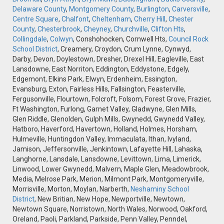
Delaware County
,
Montgomery County
,
Burlington
,
Carversville
,
Centre Square
,
Chalfont
,
Cheltenham
,
Cherry Hill
,
Chester
County
,
Chesterbrook
,
Cheyney
,
Churchville
,
Clifton Hts
,
Collingdale
,
Colwyn
, Conshohocken, Cornwell Hts,
Council Rock
School District
, Creamery, Croydon, Crum Lynne, Cynwyd,
Darby, Devon, Doylestown, Dresher, Drexel Hill, Eagleville, East
Lansdowne, East Norriton, Eddington, Eddystone, Edgely,
Edgemont, Elkins Park, Elwyn, Erdenheim, Essington,
Evansburg, Exton, Fairless Hills, Fallsington, Feasterville,
Fergusonville, Flourtown, Folcroft, Folsom, Forest Grove, Frazier,
Ft Washington, Furlong, Garnet Valley, Gladwyne, Glen Mills,
Glen Riddle, Glenolden, Gulph Mills, Gwynedd, Gwynedd Valley,
Hatboro, Haverford, Havertown, Holland, Holmes, Horsham,
Hulmeville, Huntingdon Valley, Immaculata, Ithan, Ivyland,
Jamison, Jeffersonville, Jenkintown, Lafayette Hill, Lahaska,
Langhorne, Lansdale, Lansdowne, Levittown, Lima, Limerick,
Linwood, Lower Gwynedd, Malvern, Maple Glen, Meadowbrook,
Media, Melrose Park, Merion, Milmont Park, Montgomeryville,
Morrisville, Morton, Moylan, Narberth,
Neshaminy School
District
, New Britian, New Hope, Newportville, Newtown,
Newtown Square, Norristown, North Wales, Norwood, Oakford,
Oreland, Paoli, Parkland, Parkside, Penn Valley, Penndel,