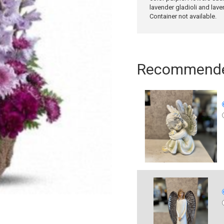
lavender gladioli and lav
Container not available.
Recommended