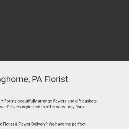
nghorne, PA Florist
t florists beautifully arrange flowers and gift baskets
wer Delivery is pleased to offer same-day floral
 Florist & Flower Delivery? We have the perfect