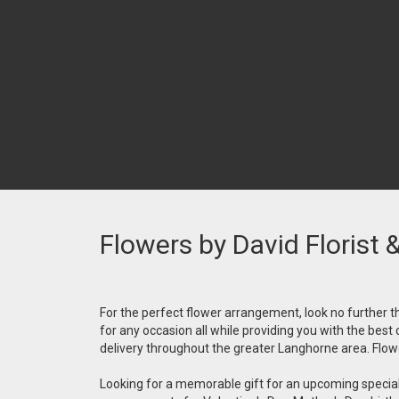
Flowers by David Florist 
For the perfect flower arrangement, look no further th
for any occasion all while providing you with the best
delivery throughout the greater Langhorne area. Flower
Looking for a memorable gift for an upcoming special 