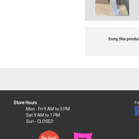
Sorry, this produc
Store Hours
Fo
Mon - Fri
9 AM to 5 PM
Sat
9 AM to 1 PM
Sun
- CLOSED