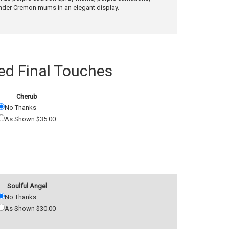
ender Cremon mums in an elegant display.
 Final Touches
Cherub
No Thanks
As Shown $35.00
Soulful Angel
No Thanks
As Shown $30.00