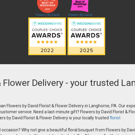
Flowers By David
Flowers By David
& Flower Delivery - your trusted La
an Flowers by David Florist & Flower Delivery in Langhorne, PA. Our exper
 customer service. Need a last-minute gift? Flowers by David Florist & Flo
s by David Florist & Flower Delivery is your locally trusted
florist
occasion? Why not give a beautiful floral bouquet from Flowers by David