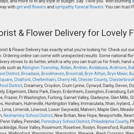
ays, and more to fit any style or budget. Say "I love you" with stunning
a
 way with
get well flowers
and
sympathy funeral flowers.
You can trust Fl
orist & Flower Delivery for Lovely
orist & Flower Delivery has exactly what you're looking for. Check out o
n. Ordering online can come with unexpected results. Some national flora
ivery strives to do better, which is why you can trust us for fresh, hand
oods such as
Abington Township
,
Aldan
,
Ambler
,
Andalusia
,
Ardmore
,
Ba
ol District
,
Broadaxe
,
Brookhaven
,
Broomall
,
Bryn Athyn
,
Bryn Mawr
,
Bu
Square
,
Chalfont
,
Cheltenham
,
Cherry Hill
,
Chester County
,
Chesterbroo
ool District
, Creamery, Croydon, Crum Lynne, Cynwyd, Darby, Devon, Doyle
, Edgemont, Elkins Park, Elwyn, Erdenheim, Essington, Evansburg, Exton, F
ve, Frazier, Ft Washington, Furlong, Garnet Valley, Gladwyne, Glen Mills,
s, Horsham, Hulmeville, Huntingdon Valley, Immaculata, Ithan, Ivyland, J
 Lima, Limerick, Linwood, Lower Gwynedd, Malvern, Maple Glen, Meadow
h,
Neshaminy School District
, New Britian, New Hope, Newportville, Ne
 Penn Valley, Penndel,
Pennsbury School District
,
Philadelphia County
, P
Rockledge, Rose Valley, Rosemont, Rosetree, Roslyn, Royersford, Rushlan
ova, Wallingford, Warminster, Warrington, Warwick, Wash Crossing, Wayn