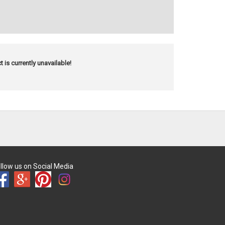
t is currently unavailable!
llow us on Social Media