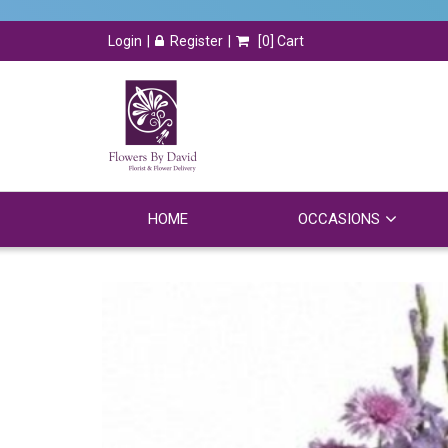
Login
Register
[
0
] Cart
HOME
OCCASIONS