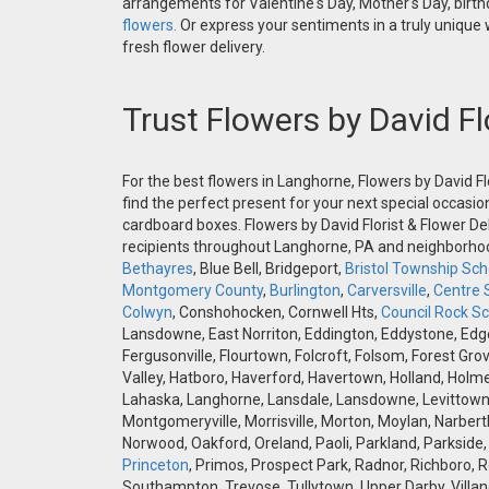
arrangements for Valentine's Day, Mother's Day, birthd
flowers.
Or express your sentiments in a truly unique
fresh flower delivery.
Trust Flowers by David Fl
For the best flowers in Langhorne, Flowers by David Fl
find the perfect present for your next special occasio
cardboard boxes. Flowers by David Florist & Flower Del
recipients throughout Langhorne, PA and neighborh
Bethayres
, Blue Bell, Bridgeport,
Bristol Township Scho
Montgomery County
,
Burlington
,
Carversville
,
Centre 
Colwyn
, Conshohocken, Cornwell Hts,
Council Rock Sch
Lansdowne, East Norriton, Eddington, Eddystone, Edgely
Fergusonville, Flourtown, Folcroft, Folsom, Forest Gro
Valley, Hatboro, Haverford, Havertown, Holland, Holme
Lahaska, Langhorne, Lansdale, Lansdowne, Levittown,
Montgomeryville, Morrisville, Morton, Moylan, Narbert
Norwood, Oakford, Oreland, Paoli, Parkland, Parkside,
Princeton
, Primos, Prospect Park, Radnor, Richboro, 
Southampton, Trevose, Tullytown, Upper Darby, Villan