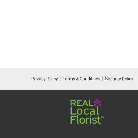
Privacy Policy
Terms & Conditions
Security Policy