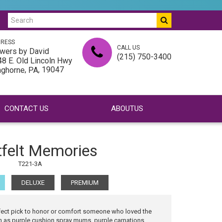
RESS
CALL US
wers by David
(215) 750-3400
8 E. Old Lincoln Hwy
,
, 19047
nghorne
PA
CONTACT US
ABOUTUS
tfelt Memories
T221-3A
DELUXE
PREMIUM
rfect pick to honor or comfort someone who loved the
h as purple cushion spray mums, purple carnations,