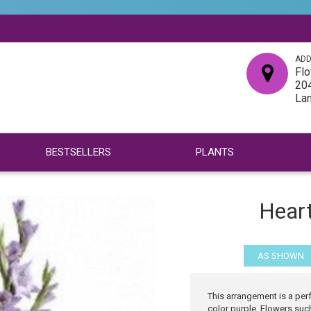
ADD
Flo
204
La
BESTSELLERS
PLANTS
Hear
AS SHOWN
This arrangement is a pe
color purple. Flowers suc