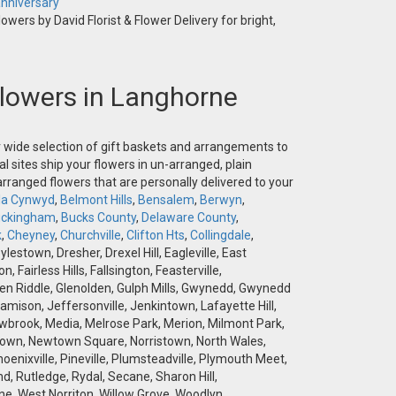
nniversary
owers by David Florist & Flower Delivery for bright,
 Flowers in Langhorne
ur wide selection of gift baskets and arrangements to
l sites ship your flowers in un-arranged, plain
-arranged flowers that are personally delivered to your
la Cynwyd
,
Belmont Hills
,
Bensalem
,
Berwyn
,
ckingham
,
Bucks County
,
Delaware County
,
k
,
Cheyney
,
Churchville
,
Clifton Hts
,
Collingdale
,
stown, Dresher, Drexel Hill, Eagleville, East
airless Hills, Fallsington, Feasterville,
 Glen Riddle, Glenolden, Gulph Mills, Gwynedd, Gwynedd
amison, Jeffersonville, Jenkintown, Lafayette Hill,
brook, Media, Melrose Park, Merion, Milmont Park,
wtown, Newtown Square, Norristown, North Wales,
hoenixville, Pineville, Plumsteadville, Plymouth Meet,
d, Rutledge, Rydal, Secane, Sharon Hill,
e, West Norriton, Willow Grove, Woodlyn,