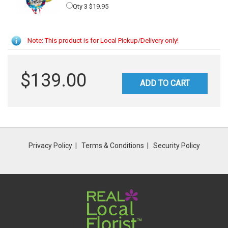
Qty 3 $19.95
Note: This product is for Local Pickup/Delivery only!
$139.00
ADD TO CART
Privacy Policy
Terms & Conditions
Security Policy