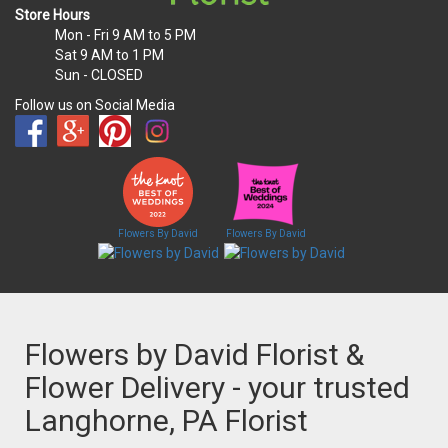
Store Hours
Mon - Fri
9 AM to 5 PM
Sat
9 AM to 1 PM
Sun
- CLOSED
Follow us on Social Media
Flowers By David
Flowers By David
Flowers by David Florist &
Flower Delivery - your trusted
Langhorne, PA Florist