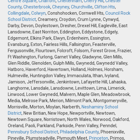
Centre Square
,
Chalfont
,
Cheltenham
,
Cherry Hill
,
Chester
County
,
Chesterbrook
,
Cheyney
,
Churchville
,
Clifton Hts
,
Collingdale
,
Colwyn
, Conshohocken, Cornwell Hts,
Council Rock
School District
, Creamery, Croydon, Crum Lynne, Cynwyd,
Darby, Devon, Doylestown, Dresher, Drexel Hill, Eagleville, East
Lansdowne, East Norriton, Eddington, Eddystone, Edgely,
Edgemont, Elkins Park, Elwyn, Erdenheim, Essington,
Evansburg, Exton, Fairless Hills, Fallsington, Feasterville,
Fergusonville, Flourtown, Folcroft, Folsom, Forest Grove, Frazier,
Ft Washington, Furlong, Garnet Valley, Gladwyne, Glen Mills,
Glen Riddle, Glenolden, Gulph Mills, Gwynedd, Gwynedd Valley,
Hatboro, Haverford, Havertown, Holland, Holmes, Horsham,
Hulmeville, Huntingdon Valley, Immaculata, Ithan, Ivyland,
Jamison, Jeffersonville, Jenkintown, Lafayette Hill, Lahaska,
Langhorne, Lansdale, Lansdowne, Levittown, Lima, Limerick,
Linwood, Lower Gwynedd, Malvern, Maple Glen, Meadowbrook,
Media, Melrose Park, Merion, Milmont Park, Montgomeryville,
Morrisville, Morton, Moylan, Narberth,
Neshaminy School
District
, New Britian, New Hope, Newportville, Newtown,
Newtown Square, Norristown, North Wales, Norwood, Oakford,
Oreland, Paoli, Parkland, Parkside, Penn Valley, Penndel,
Pennsbury School District
,
Philadelphia County
, Phoenixville,
Pineville, Plumsteadville, Plymouth Meet,
Princeton
, Primos,