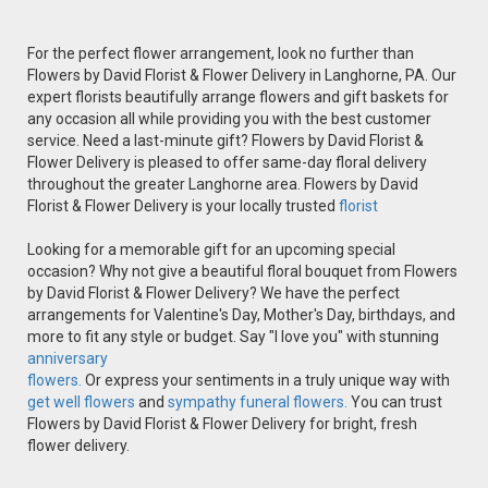
For the perfect flower arrangement, look no further than
Flowers by David Florist & Flower Delivery in Langhorne, PA. Our
expert florists beautifully arrange flowers and gift baskets for
any occasion all while providing you with the best customer
service. Need a last-minute gift? Flowers by David Florist &
Flower Delivery is pleased to offer same-day floral delivery
throughout the greater Langhorne area. Flowers by David
Florist & Flower Delivery is your locally trusted
florist
Looking for a memorable gift for an upcoming special
occasion? Why not give a beautiful floral bouquet from Flowers
by David Florist & Flower Delivery? We have the perfect
arrangements for Valentine's Day, Mother's Day, birthdays, and
more to fit any style or budget. Say "I love you" with stunning
anniversary
flowers.
Or express your sentiments in a truly unique way with
get well flowers
and
sympathy funeral flowers.
You can trust
Flowers by David Florist & Flower Delivery for bright, fresh
flower delivery.