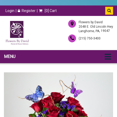
Login
Register
[
0
] Cart
Flowers by David
2048 E. Old Lincoln Hwy
,
, 19047
Langhorne
PA
(215) 750-3400
MENU