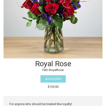
Royal Rose
FBD-RoyalRose
AS SHOWN
$139.00
For anyone who should be treated like royalty!