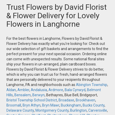
Trust Flowers by David Florist
& Flower Delivery for Lovely
Flowers in Langhorne
For the best flowers in Langhorne, Flowers by David Florist &
Flower Delivery has exactly what you're looking for. Check out
our wide selection of gift baskets and arrangements to find the
perfect present for your next special occasion. Ordering online
can come with unexpected results. Some national floral sites
ship your flowers in un-arranged, plain cardboard boxes.
Flowers by David Florist & Flower Delivery strives to do better,
which is why you can trust us for fresh, hand-arranged flowers
that are personally delivered to your recipients throughout
Langhorne, PA and neighborhoods such as
Abington Township
,
Aldan
,
Ambler
,
Andalusia
,
Ardmore
,
Bala Cynwyd
,
Belmont
Hills
,
Bensalem
,
Berwyn
, Bethayres, Blue Bell, Bridgeport,
Bristol Township School District
,
Broadaxe
,
Brookhaven
,
Broomall
,
Bryn Athyn
,
Bryn Mawr
,
Buckingham
,
Bucks County
,
Delaware County
,
Montgomery County
,
Burlington
,
Carversville
,