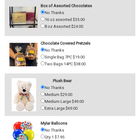
Box of Assorted Chocolates
No Thanks
16 oz assorted $35.00
8 oz Assorted $24.00
Chocolate Covered Pretzels
No Thanks
Single Bag 7PC $19.00
Two Bags 14PC $38.00
Plush Bear
No Thanks
Medium $29.00
Medium-Large $49.00
Extra Large $69.00
Mylar Balloons
No Thanks
Qty 1 $7.95