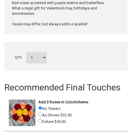
Red roses accented with purple statice and butterflies.
What a regal gift for Valentine's Day, birthdays and
anniversaries..
Vases may differ..but always adds a sparkle!
QTY:
Recommended Final Touches
Add 3 Roses in ColorScheme
No Thanks
As Shown $22.00
Deluxe $44.00