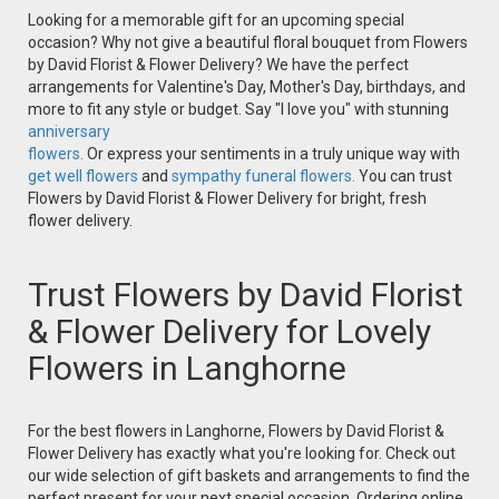
Looking for a memorable gift for an upcoming special
occasion? Why not give a beautiful floral bouquet from Flowers
by David Florist & Flower Delivery? We have the perfect
arrangements for Valentine's Day, Mother's Day, birthdays, and
more to fit any style or budget. Say "I love you" with stunning
anniversary
flowers.
Or express your sentiments in a truly unique way with
get well flowers
and
sympathy funeral flowers.
You can trust
Flowers by David Florist & Flower Delivery for bright, fresh
flower delivery.
Trust Flowers by David Florist
& Flower Delivery for Lovely
Flowers in Langhorne
For the best flowers in Langhorne, Flowers by David Florist &
Flower Delivery has exactly what you're looking for. Check out
our wide selection of gift baskets and arrangements to find the
perfect present for your next special occasion. Ordering online