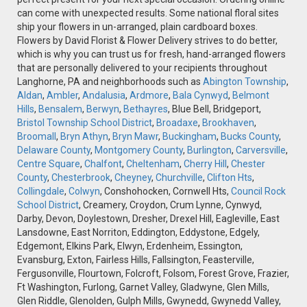
can come with unexpected results. Some national floral sites
ship your flowers in un-arranged, plain cardboard boxes.
Flowers by David Florist & Flower Delivery strives to do better,
which is why you can trust us for fresh, hand-arranged flowers
that are personally delivered to your recipients throughout
Langhorne, PA and neighborhoods such as
Abington Township
,
Aldan
,
Ambler
,
Andalusia
,
Ardmore
,
Bala Cynwyd
,
Belmont
Hills
,
Bensalem
,
Berwyn
,
Bethayres
, Blue Bell, Bridgeport,
Bristol Township School District
,
Broadaxe
,
Brookhaven
,
Broomall
,
Bryn Athyn
,
Bryn Mawr
,
Buckingham
,
Bucks County
,
Delaware County
,
Montgomery County
,
Burlington
,
Carversville
,
Centre Square
,
Chalfont
,
Cheltenham
,
Cherry Hill
,
Chester
County
,
Chesterbrook
,
Cheyney
,
Churchville
,
Clifton Hts
,
Collingdale
,
Colwyn
, Conshohocken, Cornwell Hts,
Council Rock
School District
, Creamery, Croydon, Crum Lynne, Cynwyd,
Darby, Devon, Doylestown, Dresher, Drexel Hill, Eagleville, East
Lansdowne, East Norriton, Eddington, Eddystone, Edgely,
Edgemont, Elkins Park, Elwyn, Erdenheim, Essington,
Evansburg, Exton, Fairless Hills, Fallsington, Feasterville,
Fergusonville, Flourtown, Folcroft, Folsom, Forest Grove, Frazier,
Ft Washington, Furlong, Garnet Valley, Gladwyne, Glen Mills,
Glen Riddle, Glenolden, Gulph Mills, Gwynedd, Gwynedd Valley,