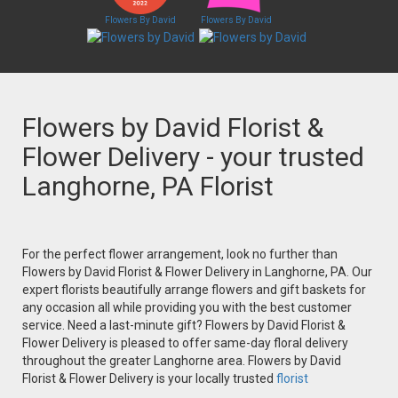
Flowers By David
Flowers By David
Flowers by David Florist &
Flower Delivery - your trusted
Langhorne, PA Florist
For the perfect flower arrangement, look no further than
Flowers by David Florist & Flower Delivery in Langhorne, PA. Our
expert florists beautifully arrange flowers and gift baskets for
any occasion all while providing you with the best customer
service. Need a last-minute gift? Flowers by David Florist &
Flower Delivery is pleased to offer same-day floral delivery
throughout the greater Langhorne area. Flowers by David
Florist & Flower Delivery is your locally trusted
florist