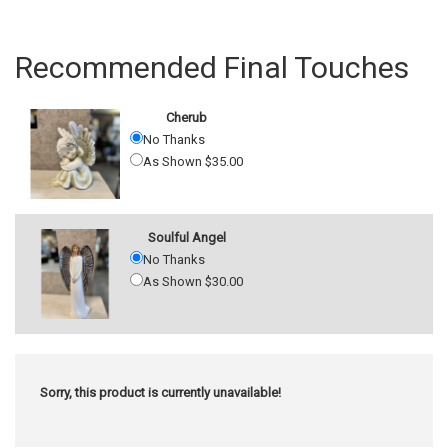
Recommended Final Touches
Cherub
No Thanks
As Shown $35.00
Soulful Angel
No Thanks
As Shown $30.00
Sorry, this product is currently unavailable!