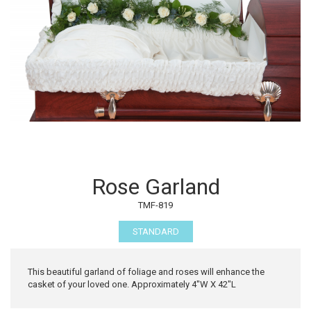
Rose Garland
TMF-819
STANDARD
This beautiful garland of foliage and roses will enhance the
casket of your loved one. Approximately 4"W X 42"L