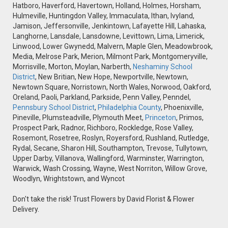
Hatboro, Haverford, Havertown, Holland, Holmes, Horsham,
Hulmeville, Huntingdon Valley, Immaculata, Ithan, Ivyland,
Jamison, Jeffersonville, Jenkintown, Lafayette Hill, Lahaska,
Langhorne, Lansdale, Lansdowne, Levittown, Lima, Limerick,
Linwood, Lower Gwynedd, Malvern, Maple Glen, Meadowbrook,
Media, Melrose Park, Merion, Milmont Park, Montgomeryville,
Morrisville, Morton, Moylan, Narberth,
Neshaminy School
District
, New Britian, New Hope, Newportville, Newtown,
Newtown Square, Norristown, North Wales, Norwood, Oakford,
Oreland, Paoli, Parkland, Parkside, Penn Valley, Penndel,
Pennsbury School District
,
Philadelphia County
, Phoenixville,
Pineville, Plumsteadville, Plymouth Meet,
Princeton
, Primos,
Prospect Park, Radnor, Richboro, Rockledge, Rose Valley,
Rosemont, Rosetree, Roslyn, Royersford, Rushland, Rutledge,
Rydal, Secane, Sharon Hill, Southampton, Trevose, Tullytown,
Upper Darby, Villanova, Wallingford, Warminster, Warrington,
Warwick, Wash Crossing, Wayne, West Norriton, Willow Grove,
Woodlyn, Wrightstown, and Wyncot
Don't take the risk! Trust Flowers by David Florist & Flower
Delivery.