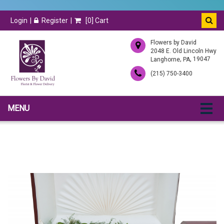
Login
Register
[
0
] Cart
Flowers by David
2048 E. Old Lincoln Hwy
,
, 19047
Langhorne
PA
(215) 750-3400
MENU