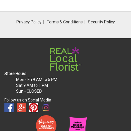
Privacy Policy
Terms & Conditions
Security Policy
Store Hours
Mon - Fri
9 AM to 5 PM
Sat
9 AM to 1 PM
Sun
- CLOSED
Follow us on Social Media