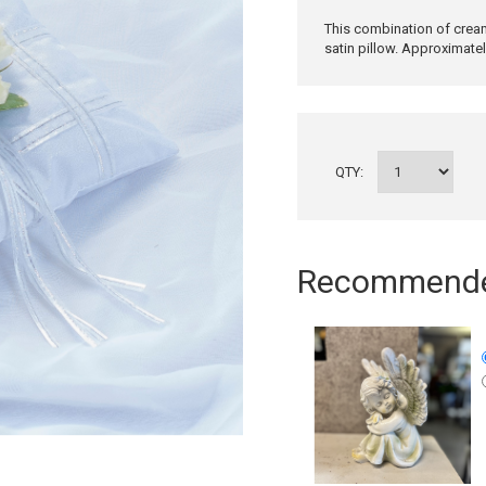
This combination of cream
satin pillow. Approximate
QTY:
Recommended