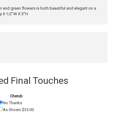
 and green flowers is both beautiful and elegant on a
ly 6 1/2"W X 3"H
 Final Touches
Cherub
No Thanks
As Shown $35.00