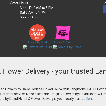
Store Hours
Fo
Mon - Fri
9 AM to 5 PM
Sat
9 AM to 1 PM
Sun
- CLOSED
Flowers By David
Flowers By David
& Flower Delivery - your trusted La
an Flowers by David Florist & Flower Delivery in Langhorne, PA. Our exper
 customer service. Need a last-minute gift? Flowers by David Florist & Flo
s by David Florist & Flower Delivery is your locally trusted
florist