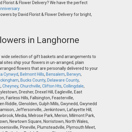
 Florist & Flower Delivery? We have the perfect
nniversary
owers by David Florist & Flower Delivery for bright,
 Flowers in Langhorne
ur wide selection of gift baskets and arrangements to
l sites ship your flowers in un-arranged, plain
-arranged flowers that are personally delivered to your
la Cynwyd
,
Belmont Hills
,
Bensalem
,
Berwyn
,
ckingham
,
Bucks County
,
Delaware County
,
k
,
Cheyney
,
Churchville
,
Clifton Hts
,
Collingdale
,
stown, Dresher, Drexel Hill, Eagleville, East
airless Hills, Fallsington, Feasterville,
 Glen Riddle, Glenolden, Gulph Mills, Gwynedd, Gwynedd
amison, Jeffersonville, Jenkintown, Lafayette Hill,
brook, Media, Melrose Park, Merion, Milmont Park,
wtown, Newtown Square, Norristown, North Wales,
hoenixville, Pineville, Plumsteadville, Plymouth Meet,