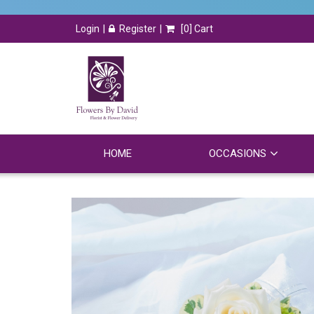
Login
Register
[
0
] Cart
HOME
OCCASIONS