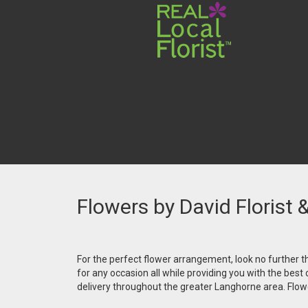
Flowers by David Florist 
For the perfect flower arrangement, look no further th
for any occasion all while providing you with the best
delivery throughout the greater Langhorne area. Flower