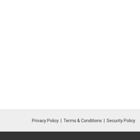
Privacy Policy
Terms & Conditions
Security Policy