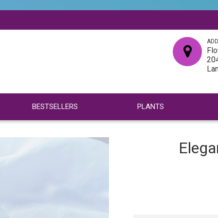
ADD
Flo
204
La
BESTSELLERS
PLANTS
Elega