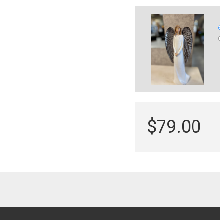
$79.00