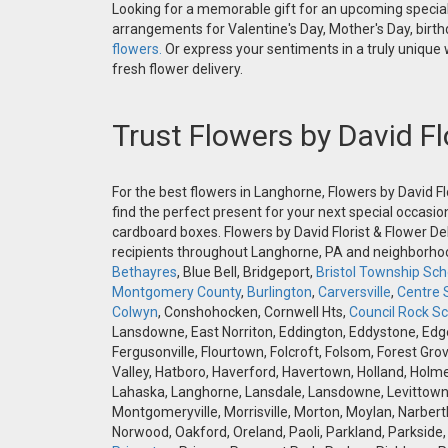
Looking for a memorable gift for an upcoming special 
arrangements for Valentine's Day, Mother's Day, birthd
flowers.
Or express your sentiments in a truly unique
fresh flower delivery.
Trust Flowers by David Fl
For the best flowers in Langhorne, Flowers by David Fl
find the perfect present for your next special occasio
cardboard boxes. Flowers by David Florist & Flower Del
recipients throughout Langhorne, PA and neighborh
Bethayres
, Blue Bell, Bridgeport,
Bristol Township Scho
Montgomery County
,
Burlington
,
Carversville
,
Centre 
Colwyn
, Conshohocken, Cornwell Hts,
Council Rock Sch
Lansdowne, East Norriton, Eddington, Eddystone, Edgely
Fergusonville, Flourtown, Folcroft, Folsom, Forest Gro
Valley, Hatboro, Haverford, Havertown, Holland, Holme
Lahaska, Langhorne, Lansdale, Lansdowne, Levittown,
Montgomeryville, Morrisville, Morton, Moylan, Narbert
Norwood, Oakford, Oreland, Paoli, Parkland, Parkside,