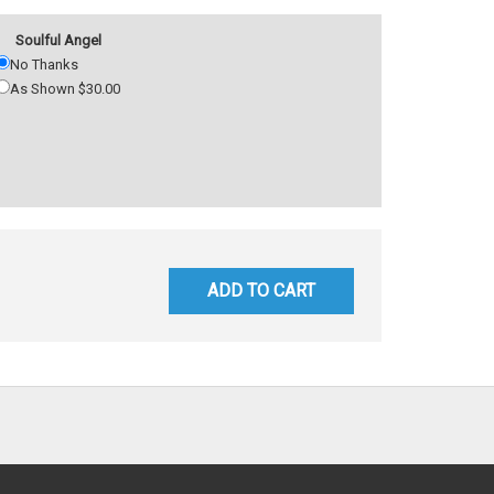
Soulful Angel
No Thanks
As Shown $30.00
ADD TO CART