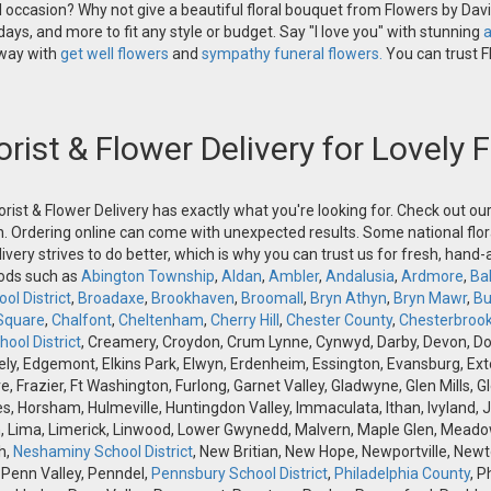
occasion? Why not give a beautiful floral bouquet from Flowers by David
ays, and more to fit any style or budget. Say "I love you" with stunning
a
 way with
get well flowers
and
sympathy funeral flowers.
You can trust Fl
orist & Flower Delivery for Lovely
orist & Flower Delivery has exactly what you're looking for. Check out o
n. Ordering online can come with unexpected results. Some national flora
ivery strives to do better, which is why you can trust us for fresh, hand
oods such as
Abington Township
,
Aldan
,
Ambler
,
Andalusia
,
Ardmore
,
Ba
ol District
,
Broadaxe
,
Brookhaven
,
Broomall
,
Bryn Athyn
,
Bryn Mawr
,
Bu
Square
,
Chalfont
,
Cheltenham
,
Cherry Hill
,
Chester County
,
Chesterbroo
ool District
, Creamery, Croydon, Crum Lynne, Cynwyd, Darby, Devon, Doyle
, Edgemont, Elkins Park, Elwyn, Erdenheim, Essington, Evansburg, Exton, F
ve, Frazier, Ft Washington, Furlong, Garnet Valley, Gladwyne, Glen Mills,
s, Horsham, Hulmeville, Huntingdon Valley, Immaculata, Ithan, Ivyland, J
 Lima, Limerick, Linwood, Lower Gwynedd, Malvern, Maple Glen, Meadow
h,
Neshaminy School District
, New Britian, New Hope, Newportville, Ne
 Penn Valley, Penndel,
Pennsbury School District
,
Philadelphia County
, P