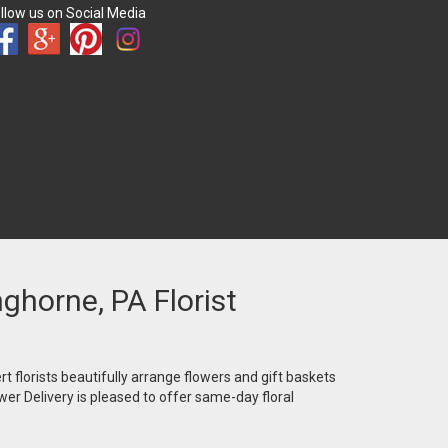
llow us on Social Media
nghorne, PA Florist
t florists beautifully arrange flowers and gift baskets
wer Delivery is pleased to offer same-day floral