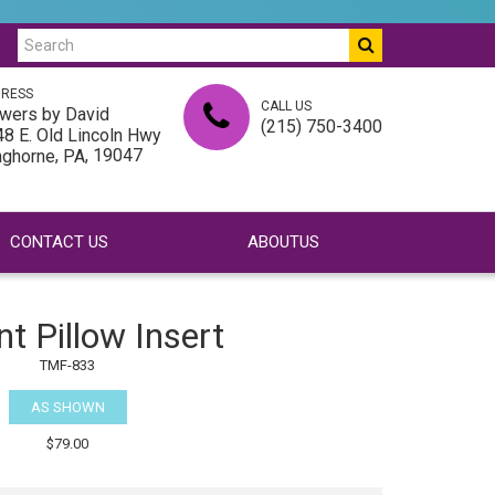
RESS
CALL US
wers by David
(215) 750-3400
8 E. Old Lincoln Hwy
,
, 19047
nghorne
PA
CONTACT US
ABOUTUS
nt Pillow Insert
TMF-833
AS SHOWN
$79.00