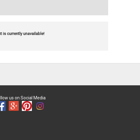
t is currently unavailable!
llow us on Social Media