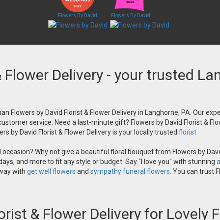
Flowers By David
Flowers By David
& Flower Delivery - your trusted La
an Flowers by David Florist & Flower Delivery in Langhorne, PA. Our exper
 customer service. Need a last-minute gift? Flowers by David Florist & Flo
s by David Florist & Flower Delivery is your locally trusted
florist
occasion? Why not give a beautiful floral bouquet from Flowers by David
ays, and more to fit any style or budget. Say "I love you" with stunning
a
 way with
get well flowers
and
sympathy funeral flowers.
You can trust Fl
orist & Flower Delivery for Lovely