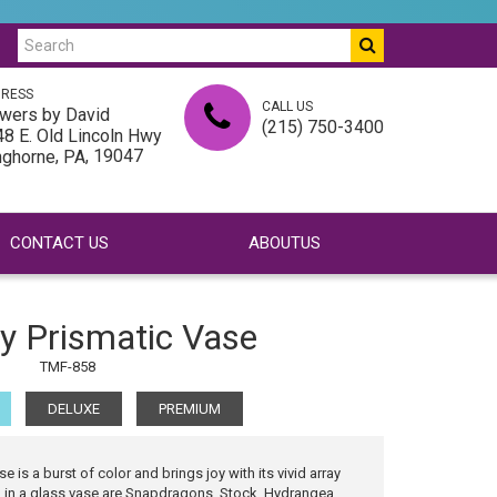
RESS
CALL US
wers by David
(215) 750-3400
8 E. Old Lincoln Hwy
,
, 19047
nghorne
PA
CONTACT US
ABOUTUS
ly Prismatic Vase
TMF-858
DELUXE
PREMIUM
e is a burst of color and brings joy with its vivid array
ed in a glass vase are Snapdragons, Stock, Hydrangea,