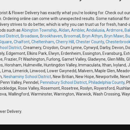
orist & Flower Delivery has exactly what you're looking for. Check out o
n. Ordering online can come with unexpected results. Some national flora
ivery strives to do better, which is why you can trust us for fresh, hand
oods such as
Abington Township
,
Aldan
,
Ambler
,
Andalusia
,
Ardmore
,
Ba
ol District
,
Broadaxe
,
Brookhaven
,
Broomall
,
Bryn Athyn
,
Bryn Mawr
,
Bu
Square
,
Chalfont
,
Cheltenham
,
Cherry Hill
,
Chester County
,
Chesterbroo
ool District
, Creamery, Croydon, Crum Lynne, Cynwyd, Darby, Devon, Doyle
, Edgemont, Elkins Park, Elwyn, Erdenheim, Essington, Evansburg, Exton, F
ve, Frazier, Ft Washington, Furlong, Garnet Valley, Gladwyne, Glen Mills,
s, Horsham, Hulmeville, Huntingdon Valley, Immaculata, Ithan, Ivyland, J
 Lima, Limerick, Linwood, Lower Gwynedd, Malvern, Maple Glen, Meadow
h,
Neshaminy School District
, New Britian, New Hope, Newportville, Ne
 Penn Valley, Penndel,
Pennsbury School District
,
Philadelphia County
, P
Rockledge, Rose Valley, Rosemont, Rosetree, Roslyn, Royersford, Rushlan
ova, Wallingford, Warminster, Warrington, Warwick, Wash Crossing, Wayn
wer Delivery.