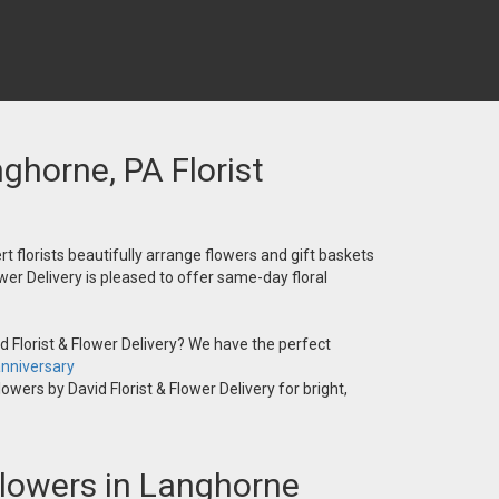
nghorne, PA Florist
t florists beautifully arrange flowers and gift baskets
wer Delivery is pleased to offer same-day floral
 Florist & Flower Delivery? We have the perfect
nniversary
owers by David Florist & Flower Delivery for bright,
 Flowers in Langhorne