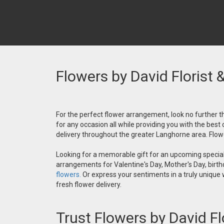
Flowers by David Florist 
For the perfect flower arrangement, look no further th
for any occasion all while providing you with the best
delivery throughout the greater Langhorne area. Flower
Looking for a memorable gift for an upcoming special 
arrangements for Valentine's Day, Mother's Day, birthd
flowers.
Or express your sentiments in a truly unique
fresh flower delivery.
Trust Flowers by David Fl