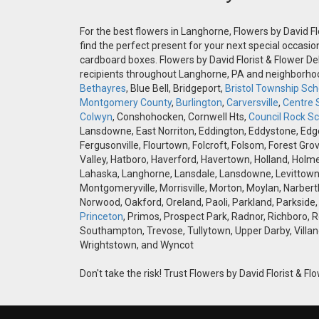
For the best flowers in Langhorne, Flowers by David Fl
find the perfect present for your next special occasio
cardboard boxes. Flowers by David Florist & Flower Del
recipients throughout Langhorne, PA and neighborh
Bethayres
, Blue Bell, Bridgeport,
Bristol Township Scho
Montgomery County
,
Burlington
,
Carversville
,
Centre 
Colwyn
, Conshohocken, Cornwell Hts,
Council Rock Sch
Lansdowne, East Norriton, Eddington, Eddystone, Edgely
Fergusonville, Flourtown, Folcroft, Folsom, Forest Gro
Valley, Hatboro, Haverford, Havertown, Holland, Holme
Lahaska, Langhorne, Lansdale, Lansdowne, Levittown,
Montgomeryville, Morrisville, Morton, Moylan, Narbert
Norwood, Oakford, Oreland, Paoli, Parkland, Parkside,
Princeton
, Primos, Prospect Park, Radnor, Richboro, 
Southampton, Trevose, Tullytown, Upper Darby, Villan
Wrightstown, and Wyncot
Don't take the risk! Trust Flowers by David Florist & Flo