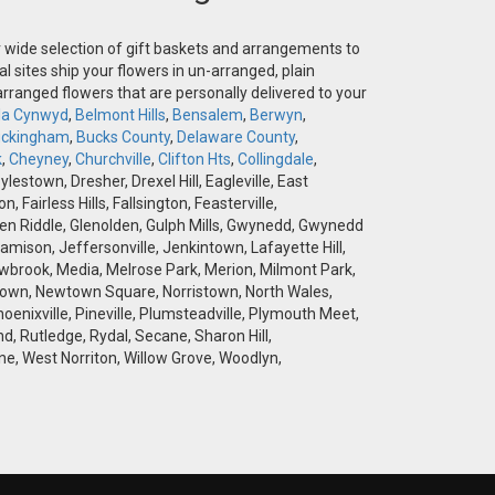
ur wide selection of gift baskets and arrangements to
l sites ship your flowers in un-arranged, plain
-arranged flowers that are personally delivered to your
la Cynwyd
,
Belmont Hills
,
Bensalem
,
Berwyn
,
ckingham
,
Bucks County
,
Delaware County
,
k
,
Cheyney
,
Churchville
,
Clifton Hts
,
Collingdale
,
stown, Dresher, Drexel Hill, Eagleville, East
airless Hills, Fallsington, Feasterville,
 Glen Riddle, Glenolden, Gulph Mills, Gwynedd, Gwynedd
amison, Jeffersonville, Jenkintown, Lafayette Hill,
brook, Media, Melrose Park, Merion, Milmont Park,
wtown, Newtown Square, Norristown, North Wales,
hoenixville, Pineville, Plumsteadville, Plymouth Meet,
d, Rutledge, Rydal, Secane, Sharon Hill,
e, West Norriton, Willow Grove, Woodlyn,