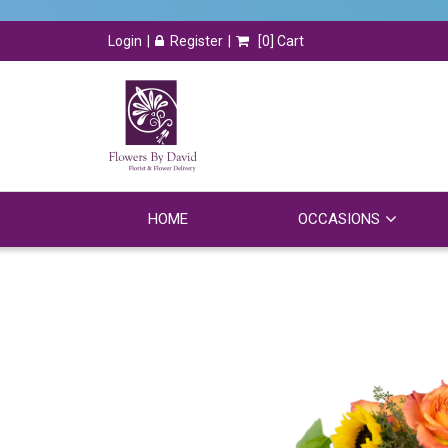
Login
Register
[
0
] Cart
HOME
OCCASIONS