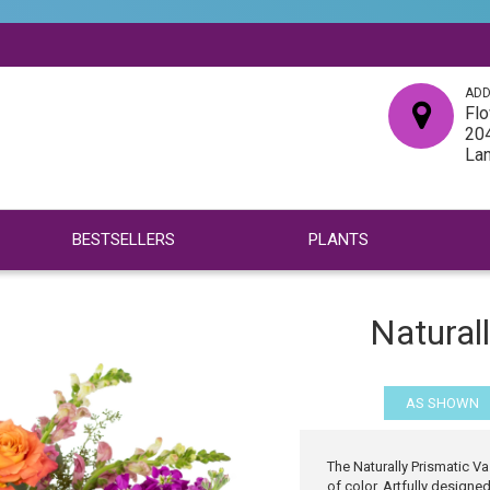
ADD
Flo
204
La
BESTSELLERS
PLANTS
Natural
AS SHOWN
The Naturally Prismatic Vas
of color. Artfully design