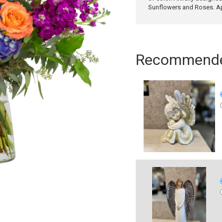
Sunflowers and Roses. A
Recommended