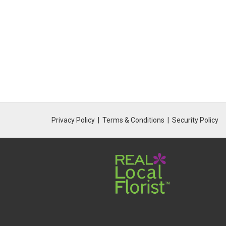
Privacy Policy
Terms & Conditions
Security Policy