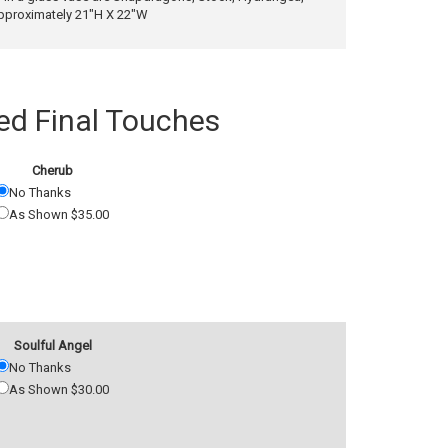
pproximately 21"H X 22"W
 Final Touches
Cherub
No Thanks
As Shown $35.00
Soulful Angel
No Thanks
As Shown $30.00