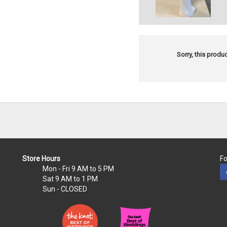
Sorry, this produc
Store Hours
Fo
Mon - Fri
9 AM to 5 PM
Sat
9 AM to 1 PM
Sun
- CLOSED