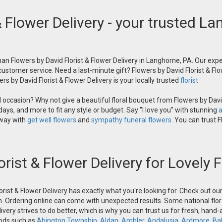
& Flower Delivery - your trusted La
an Flowers by David Florist & Flower Delivery in Langhorne, PA. Our exper
 customer service. Need a last-minute gift? Flowers by David Florist & Flo
s by David Florist & Flower Delivery is your locally trusted
florist
occasion? Why not give a beautiful floral bouquet from Flowers by David
ays, and more to fit any style or budget. Say "I love you" with stunning
a
 way with
get well flowers
and
sympathy funeral flowers.
You can trust Fl
orist & Flower Delivery for Lovely
orist & Flower Delivery has exactly what you're looking for. Check out o
n. Ordering online can come with unexpected results. Some national flora
ivery strives to do better, which is why you can trust us for fresh, hand
oods such as
Abington Township
,
Aldan
,
Ambler
,
Andalusia
,
Ardmore
,
Ba