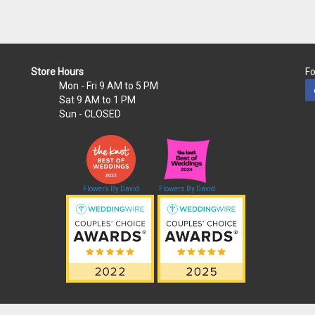
Store Hours
Fo
Mon - Fri
9 AM to 5 PM
Sat
9 AM to 1 PM
Sun
- CLOSED
Flowers By David
Flowers By David