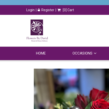
Login
Register
[
0
] Cart
HOME
OCCASIONS