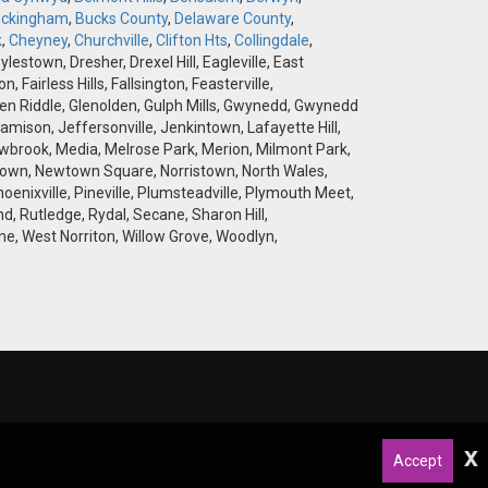
ckingham
,
Bucks County
,
Delaware County
,
k
,
Cheyney
,
Churchville
,
Clifton Hts
,
Collingdale
,
stown, Dresher, Drexel Hill, Eagleville, East
airless Hills, Fallsington, Feasterville,
 Glen Riddle, Glenolden, Gulph Mills, Gwynedd, Gwynedd
amison, Jeffersonville, Jenkintown, Lafayette Hill,
brook, Media, Melrose Park, Merion, Milmont Park,
wtown, Newtown Square, Norristown, North Wales,
hoenixville, Pineville, Plumsteadville, Plymouth Meet,
d, Rutledge, Rydal, Secane, Sharon Hill,
e, West Norriton, Willow Grove, Woodlyn,
x
Accept