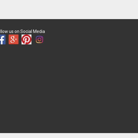
llow us on Social Media