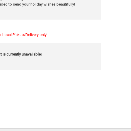
uded to send your holiday wishes beautifully!
r Local Pickup/Delivery only!
t is currently unavailable!