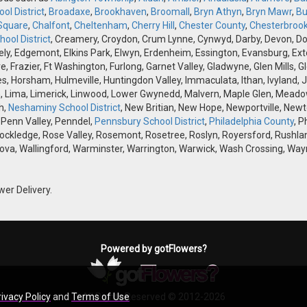
ol District
,
Broadaxe
,
Brookhaven
,
Broomall
,
Bryn Athyn
,
Bryn Mawr
,
Bu
Square
,
Chalfont
,
Cheltenham
,
Cherry Hill
,
Chester County
,
Chesterbroo
ool District
, Creamery, Croydon, Crum Lynne, Cynwyd, Darby, Devon, Doyle
, Edgemont, Elkins Park, Elwyn, Erdenheim, Essington, Evansburg, Exton, F
ve, Frazier, Ft Washington, Furlong, Garnet Valley, Gladwyne, Glen Mills,
s, Horsham, Hulmeville, Huntingdon Valley, Immaculata, Ithan, Ivyland, J
 Lima, Limerick, Linwood, Lower Gwynedd, Malvern, Maple Glen, Meadow
h,
Neshaminy School District
, New Britian, New Hope, Newportville, Ne
 Penn Valley, Penndel,
Pennsbury School District
,
Philadelphia County
, P
Rockledge, Rose Valley, Rosemont, Rosetree, Roslyn, Royersford, Rushlan
ova, Wallingford, Warminster, Warrington, Warwick, Wash Crossing, Wayn
wer Delivery.
Powered by gotFlowers?
rivacy Policy
and
Terms of Use
All Rights Reserved © 2012-2026