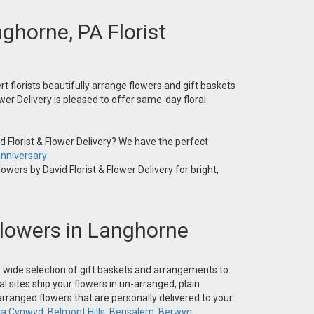
nghorne, PA Florist
t florists beautifully arrange flowers and gift baskets
wer Delivery is pleased to offer same-day floral
 Florist & Flower Delivery? We have the perfect
nniversary
owers by David Florist & Flower Delivery for bright,
 Flowers in Langhorne
ur wide selection of gift baskets and arrangements to
l sites ship your flowers in un-arranged, plain
-arranged flowers that are personally delivered to your
la Cynwyd
,
Belmont Hills
,
Bensalem
,
Berwyn
,