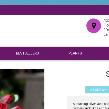
ADD
Flo
204
La
BESTSELLERS
PLANTS
S
AS SHOWN
A stunning silver vase cra
gerbers and tulips and fra