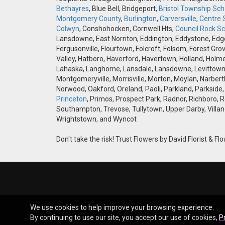
Bethayres
, Blue Bell, Bridgeport,
Bristol Township Scho
Montgomery County
,
Burlington
,
Carversville
,
Centre 
Colwyn
, Conshohocken, Cornwell Hts,
Council Rock Sch
Lansdowne, East Norriton, Eddington, Eddystone, Edgely
Fergusonville, Flourtown, Folcroft, Folsom, Forest Gro
Valley, Hatboro, Haverford, Havertown, Holland, Holme
Lahaska, Langhorne, Lansdale, Lansdowne, Levittown,
Montgomeryville, Morrisville, Morton, Moylan, Narbert
Norwood, Oakford, Oreland, Paoli, Parkland, Parkside,
Princeton
, Primos, Prospect Park, Radnor, Richboro, 
Southampton, Trevose, Tullytown, Upper Darby, Villan
Wrightstown, and Wyncot
Don't take the risk! Trust Flowers by David Florist & Flo
We use cookies to help improve your browsing experience.
By continuing to use our site, you accept our use of cookies,
P