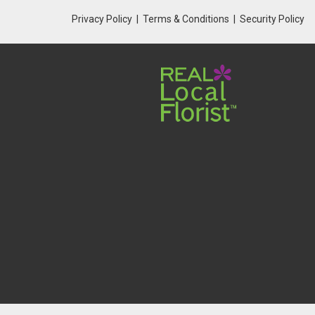
Privacy Policy
Terms & Conditions
Security Policy