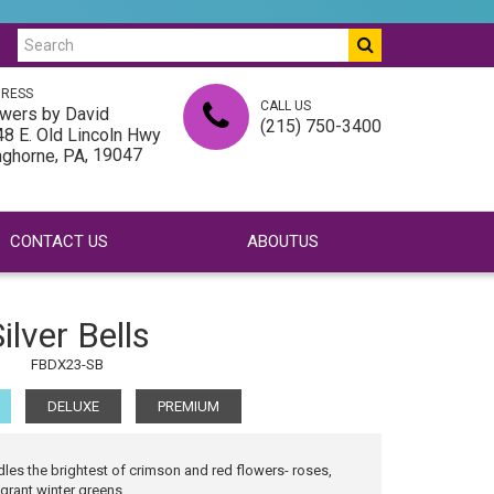
RESS
CALL US
wers by David
(215) 750-3400
8 E. Old Lincoln Hwy
,
, 19047
nghorne
PA
CONTACT US
ABOUTUS
ilver Bells
FBDX23-SB
DELUXE
PREMIUM
dles the brightest of crimson and red flowers- roses,
grant winter greens...