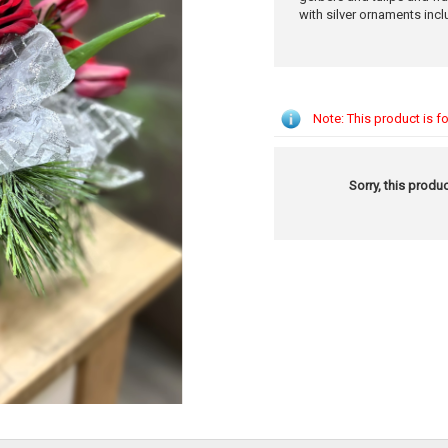
with silver ornaments incl
Note: This product is fo
Sorry, this produc