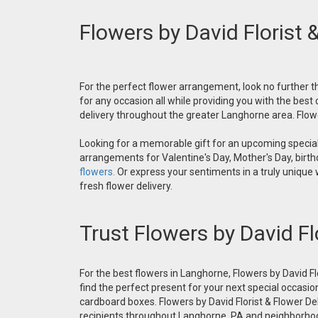
Flowers by David Florist 
For the perfect flower arrangement, look no further th
for any occasion all while providing you with the best
delivery throughout the greater Langhorne area. Flower
Looking for a memorable gift for an upcoming special 
arrangements for Valentine's Day, Mother's Day, birthd
flowers.
Or express your sentiments in a truly unique
fresh flower delivery.
Trust Flowers by David Fl
For the best flowers in Langhorne, Flowers by David Fl
find the perfect present for your next special occasio
cardboard boxes. Flowers by David Florist & Flower Del
recipients throughout Langhorne, PA and neighborh