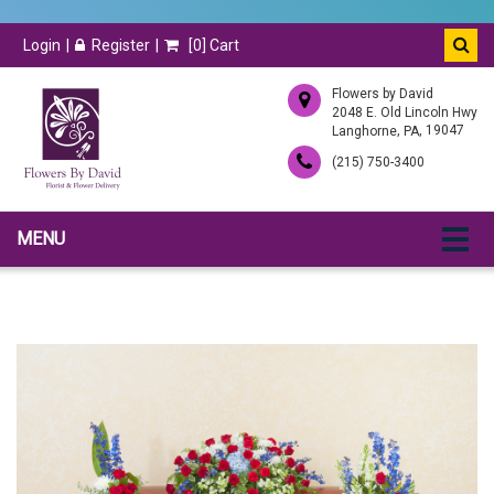
Login
Register
[
0
] Cart
Flowers by David
2048 E. Old Lincoln Hwy
,
, 19047
Langhorne
PA
(215) 750-3400
MENU