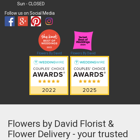
Sun
- CLOSED
Follow us on Social Media
Flowers By David
Flowers By David
Flowers by David Florist &
Flower Delivery - your trusted