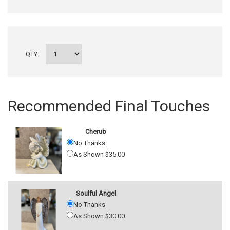
QTY:
Recommended Final Touches
Cherub
No Thanks
As Shown $35.00
Soulful Angel
No Thanks
As Shown $30.00