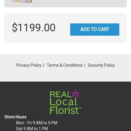
$1199.00
ADD TO CART
Privacy Policy
Terms & Conditions
Security Policy
Store Hours
Mon - Fri
9 AM to 5 PM
Sat
9 AM to 1 PM