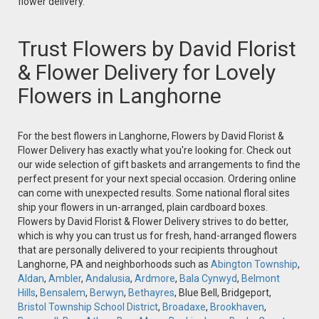
flower delivery.
Trust Flowers by David Florist
& Flower Delivery for Lovely
Flowers in Langhorne
For the best flowers in Langhorne, Flowers by David Florist &
Flower Delivery has exactly what you're looking for. Check out
our wide selection of gift baskets and arrangements to find the
perfect present for your next special occasion. Ordering online
can come with unexpected results. Some national floral sites
ship your flowers in un-arranged, plain cardboard boxes.
Flowers by David Florist & Flower Delivery strives to do better,
which is why you can trust us for fresh, hand-arranged flowers
that are personally delivered to your recipients throughout
Langhorne, PA and neighborhoods such as
Abington Township
,
Aldan
,
Ambler
,
Andalusia
,
Ardmore
,
Bala Cynwyd
,
Belmont
Hills
,
Bensalem
,
Berwyn
,
Bethayres
, Blue Bell, Bridgeport,
Bristol Township School District
,
Broadaxe
,
Brookhaven
,