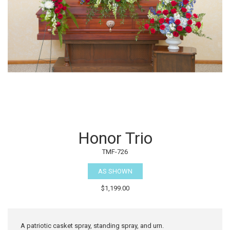
Honor Trio
TMF-726
AS SHOWN
$1,199.00
A patriotic casket spray, standing spray, and urn.