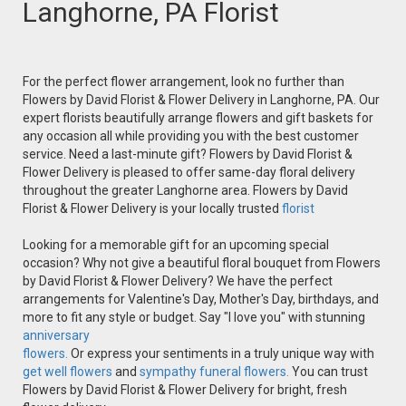
Langhorne, PA Florist
For the perfect flower arrangement, look no further than
Flowers by David Florist & Flower Delivery in Langhorne, PA. Our
expert florists beautifully arrange flowers and gift baskets for
any occasion all while providing you with the best customer
service. Need a last-minute gift? Flowers by David Florist &
Flower Delivery is pleased to offer same-day floral delivery
throughout the greater Langhorne area. Flowers by David
Florist & Flower Delivery is your locally trusted
florist
Looking for a memorable gift for an upcoming special
occasion? Why not give a beautiful floral bouquet from Flowers
by David Florist & Flower Delivery? We have the perfect
arrangements for Valentine's Day, Mother's Day, birthdays, and
more to fit any style or budget. Say "I love you" with stunning
anniversary
flowers.
Or express your sentiments in a truly unique way with
get well flowers
and
sympathy funeral flowers.
You can trust
Flowers by David Florist & Flower Delivery for bright, fresh