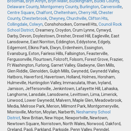
Broomall
,
Bryn Athyn
,
Bryn Mawr
,
Buckingham
,
Bucks County
,
Delaware County
,
Montgomery County
,
Burlington
,
Carversville
,
Centre Square
,
Chalfont
,
Cheltenham
,
Cherry Hill
,
Chester
County
,
Chesterbrook
,
Cheyney
,
Churchville
,
Clifton Hts
,
Collingdale
,
Colwyn
, Conshohocken, Cornwell Hts,
Council Rock
School District
, Creamery, Croydon, Crum Lynne, Cynwyd,
Darby, Devon, Doylestown, Dresher, Drexel Hill, Eagleville, East
Lansdowne, East Norriton, Eddington, Eddystone, Edgely,
Edgemont, Elkins Park, Elwyn, Erdenheim, Essington,
Evansburg, Exton, Fairless Hills, Fallsington, Feasterville,
Fergusonville, Flourtown, Folcroft, Folsom, Forest Grove, Frazier,
Ft Washington, Furlong, Garnet Valley, Gladwyne, Glen Mills,
Glen Riddle, Glenolden, Gulph Mills, Gwynedd, Gwynedd Valley,
Hatboro, Haverford, Havertown, Holland, Holmes, Horsham,
Hulmeville, Huntingdon Valley, Immaculata, Ithan, Ivyland,
Jamison, Jeffersonville, Jenkintown, Lafayette Hill, Lahaska,
Langhorne, Lansdale, Lansdowne, Levittown, Lima, Limerick,
Linwood, Lower Gwynedd, Malvern, Maple Glen, Meadowbrook,
Media, Melrose Park, Merion, Milmont Park, Montgomeryville,
Morrisville, Morton, Moylan, Narberth,
Neshaminy School
District
, New Britian, New Hope, Newportville, Newtown,
Newtown Square, Norristown, North Wales, Norwood, Oakford,
Oreland, Paoli, Parkland, Parkside, Penn Valley, Penndel,