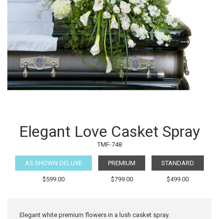
Elegant Love Casket Spray
TMF-748
AS SHOWN DELUXE
PREMIUM
STANDARD
$599.00
$799.00
$499.00
Elegant white premium flowers in a lush casket spray.