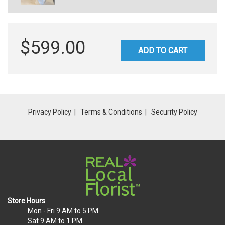
$599.00
ADD TO CART
Privacy Policy
Terms & Conditions
Security Policy
Store Hours
Mon - Fri
9 AM to 5 PM
Sat
9 AM to 1 PM