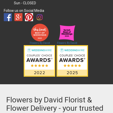
Sun
- CLOSED
Follow us on Social Media
Flowers By David
Flowers By David
Flowers by David Florist &
Flower Delivery - your trusted