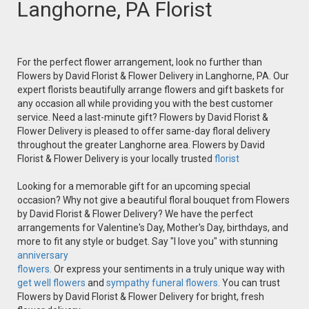
Langhorne, PA Florist
For the perfect flower arrangement, look no further than
Flowers by David Florist & Flower Delivery in Langhorne, PA. Our
expert florists beautifully arrange flowers and gift baskets for
any occasion all while providing you with the best customer
service. Need a last-minute gift? Flowers by David Florist &
Flower Delivery is pleased to offer same-day floral delivery
throughout the greater Langhorne area. Flowers by David
Florist & Flower Delivery is your locally trusted
florist
Looking for a memorable gift for an upcoming special
occasion? Why not give a beautiful floral bouquet from Flowers
by David Florist & Flower Delivery? We have the perfect
arrangements for Valentine's Day, Mother's Day, birthdays, and
more to fit any style or budget. Say "I love you" with stunning
anniversary
flowers.
Or express your sentiments in a truly unique way with
get well flowers
and
sympathy funeral flowers.
You can trust
Flowers by David Florist & Flower Delivery for bright, fresh