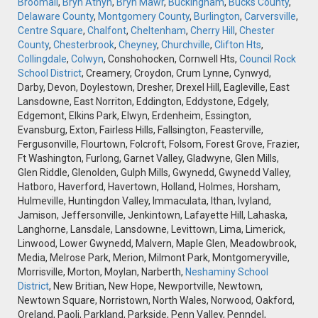
Broomall
,
Bryn Athyn
,
Bryn Mawr
,
Buckingham
,
Bucks County
,
Delaware County
,
Montgomery County
,
Burlington
,
Carversville
,
Centre Square
,
Chalfont
,
Cheltenham
,
Cherry Hill
,
Chester
County
,
Chesterbrook
,
Cheyney
,
Churchville
,
Clifton Hts
,
Collingdale
,
Colwyn
, Conshohocken, Cornwell Hts,
Council Rock
School District
, Creamery, Croydon, Crum Lynne, Cynwyd,
Darby, Devon, Doylestown, Dresher, Drexel Hill, Eagleville, East
Lansdowne, East Norriton, Eddington, Eddystone, Edgely,
Edgemont, Elkins Park, Elwyn, Erdenheim, Essington,
Evansburg, Exton, Fairless Hills, Fallsington, Feasterville,
Fergusonville, Flourtown, Folcroft, Folsom, Forest Grove, Frazier,
Ft Washington, Furlong, Garnet Valley, Gladwyne, Glen Mills,
Glen Riddle, Glenolden, Gulph Mills, Gwynedd, Gwynedd Valley,
Hatboro, Haverford, Havertown, Holland, Holmes, Horsham,
Hulmeville, Huntingdon Valley, Immaculata, Ithan, Ivyland,
Jamison, Jeffersonville, Jenkintown, Lafayette Hill, Lahaska,
Langhorne, Lansdale, Lansdowne, Levittown, Lima, Limerick,
Linwood, Lower Gwynedd, Malvern, Maple Glen, Meadowbrook,
Media, Melrose Park, Merion, Milmont Park, Montgomeryville,
Morrisville, Morton, Moylan, Narberth,
Neshaminy School
District
, New Britian, New Hope, Newportville, Newtown,
Newtown Square, Norristown, North Wales, Norwood, Oakford,
Oreland, Paoli, Parkland, Parkside, Penn Valley, Penndel,