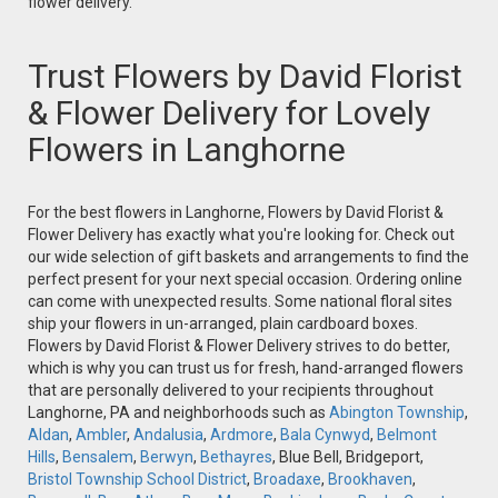
flower delivery.
Trust Flowers by David Florist
& Flower Delivery for Lovely
Flowers in Langhorne
For the best flowers in Langhorne, Flowers by David Florist &
Flower Delivery has exactly what you're looking for. Check out
our wide selection of gift baskets and arrangements to find the
perfect present for your next special occasion. Ordering online
can come with unexpected results. Some national floral sites
ship your flowers in un-arranged, plain cardboard boxes.
Flowers by David Florist & Flower Delivery strives to do better,
which is why you can trust us for fresh, hand-arranged flowers
that are personally delivered to your recipients throughout
Langhorne, PA and neighborhoods such as
Abington Township
,
Aldan
,
Ambler
,
Andalusia
,
Ardmore
,
Bala Cynwyd
,
Belmont
Hills
,
Bensalem
,
Berwyn
,
Bethayres
, Blue Bell, Bridgeport,
Bristol Township School District
,
Broadaxe
,
Brookhaven
,