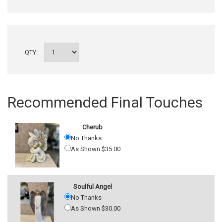
QTY:
Recommended Final Touches
Cherub
No Thanks
As Shown $35.00
Soulful Angel
No Thanks
As Shown $30.00