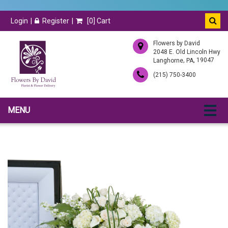
Login
Register
[
0
] Cart
Flowers by David
2048 E. Old Lincoln Hwy
,
, 19047
Langhorne
PA
(215) 750-3400
MENU