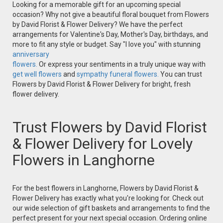
Looking for a memorable gift for an upcoming special
occasion? Why not give a beautiful floral bouquet from Flowers
by David Florist & Flower Delivery? We have the perfect
arrangements for Valentine's Day, Mother's Day, birthdays, and
more to fit any style or budget. Say "I love you" with stunning
anniversary
flowers.
Or express your sentiments in a truly unique way with
get well flowers
and
sympathy funeral flowers.
You can trust
Flowers by David Florist & Flower Delivery for bright, fresh
flower delivery.
Trust Flowers by David Florist
& Flower Delivery for Lovely
Flowers in Langhorne
For the best flowers in Langhorne, Flowers by David Florist &
Flower Delivery has exactly what you're looking for. Check out
our wide selection of gift baskets and arrangements to find the
perfect present for your next special occasion. Ordering online