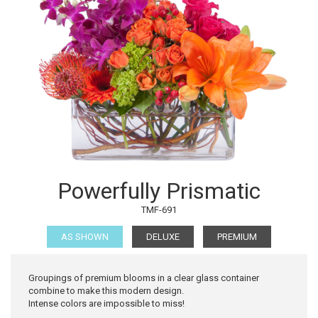
Powerfully Prismatic
TMF-691
AS SHOWN
DELUXE
PREMIUM
Groupings of premium blooms in a clear glass container
combine to make this modern design.
Intense colors are impossible to miss!