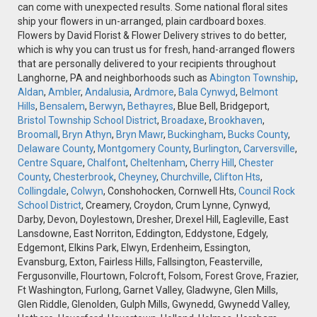
can come with unexpected results. Some national floral sites
ship your flowers in un-arranged, plain cardboard boxes.
Flowers by David Florist & Flower Delivery strives to do better,
which is why you can trust us for fresh, hand-arranged flowers
that are personally delivered to your recipients throughout
Langhorne, PA and neighborhoods such as
Abington Township
,
Aldan
,
Ambler
,
Andalusia
,
Ardmore
,
Bala Cynwyd
,
Belmont
Hills
,
Bensalem
,
Berwyn
,
Bethayres
, Blue Bell, Bridgeport,
Bristol Township School District
,
Broadaxe
,
Brookhaven
,
Broomall
,
Bryn Athyn
,
Bryn Mawr
,
Buckingham
,
Bucks County
,
Delaware County
,
Montgomery County
,
Burlington
,
Carversville
,
Centre Square
,
Chalfont
,
Cheltenham
,
Cherry Hill
,
Chester
County
,
Chesterbrook
,
Cheyney
,
Churchville
,
Clifton Hts
,
Collingdale
,
Colwyn
, Conshohocken, Cornwell Hts,
Council Rock
School District
, Creamery, Croydon, Crum Lynne, Cynwyd,
Darby, Devon, Doylestown, Dresher, Drexel Hill, Eagleville, East
Lansdowne, East Norriton, Eddington, Eddystone, Edgely,
Edgemont, Elkins Park, Elwyn, Erdenheim, Essington,
Evansburg, Exton, Fairless Hills, Fallsington, Feasterville,
Fergusonville, Flourtown, Folcroft, Folsom, Forest Grove, Frazier,
Ft Washington, Furlong, Garnet Valley, Gladwyne, Glen Mills,
Glen Riddle, Glenolden, Gulph Mills, Gwynedd, Gwynedd Valley,