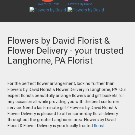
Flowers By David
Flowers By David
Flowers by David Florist &
Flower Delivery - your trusted
Langhorne, PA Florist
For the perfect flower arrangement, look no further than
Flowers by David Florist & Flower Delivery in Langhorne, PA. Our
expert florists beautifully arrange flowers and gift baskets for
any occasion all while providing you with the best customer
service. Need a last-minute gift? Flowers by David Florist &
Flower Delivery is pleased to offer same-day floral delivery
throughout the greater Langhorne area. Flowers by David
Florist & Flower Delivery is your locally trusted
florist