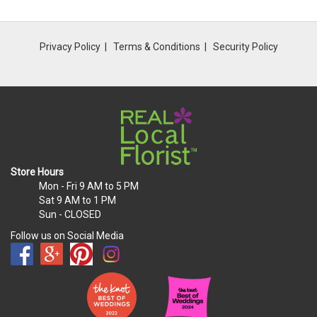
Privacy Policy
Terms & Conditions
Security Policy
Store Hours
Mon - Fri
9 AM to 5 PM
Sat
9 AM to 1 PM
Sun
- CLOSED
Follow us on Social Media