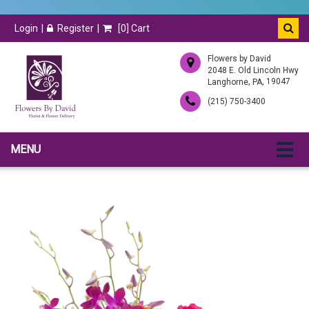
Login
Register
[
0
] Cart
Flowers by David
2048 E. Old Lincoln Hwy
,
, 19047
Langhorne
PA
(215) 750-3400
MENU