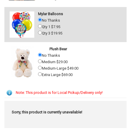
Mylar Balloons
No Thanks
Qty 1 $7.95
Qty 3 $19.95
Plush Bear
No Thanks
Medium $29.00
Medium-Large $49.00
Extra Large $69.00
Note: This product is for Local Pickup/Delivery only!
Sorry, this product is currently unavailable!