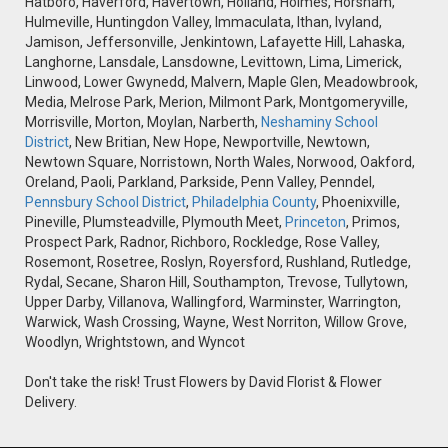
Hatboro, Haverford, Havertown, Holland, Holmes, Horsham,
Hulmeville, Huntingdon Valley, Immaculata, Ithan, Ivyland,
Jamison, Jeffersonville, Jenkintown, Lafayette Hill, Lahaska,
Langhorne, Lansdale, Lansdowne, Levittown, Lima, Limerick,
Linwood, Lower Gwynedd, Malvern, Maple Glen, Meadowbrook,
Media, Melrose Park, Merion, Milmont Park, Montgomeryville,
Morrisville, Morton, Moylan, Narberth,
Neshaminy School
District
, New Britian, New Hope, Newportville, Newtown,
Newtown Square, Norristown, North Wales, Norwood, Oakford,
Oreland, Paoli, Parkland, Parkside, Penn Valley, Penndel,
Pennsbury School District
,
Philadelphia County
, Phoenixville,
Pineville, Plumsteadville, Plymouth Meet,
Princeton
, Primos,
Prospect Park, Radnor, Richboro, Rockledge, Rose Valley,
Rosemont, Rosetree, Roslyn, Royersford, Rushland, Rutledge,
Rydal, Secane, Sharon Hill, Southampton, Trevose, Tullytown,
Upper Darby, Villanova, Wallingford, Warminster, Warrington,
Warwick, Wash Crossing, Wayne, West Norriton, Willow Grove,
Woodlyn, Wrightstown, and Wyncot
Don't take the risk! Trust Flowers by David Florist & Flower
Delivery.