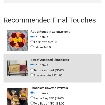
Recommended Final Touches
Add 3 Roses in ColorScheme
No Thanks
As Shown $22.00
Deluxe $44.00
Box of Assorted Chocolates
No Thanks
16 oz assorted $35.00
8 oz Assorted $24.00
Chocolate Covered Pretzels
No Thanks
Single Bag 7PC $19.00
Two Bags 14PC $38.00