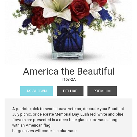
America the Beautiful
T163-2A
AS SHOWN
DELUXE
PREMIUM
A patriotic pick to send a brave veteran, decorate your Fourth of
July picnic, or celebrate Memorial Day. Lush red, white and blue
flowers are presented in a deep blue glass cube vase along
with an American flag.
Larger sizes will come in a blue vase.