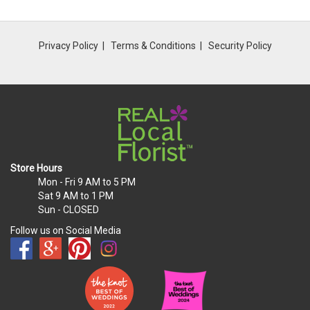
Privacy Policy
Terms & Conditions
Security Policy
Store Hours
Mon - Fri
9 AM to 5 PM
Sat
9 AM to 1 PM
Sun
- CLOSED
Follow us on Social Media