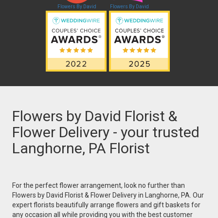
Flowers By David
Flowers By David
Flowers by David Florist &
Flower Delivery - your trusted
Langhorne, PA Florist
For the perfect flower arrangement, look no further than
Flowers by David Florist & Flower Delivery in Langhorne, PA. Our
expert florists beautifully arrange flowers and gift baskets for
any occasion all while providing you with the best customer