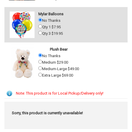
Mylar Balloons
No Thanks
Qty 1 $7.95
Qty 3 $19.95
Plush Bear
No Thanks
Medium $29.00
Medium-Large $49.00
Extra Large $69.00
Note: This product is for Local Pickup/Delivery only!
Sorry, this product is currently unavailable!