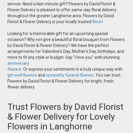
service. Need a last-minute gift? Flowers by David Florist &
Flower Delivery is pleased to offer same-day floral delivery
throughout the greater Langhorne area. Flowers by David
Florist & Flower Delivery is your locally trusted
florist
Looking for a memorable gift for an upcoming special
occasion? Why not give a beautiful floral bouquet from Flowers
by David Florist & Flower Delivery? We have the perfect
arrangements for Valentine's Day, Mother's Day, birthdays, and
more to fit any style or budget. Say "I love you" with stunning
anniversary
flowers.
Or express your sentiments in a truly unique way with
get well flowers
and
sympathy funeral flowers.
You can trust
Flowers by David Florist & Flower Delivery for bright, fresh
flower delivery.
Trust Flowers by David Florist
& Flower Delivery for Lovely
Flowers in Langhorne