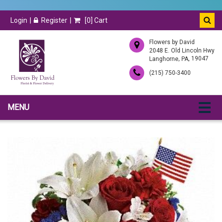
Login
Register
[
0
] Cart
Flowers by David
2048 E. Old Lincoln Hwy
,
, 19047
Langhorne
PA
(215) 750-3400
MENU