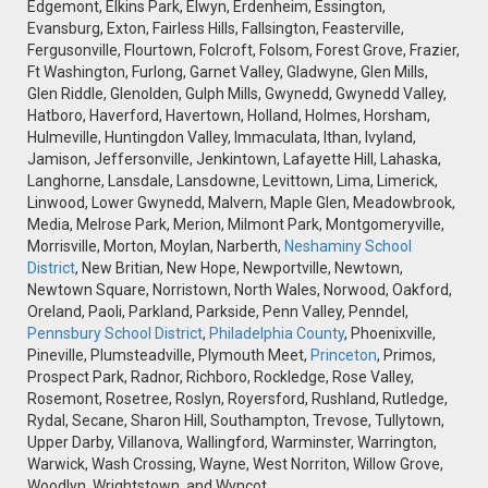
Edgemont, Elkins Park, Elwyn, Erdenheim, Essington,
Evansburg, Exton, Fairless Hills, Fallsington, Feasterville,
Fergusonville, Flourtown, Folcroft, Folsom, Forest Grove, Frazier,
Ft Washington, Furlong, Garnet Valley, Gladwyne, Glen Mills,
Glen Riddle, Glenolden, Gulph Mills, Gwynedd, Gwynedd Valley,
Hatboro, Haverford, Havertown, Holland, Holmes, Horsham,
Hulmeville, Huntingdon Valley, Immaculata, Ithan, Ivyland,
Jamison, Jeffersonville, Jenkintown, Lafayette Hill, Lahaska,
Langhorne, Lansdale, Lansdowne, Levittown, Lima, Limerick,
Linwood, Lower Gwynedd, Malvern, Maple Glen, Meadowbrook,
Media, Melrose Park, Merion, Milmont Park, Montgomeryville,
Morrisville, Morton, Moylan, Narberth,
Neshaminy School
District
, New Britian, New Hope, Newportville, Newtown,
Newtown Square, Norristown, North Wales, Norwood, Oakford,
Oreland, Paoli, Parkland, Parkside, Penn Valley, Penndel,
Pennsbury School District
,
Philadelphia County
, Phoenixville,
Pineville, Plumsteadville, Plymouth Meet,
Princeton
, Primos,
Prospect Park, Radnor, Richboro, Rockledge, Rose Valley,
Rosemont, Rosetree, Roslyn, Royersford, Rushland, Rutledge,
Rydal, Secane, Sharon Hill, Southampton, Trevose, Tullytown,
Upper Darby, Villanova, Wallingford, Warminster, Warrington,
Warwick, Wash Crossing, Wayne, West Norriton, Willow Grove,
Woodlyn, Wrightstown, and Wyncot