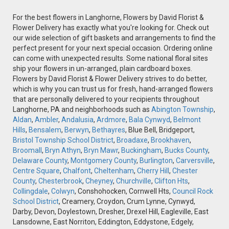
For the best flowers in Langhorne, Flowers by David Florist &
Flower Delivery has exactly what you're looking for. Check out
our wide selection of gift baskets and arrangements to find the
perfect present for your next special occasion. Ordering online
can come with unexpected results. Some national floral sites
ship your flowers in un-arranged, plain cardboard boxes.
Flowers by David Florist & Flower Delivery strives to do better,
which is why you can trust us for fresh, hand-arranged flowers
that are personally delivered to your recipients throughout
Langhorne, PA and neighborhoods such as
Abington Township
,
Aldan
,
Ambler
,
Andalusia
,
Ardmore
,
Bala Cynwyd
,
Belmont
Hills
,
Bensalem
,
Berwyn
,
Bethayres
, Blue Bell, Bridgeport,
Bristol Township School District
,
Broadaxe
,
Brookhaven
,
Broomall
,
Bryn Athyn
,
Bryn Mawr
,
Buckingham
,
Bucks County
,
Delaware County
,
Montgomery County
,
Burlington
,
Carversville
,
Centre Square
,
Chalfont
,
Cheltenham
,
Cherry Hill
,
Chester
County
,
Chesterbrook
,
Cheyney
,
Churchville
,
Clifton Hts
,
Collingdale
,
Colwyn
, Conshohocken, Cornwell Hts,
Council Rock
School District
, Creamery, Croydon, Crum Lynne, Cynwyd,
Darby, Devon, Doylestown, Dresher, Drexel Hill, Eagleville, East
Lansdowne, East Norriton, Eddington, Eddystone, Edgely,