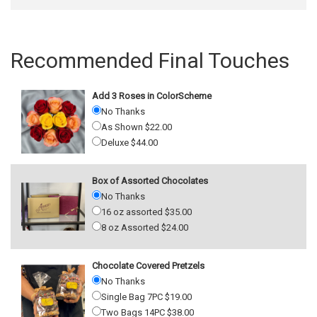
Recommended Final Touches
Add 3 Roses in ColorScheme
No Thanks
As Shown $22.00
Deluxe $44.00
Box of Assorted Chocolates
No Thanks
16 oz assorted $35.00
8 oz Assorted $24.00
Chocolate Covered Pretzels
No Thanks
Single Bag 7PC $19.00
Two Bags 14PC $38.00