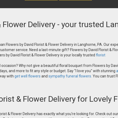
& Flower Delivery - your trusted La
an Flowers by David Florist & Flower Delivery in Langhorne, PA. Our exper
 customer service. Need a last-minute gift? Flowers by David Florist & Flo
s by David Florist & Flower Delivery is your locally trusted
florist
occasion? Why not give a beautiful floral bouquet from Flowers by David
ays, and more to fit any style or budget. Say "I love you" with stunning
a
 way with
get well flowers
and
sympathy funeral flowers.
You can trust Fl
orist & Flower Delivery for Lovely
orist & Flower Delivery has exactly what you're looking for. Check out o