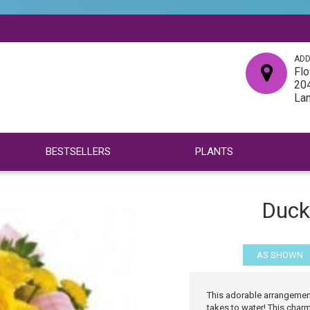
ADD
Flo
204
La
BESTSELLERS
PLANTS
Ducky
AS SHOWN
This adorable arrangement
takes to water! This char