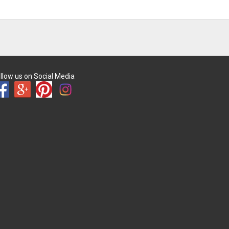
llow us on Social Media