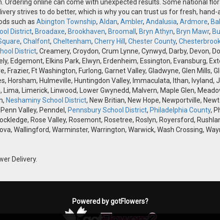
n. Ordering online can come with unexpected results. Some national flora
ivery strives to do better, which is why you can trust us for fresh, hand
oods such as
Abington Township
,
Aldan
,
Ambler
,
Andalusia
,
Ardmore
,
Ba
ol District
,
Broadaxe
,
Brookhaven
,
Broomall
,
Bryn Athyn
,
Bryn Mawr
,
Bu
Square
,
Chalfont
,
Cheltenham
,
Cherry Hill
,
Chester County
,
Chesterbroo
ool District
, Creamery, Croydon, Crum Lynne, Cynwyd, Darby, Devon, Doyle
, Edgemont, Elkins Park, Elwyn, Erdenheim, Essington, Evansburg, Exton, F
ve, Frazier, Ft Washington, Furlong, Garnet Valley, Gladwyne, Glen Mills,
s, Horsham, Hulmeville, Huntingdon Valley, Immaculata, Ithan, Ivyland, J
 Lima, Limerick, Linwood, Lower Gwynedd, Malvern, Maple Glen, Meadow
h,
Neshaminy School District
, New Britian, New Hope, Newportville, Ne
 Penn Valley, Penndel,
Pennsbury School District
,
Philadelphia County
, P
Rockledge, Rose Valley, Rosemont, Rosetree, Roslyn, Royersford, Rushlan
ova, Wallingford, Warminster, Warrington, Warwick, Wash Crossing, Wayn
wer Delivery.
Powered by gotFlowers?