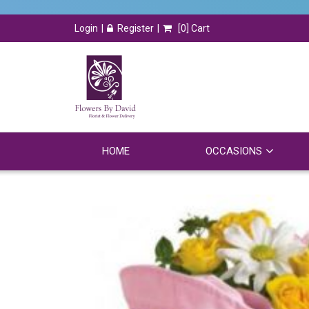
Login
Register
[
0
] Cart
HOME
OCCASIONS