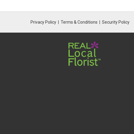
Privacy Policy
Terms & Conditions
Security Policy