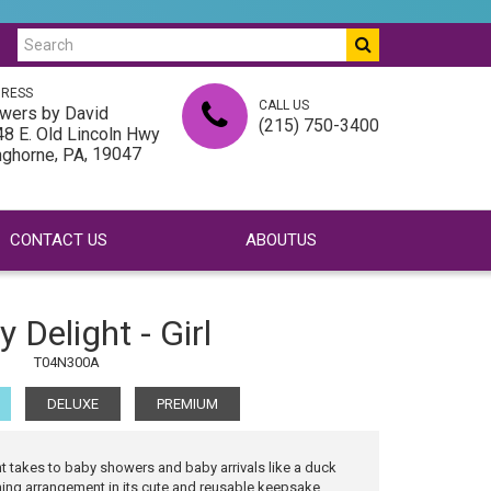
RESS
CALL US
wers by David
(215) 750-3400
8 E. Old Lincoln Hwy
,
, 19047
nghorne
PA
CONTACT US
ABOUTUS
 Delight - Girl
T04N300A
DELUXE
PREMIUM
 takes to baby showers and baby arrivals like a duck
ming arrangement in its cute and reusable keepsake