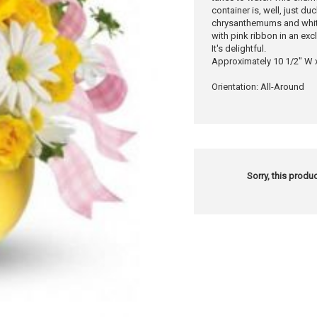
container is, well, just d
chrysanthemums and white
with pink ribbon in an exc
It's delightful.
Approximately 10 1/2" W 
Orientation: All-Around
Sorry, this produc