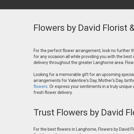
Flowers by David Florist 
For the perfect flower arrangement, look no further th
for any occasion all while providing you with the best
delivery throughout the greater Langhorne area. Flower
Looking for a memorable gift for an upcoming special 
arrangements for Valentine's Day, Mother's Day, birthd
flowers.
Or express your sentiments in a truly unique
fresh flower delivery.
Trust Flowers by David Fl
For the best flowers in Langhorne, Flowers by David Fl