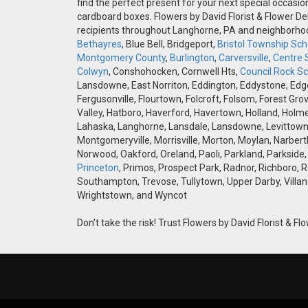
find the perfect present for your next special occasio
cardboard boxes. Flowers by David Florist & Flower Del
recipients throughout Langhorne, PA and neighborh
Bethayres
, Blue Bell, Bridgeport,
Bristol Township Scho
Montgomery County
,
Burlington
,
Carversville
,
Centre 
Colwyn
, Conshohocken, Cornwell Hts,
Council Rock Sch
Lansdowne, East Norriton, Eddington, Eddystone, Edgely
Fergusonville, Flourtown, Folcroft, Folsom, Forest Gro
Valley, Hatboro, Haverford, Havertown, Holland, Holme
Lahaska, Langhorne, Lansdale, Lansdowne, Levittown,
Montgomeryville, Morrisville, Morton, Moylan, Narbert
Norwood, Oakford, Oreland, Paoli, Parkland, Parkside,
Princeton
, Primos, Prospect Park, Radnor, Richboro, 
Southampton, Trevose, Tullytown, Upper Darby, Villan
Wrightstown, and Wyncot
Don't take the risk! Trust Flowers by David Florist & Flo