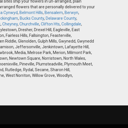
l sites ship your flowers in un-arranged, plain
-arranged flowers that are personally delivered to your
la Cynwyd
,
Belmont Hills
,
Bensalem
,
Berwyn
,
ckingham
,
Bucks County
,
Delaware County
,
k
,
Cheyney
,
Churchville
,
Clifton Hts
,
Collingdale
,
stown, Dresher, Drexel Hill, Eagleville, East
airless Hills, Fallsington, Feasterville,
 Glen Riddle, Glenolden, Gulph Mills, Gwynedd, Gwynedd
amison, Jeffersonville, Jenkintown, Lafayette Hill,
brook, Media, Melrose Park, Merion, Milmont Park,
wtown, Newtown Square, Norristown, North Wales,
hoenixville, Pineville, Plumsteadville, Plymouth Meet,
d, Rutledge, Rydal, Secane, Sharon Hill,
e, West Norriton, Willow Grove, Woodlyn,