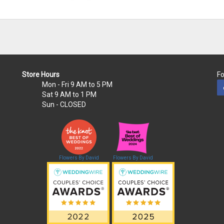
Store Hours
Fo
Mon - Fri
9 AM to 5 PM
Sat
9 AM to 1 PM
Sun
- CLOSED
Flowers By David
Flowers By David