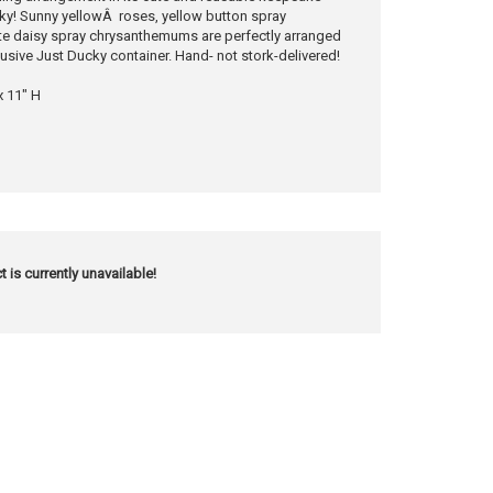
ucky! Sunny yellowÂ roses, yellow button spray
 daisy spray chrysanthemums are perfectly arranged
lusive Just Ducky container. Hand- not stork-delivered!
x 11" H
t is currently unavailable!