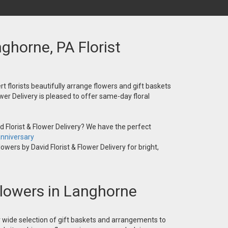
nghorne, PA Florist
t florists beautifully arrange flowers and gift baskets
wer Delivery is pleased to offer same-day floral
 Florist & Flower Delivery? We have the perfect
nniversary
owers by David Florist & Flower Delivery for bright,
 Flowers in Langhorne
ur wide selection of gift baskets and arrangements to