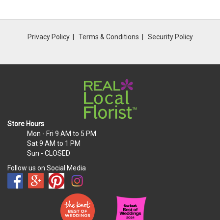
Privacy Policy
Terms & Conditions
Security Policy
Store Hours
Mon - Fri
9 AM to 5 PM
Sat
9 AM to 1 PM
Sun
- CLOSED
Follow us on Social Media