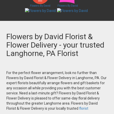
Flowers By David
Flowers By David
Flowers by David Florist &
Flower Delivery - your trusted
Langhorne, PA Florist
For the perfect flower arrangement, look no further than
Flowers by David Florist & Flower Delivery in Langhorne, PA. Our
expert florists beautifully arrange flowers and gift baskets for
any occasion all while providing you with the best customer
service. Need a last-minute gift? Flowers by David Florist &
Flower Delivery is pleased to offer same-day floral delivery
throughout the greater Langhorne area. Flowers by David
Florist & Flower Delivery is your locally trusted
florist