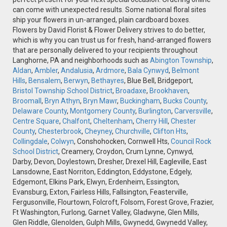
can come with unexpected results. Some national floral sites
ship your flowers in un-arranged, plain cardboard boxes.
Flowers by David Florist & Flower Delivery strives to do better,
which is why you can trust us for fresh, hand-arranged flowers
that are personally delivered to your recipients throughout
Langhorne, PA and neighborhoods such as
Abington Township
,
Aldan
,
Ambler
,
Andalusia
,
Ardmore
,
Bala Cynwyd
,
Belmont
Hills
,
Bensalem
,
Berwyn
,
Bethayres
, Blue Bell, Bridgeport,
Bristol Township School District
,
Broadaxe
,
Brookhaven
,
Broomall
,
Bryn Athyn
,
Bryn Mawr
,
Buckingham
,
Bucks County
,
Delaware County
,
Montgomery County
,
Burlington
,
Carversville
,
Centre Square
,
Chalfont
,
Cheltenham
,
Cherry Hill
,
Chester
County
,
Chesterbrook
,
Cheyney
,
Churchville
,
Clifton Hts
,
Collingdale
,
Colwyn
, Conshohocken, Cornwell Hts,
Council Rock
School District
, Creamery, Croydon, Crum Lynne, Cynwyd,
Darby, Devon, Doylestown, Dresher, Drexel Hill, Eagleville, East
Lansdowne, East Norriton, Eddington, Eddystone, Edgely,
Edgemont, Elkins Park, Elwyn, Erdenheim, Essington,
Evansburg, Exton, Fairless Hills, Fallsington, Feasterville,
Fergusonville, Flourtown, Folcroft, Folsom, Forest Grove, Frazier,
Ft Washington, Furlong, Garnet Valley, Gladwyne, Glen Mills,
Glen Riddle, Glenolden, Gulph Mills, Gwynedd, Gwynedd Valley,