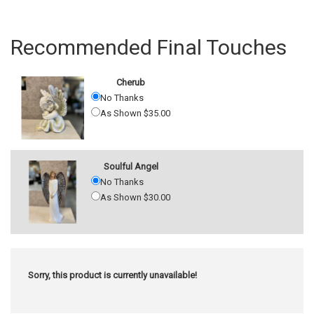
Recommended Final Touches
Cherub
No Thanks
As Shown $35.00
Soulful Angel
No Thanks
As Shown $30.00
Sorry, this product is currently unavailable!