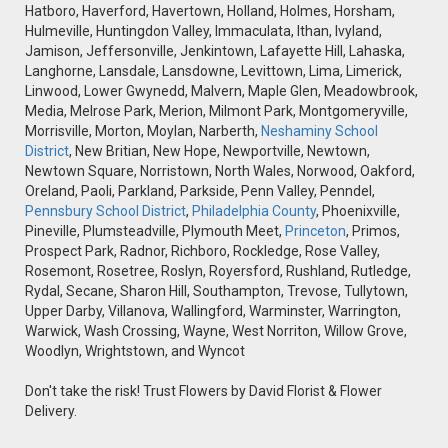
Hatboro, Haverford, Havertown, Holland, Holmes, Horsham,
Hulmeville, Huntingdon Valley, Immaculata, Ithan, Ivyland,
Jamison, Jeffersonville, Jenkintown, Lafayette Hill, Lahaska,
Langhorne, Lansdale, Lansdowne, Levittown, Lima, Limerick,
Linwood, Lower Gwynedd, Malvern, Maple Glen, Meadowbrook,
Media, Melrose Park, Merion, Milmont Park, Montgomeryville,
Morrisville, Morton, Moylan, Narberth,
Neshaminy School
District
, New Britian, New Hope, Newportville, Newtown,
Newtown Square, Norristown, North Wales, Norwood, Oakford,
Oreland, Paoli, Parkland, Parkside, Penn Valley, Penndel,
Pennsbury School District
,
Philadelphia County
, Phoenixville,
Pineville, Plumsteadville, Plymouth Meet,
Princeton
, Primos,
Prospect Park, Radnor, Richboro, Rockledge, Rose Valley,
Rosemont, Rosetree, Roslyn, Royersford, Rushland, Rutledge,
Rydal, Secane, Sharon Hill, Southampton, Trevose, Tullytown,
Upper Darby, Villanova, Wallingford, Warminster, Warrington,
Warwick, Wash Crossing, Wayne, West Norriton, Willow Grove,
Woodlyn, Wrightstown, and Wyncot
Don't take the risk! Trust Flowers by David Florist & Flower
Delivery.