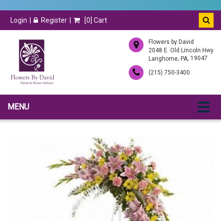
Login
Register
[
0
] Cart
Flowers by David
2048 E. Old Lincoln Hwy
,
, 19047
Langhorne
PA
(215) 750-3400
MENU