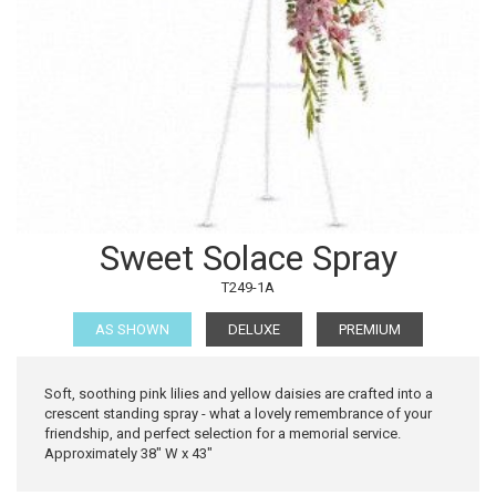
Sweet Solace Spray
T249-1A
AS SHOWN
DELUXE
PREMIUM
Soft, soothing pink lilies and yellow daisies are crafted into a
crescent standing spray - what a lovely remembrance of your
friendship, and perfect selection for a memorial service.
Approximately 38" W x 43"