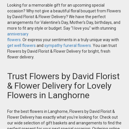
Looking for a memorable gift for an upcoming special
occasion? Why not give a beautiful floral bouquet from Flowers
by David Florist & Flower Delivery? We have the perfect
arrangements for Valentine's Day, Mother's Day, birthdays, and
more to fit any style or budget. Say "I love you" with stunning
anniversary
flowers.
Or express your sentiments in a truly unique way with
get well flowers
and
sympathy funeral flowers.
You can trust
Flowers by David Florist & Flower Delivery for bright, fresh
flower delivery.
Trust Flowers by David Florist
& Flower Delivery for Lovely
Flowers in Langhorne
For the best flowers in Langhorne, Flowers by David Florist &
Flower Delivery has exactly what you're looking for. Check out
our wide selection of gift baskets and arrangements to find the
perfect present for your next special occasion. Ordering online