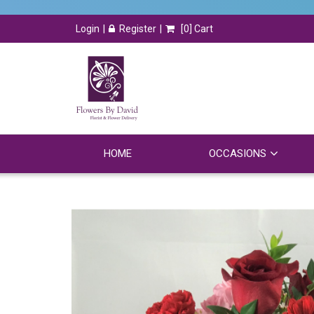
Login
Register
[
0
] Cart
HOME
OCCASIONS