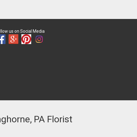
llow us on Social Media
nghorne, PA Florist