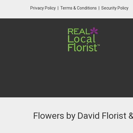
Privacy Policy
Terms & Conditions
Security Policy
Flowers by David Florist 