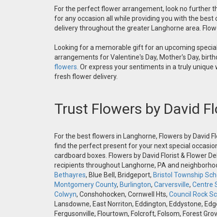
For the perfect flower arrangement, look no further th
for any occasion all while providing you with the best
delivery throughout the greater Langhorne area. Flower
Looking for a memorable gift for an upcoming special 
arrangements for Valentine's Day, Mother's Day, birthd
flowers.
Or express your sentiments in a truly unique
fresh flower delivery.
Trust Flowers by David Fl
For the best flowers in Langhorne, Flowers by David Fl
find the perfect present for your next special occasio
cardboard boxes. Flowers by David Florist & Flower Del
recipients throughout Langhorne, PA and neighborh
Bethayres
, Blue Bell, Bridgeport,
Bristol Township Scho
Montgomery County
,
Burlington
,
Carversville
,
Centre 
Colwyn
, Conshohocken, Cornwell Hts,
Council Rock Sch
Lansdowne, East Norriton, Eddington, Eddystone, Edgely
Fergusonville, Flourtown, Folcroft, Folsom, Forest Gro