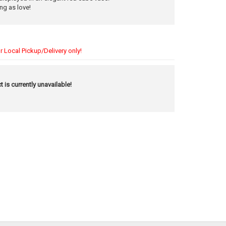
ng as love!
r Local Pickup/Delivery only!
t is currently unavailable!