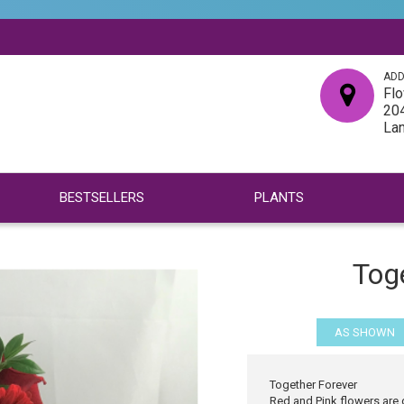
ADD
Flo
204
La
BESTSELLERS
PLANTS
Tog
AS SHOWN
Together Forever
Red and Pink flowers are 