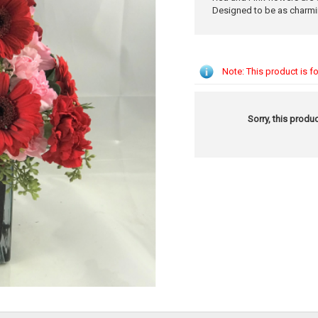
Designed to be as charmi
Note: This product is fo
Sorry, this produc