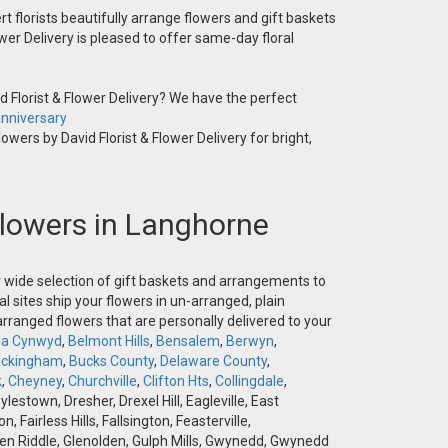
t florists beautifully arrange flowers and gift baskets
wer Delivery is pleased to offer same-day floral
 Florist & Flower Delivery? We have the perfect
nniversary
owers by David Florist & Flower Delivery for bright,
 Flowers in Langhorne
ur wide selection of gift baskets and arrangements to
l sites ship your flowers in un-arranged, plain
-arranged flowers that are personally delivered to your
la Cynwyd
,
Belmont Hills
,
Bensalem
,
Berwyn
,
ckingham
,
Bucks County
,
Delaware County
,
k
,
Cheyney
,
Churchville
,
Clifton Hts
,
Collingdale
,
stown, Dresher, Drexel Hill, Eagleville, East
airless Hills, Fallsington, Feasterville,
 Glen Riddle, Glenolden, Gulph Mills, Gwynedd, Gwynedd