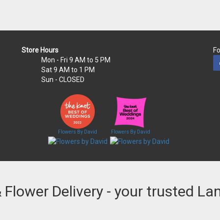
Store Hours
Fo
Mon - Fri
9 AM to 5 PM
Sat
9 AM to 1 PM
Sun
- CLOSED
Flowers By David
Flowers By David
& Flower Delivery - your trusted La