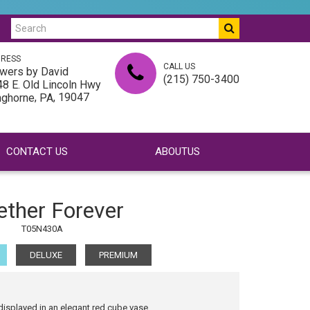
RESS
CALL US
wers by David
(215) 750-3400
8 E. Old Lincoln Hwy
,
, 19047
nghorne
PA
CONTACT US
ABOUTUS
ether Forever
T05N430A
DELUXE
PREMIUM
displayed in an elegant red cube vase.