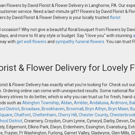
an Flowers by David Florist & Flower Delivery in Langhorne, PA. Our exper
 customer service. Need a last-minute gift? Flowers by David Florist & Flo
s by David Florist & Flower Delivery is your locally trusted
florist
occasion? Why not give a beautiful floral bouquet from Flowers by David
ays, and more to fit any style or budget. Say "I love you" with stunning
a
 way with
get well flowers
and
sympathy funeral flowers.
You can trust Fl
orist & Flower Delivery for Lovely
orist & Flower Delivery has exactly what you're looking for. Check out o
n. Ordering online can come with unexpected results. Some national flora
ivery strives to do better, which is why you can trust us for fresh, hand
oods such as
Abington Township
,
Aldan
,
Ambler
,
Andalusia
,
Ardmore
,
Ba
ol District
,
Broadaxe
,
Brookhaven
,
Broomall
,
Bryn Athyn
,
Bryn Mawr
,
Bu
Square
,
Chalfont
,
Cheltenham
,
Cherry Hill
,
Chester County
,
Chesterbroo
ool District
, Creamery, Croydon, Crum Lynne, Cynwyd, Darby, Devon, Doyle
, Edgemont, Elkins Park, Elwyn, Erdenheim, Essington, Evansburg, Exton, F
ve, Frazier, Ft Washington, Furlong, Garnet Valley, Gladwyne, Glen Mills,