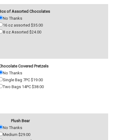
Box of Assorted Chocolates
No Thanks
16 oz assorted $35.00
8 oz Assorted $24.00
Chocolate Covered Pretzels
No Thanks
Single Bag 7PC $19.00
Two Bags 14PC $38.00
Plush Bear
No Thanks
Medium $29.00