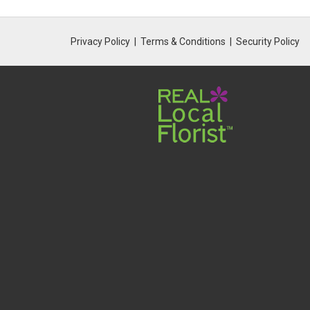
Privacy Policy
Terms & Conditions
Security Policy