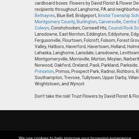
cardboard boxes. Flowers by David Florist & Flower Del
recipients throughout Langhorne, PA and neighborh
Bethayres
, Blue Bell, Bridgeport,
Bristol Township Scho
Montgomery County
,
Burlington
,
Carversville
,
Centre 
Colwyn
, Conshohocken, Cornwell Hts,
Council Rock Sch
Lansdowne, East Norriton, Eddington, Eddystone, Edgely
Fergusonville, Flourtown, Folcroft, Folsom, Forest Gro
Valley, Hatboro, Haverford, Havertown, Holland, Holme
Lahaska, Langhorne, Lansdale, Lansdowne, Levittown,
Montgomeryville, Morrisville, Morton, Moylan, Narbert
Norwood, Oakford, Oreland, Paoli, Parkland, Parkside,
Princeton
, Primos, Prospect Park, Radnor, Richboro, 
Southampton, Trevose, Tullytown, Upper Darby, Villan
Wrightstown, and Wyncot
Don't take the risk! Trust Flowers by David Florist & Flo
We use cookies to help improve your browsing experience.