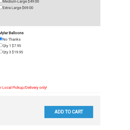
Medium-Large $49.00
Extra Large $69.00
Mylar Balloons
No Thanks
Qty 1 $7.95
Qty 3 $19.95
r Local Pickup/Delivery only!
ADD TO CART