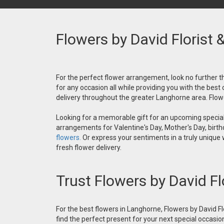
Flowers by David Florist 
For the perfect flower arrangement, look no further th
for any occasion all while providing you with the best
delivery throughout the greater Langhorne area. Flower
Looking for a memorable gift for an upcoming special 
arrangements for Valentine's Day, Mother's Day, birthd
flowers.
Or express your sentiments in a truly unique
fresh flower delivery.
Trust Flowers by David Fl
For the best flowers in Langhorne, Flowers by David Fl
find the perfect present for your next special occasio