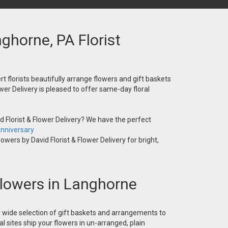
nghorne, PA Florist
t florists beautifully arrange flowers and gift baskets
wer Delivery is pleased to offer same-day floral
 Florist & Flower Delivery? We have the perfect
nniversary
owers by David Florist & Flower Delivery for bright,
 Flowers in Langhorne
ur wide selection of gift baskets and arrangements to
l sites ship your flowers in un-arranged, plain