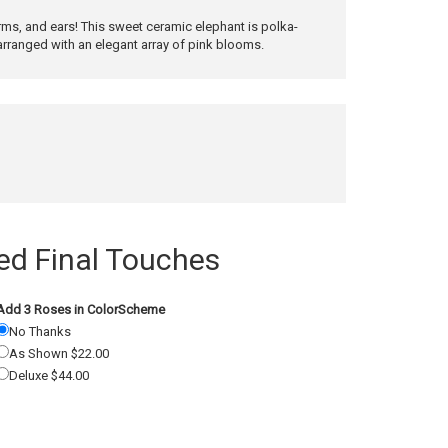
s, and ears! This sweet ceramic elephant is polka-
arranged with an elegant array of pink blooms.
 Final Touches
Add 3 Roses in ColorScheme
No Thanks
As Shown $22.00
Deluxe $44.00