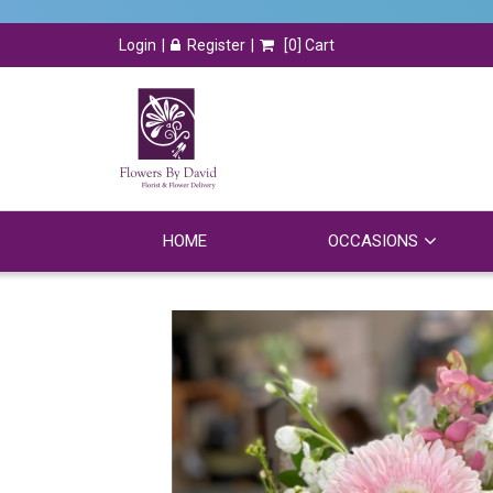
Login
Register
[
0
] Cart
HOME
OCCASIONS