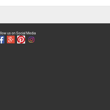
llow us on Social Media