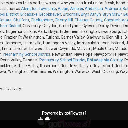
ivery strives to do better, which is why you can trust us for fresh, hand
oods such as
Abington Township
,
Aldan
,
Ambler
,
Andalusia
,
Ardmore
,
Ba
ol District
,
Broadaxe
,
Brookhaven
,
Broomall
,
Bryn Athyn
,
Bryn Mawr
,
Bu
Square
,
Chalfont
,
Cheltenham
,
Cherry Hill
,
Chester County
,
Chesterbroo
ool District
, Creamery, Croydon, Crum Lynne, Cynwyd, Darby, Devon, Doyle
, Edgemont, Elkins Park, Elwyn, Erdenheim, Essington, Evansburg, Exton, F
ve, Frazier, Ft Washington, Furlong, Garnet Valley, Gladwyne, Glen Mills,
s, Horsham, Hulmeville, Huntingdon Valley, Immaculata, Ithan, Ivyland, J
 Lima, Limerick, Linwood, Lower Gwynedd, Malvern, Maple Glen, Meadow
h,
Neshaminy School District
, New Britian, New Hope, Newportville, Ne
 Penn Valley, Penndel,
Pennsbury School District
,
Philadelphia County
, P
Rockledge, Rose Valley, Rosemont, Rosetree, Roslyn, Royersford, Rushlan
ova, Wallingford, Warminster, Warrington, Warwick, Wash Crossing, Wayn
wer Delivery.
Powered by gotFlowers?