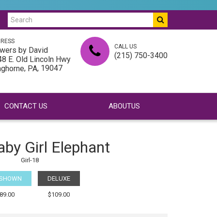
RESS
CALL US
wers by David
(215) 750-3400
8 E. Old Lincoln Hwy
,
, 19047
nghorne
PA
CONTACT US
ABOUTUS
aby Girl Elephant
Girl-18
 SHOWN
DELUXE
89.00
$109.00