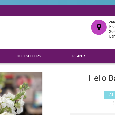
ADD
Flo
204
La
BESTSELLERS
PLANTS
Hello B
AS
$