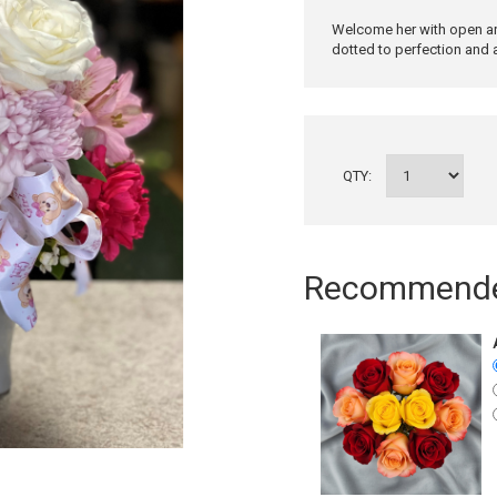
Welcome her with open arm
dotted to perfection and 
QTY:
Recommended