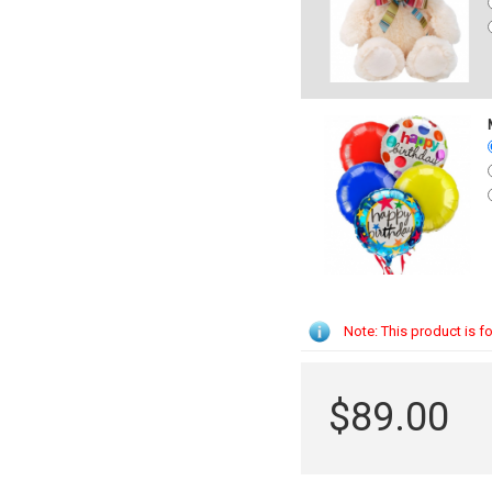
Note: This product is fo
$89.00