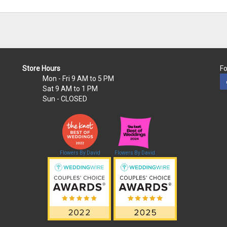
Store Hours
Fo
Mon - Fri
9 AM to 5 PM
Sat
9 AM to 1 PM
Sun
- CLOSED
Flowers By David
Flowers By David