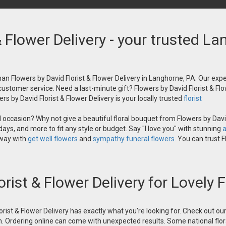
& Flower Delivery - your trusted La
an Flowers by David Florist & Flower Delivery in Langhorne, PA. Our exper
 customer service. Need a last-minute gift? Flowers by David Florist & Flo
s by David Florist & Flower Delivery is your locally trusted
florist
occasion? Why not give a beautiful floral bouquet from Flowers by David
ays, and more to fit any style or budget. Say "I love you" with stunning
a
 way with
get well flowers
and
sympathy funeral flowers.
You can trust Fl
orist & Flower Delivery for Lovely
orist & Flower Delivery has exactly what you're looking for. Check out o
n. Ordering online can come with unexpected results. Some national flora