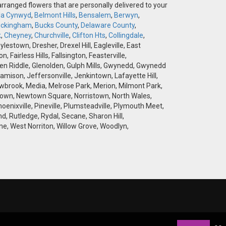
-arranged flowers that are personally delivered to your
la Cynwyd
,
Belmont Hills
,
Bensalem
,
Berwyn
,
ckingham
,
Bucks County
,
Delaware County
,
k
,
Cheyney
,
Churchville
,
Clifton Hts
,
Collingdale
,
stown, Dresher, Drexel Hill, Eagleville, East
airless Hills, Fallsington, Feasterville,
 Glen Riddle, Glenolden, Gulph Mills, Gwynedd, Gwynedd
amison, Jeffersonville, Jenkintown, Lafayette Hill,
brook, Media, Melrose Park, Merion, Milmont Park,
wtown, Newtown Square, Norristown, North Wales,
hoenixville, Pineville, Plumsteadville, Plymouth Meet,
d, Rutledge, Rydal, Secane, Sharon Hill,
e, West Norriton, Willow Grove, Woodlyn,