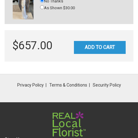
No Thanks
As Shown $30.00
$657.00
ADD TO CART
Privacy Policy
Terms & Conditions
Security Policy