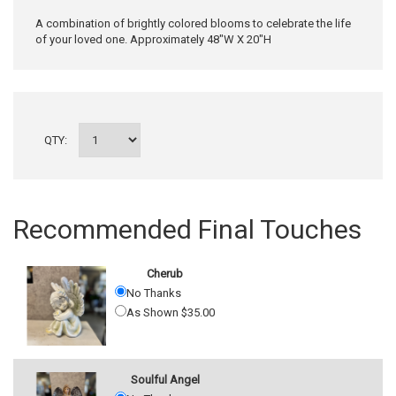
A combination of brightly colored blooms to celebrate the life
of your loved one. Approximately 48"W X 20"H
QTY:
Recommended Final Touches
Cherub
No Thanks
As Shown $35.00
Soulful Angel