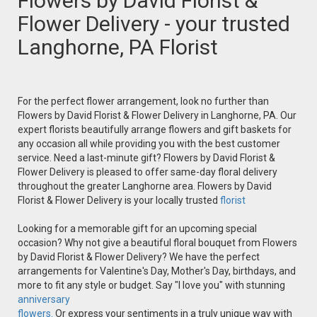
Flowers by David Florist &
Flower Delivery - your trusted
Langhorne, PA Florist
For the perfect flower arrangement, look no further than
Flowers by David Florist & Flower Delivery in Langhorne, PA. Our
expert florists beautifully arrange flowers and gift baskets for
any occasion all while providing you with the best customer
service. Need a last-minute gift? Flowers by David Florist &
Flower Delivery is pleased to offer same-day floral delivery
throughout the greater Langhorne area. Flowers by David
Florist & Flower Delivery is your locally trusted
florist
Looking for a memorable gift for an upcoming special
occasion? Why not give a beautiful floral bouquet from Flowers
by David Florist & Flower Delivery? We have the perfect
arrangements for Valentine's Day, Mother's Day, birthdays, and
more to fit any style or budget. Say "I love you" with stunning
anniversary
flowers.
Or express your sentiments in a truly unique way with