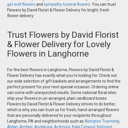
get well flowers
and
sympathy funeral flowers.
You can trust
Flowers by David Florist & Flower Delivery for bright, fresh
flower delivery.
Trust Flowers by David Florist
& Flower Delivery for Lovely
Flowers in Langhorne
For the best flowers in Langhorne, Flowers by David Florist &
Flower Delivery has exactly what you're looking for. Check out
our wide selection of gift baskets and arrangements to find the
perfect present for your next special occasion. Ordering online
can come with unexpected results. Some national floral sites
ship your flowers in un-arranged, plain cardboard boxes.
Flowers by David Florist & Flower Delivery strives to do better,
which is why you can trust us for fresh, hand-arranged flowers
that are personally delivered to your recipients throughout
Langhorne, PA and neighborhoods such as
Abington Township
,
Aldan
,
Ambler
,
Andalusia
,
Ardmore
,
Bala Cynwyd
,
Belmont