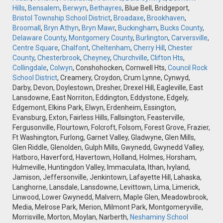
Hills
,
Bensalem
,
Berwyn
,
Bethayres
, Blue Bell, Bridgeport,
Bristol Township School District
,
Broadaxe
,
Brookhaven
,
Broomall
,
Bryn Athyn
,
Bryn Mawr
,
Buckingham
,
Bucks County
,
Delaware County
,
Montgomery County
,
Burlington
,
Carversville
,
Centre Square
,
Chalfont
,
Cheltenham
,
Cherry Hill
,
Chester
County
,
Chesterbrook
,
Cheyney
,
Churchville
,
Clifton Hts
,
Collingdale
,
Colwyn
, Conshohocken, Cornwell Hts,
Council Rock
School District
, Creamery, Croydon, Crum Lynne, Cynwyd,
Darby, Devon, Doylestown, Dresher, Drexel Hill, Eagleville, East
Lansdowne, East Norriton, Eddington, Eddystone, Edgely,
Edgemont, Elkins Park, Elwyn, Erdenheim, Essington,
Evansburg, Exton, Fairless Hills, Fallsington, Feasterville,
Fergusonville, Flourtown, Folcroft, Folsom, Forest Grove, Frazier,
Ft Washington, Furlong, Garnet Valley, Gladwyne, Glen Mills,
Glen Riddle, Glenolden, Gulph Mills, Gwynedd, Gwynedd Valley,
Hatboro, Haverford, Havertown, Holland, Holmes, Horsham,
Hulmeville, Huntingdon Valley, Immaculata, Ithan, Ivyland,
Jamison, Jeffersonville, Jenkintown, Lafayette Hill, Lahaska,
Langhorne, Lansdale, Lansdowne, Levittown, Lima, Limerick,
Linwood, Lower Gwynedd, Malvern, Maple Glen, Meadowbrook,
Media, Melrose Park, Merion, Milmont Park, Montgomeryville,
Morrisville, Morton, Moylan, Narberth,
Neshaminy School