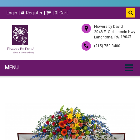
Login
Register
[
0
] Cart
Flowers by David
2048 E. Old Lincoln Hwy
,
, 19047
Langhorne
PA
(215) 750-3400
MENU