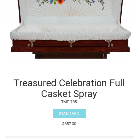
Treasured Celebration Full
Casket Spray
TMF-785
STANDARD
$657.00