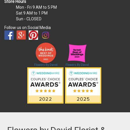
Store Hours
Mon - Fri
9 AM to 5 PM
Sat
9 AM to 1 PM
Sun
- CLOSED
Follow us on Social Media
Flowers By David
Flowers By David