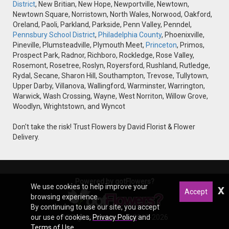
District
, New Britian, New Hope, Newportville, Newtown,
Newtown Square, Norristown, North Wales, Norwood, Oakford,
Oreland, Paoli, Parkland, Parkside, Penn Valley, Penndel,
Pennsbury School District
,
Philadelphia County
, Phoenixville,
Pineville, Plumsteadville, Plymouth Meet,
Princeton
, Primos,
Prospect Park, Radnor, Richboro, Rockledge, Rose Valley,
Rosemont, Rosetree, Roslyn, Royersford, Rushland, Rutledge,
Rydal, Secane, Sharon Hill, Southampton, Trevose, Tullytown,
Upper Darby, Villanova, Wallingford, Warminster, Warrington,
Warwick, Wash Crossing, Wayne, West Norriton, Willow Grove,
Woodlyn, Wrightstown, and Wyncot
Don't take the risk! Trust Flowers by David Florist & Flower
Delivery.
Powered by gotFlowers?
We use cookies to help improve your
x
Accept
browsing experience.
By continuing to use our site, you accept
our use of cookies,
All Rights Reserved © 2012-2026
Privacy Policy
and
Terms of Use