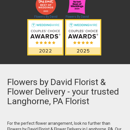
Flowers By David
Flowers By David
Flowers by David Florist &
Flower Delivery - your trusted
Langhorne, PA Florist
For the perfect flower arrangement, look no further than
Flowers by David Florist & Flower Delivery in Langhorne, PA. Our