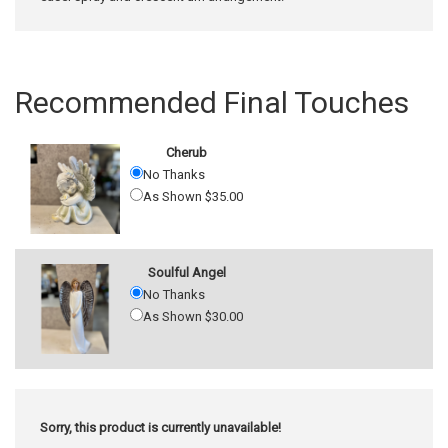
Recommended Final Touches
Cherub
No Thanks
As Shown $35.00
Soulful Angel
No Thanks
As Shown $30.00
Sorry, this product is currently unavailable!