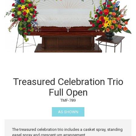
Treasured Celebration Trio
Full Open
TMF-789
AS SHOWN
The treasured celebration trio includes a casket spray, standing
easel spray and crescent urn arrangement.