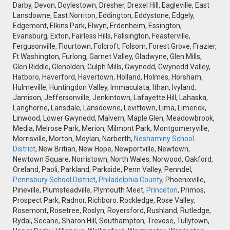
Darby, Devon, Doylestown, Dresher, Drexel Hill, Eagleville, East
Lansdowne, East Norriton, Eddington, Eddystone, Edgely,
Edgemont, Elkins Park, Elwyn, Erdenheim, Essington,
Evansburg, Exton, Fairless Hills, Fallsington, Feasterville,
Fergusonville, Flourtown, Folcroft, Folsom, Forest Grove, Frazier,
Ft Washington, Furlong, Garnet Valley, Gladwyne, Glen Mills,
Glen Riddle, Glenolden, Gulph Mills, Gwynedd, Gwynedd Valley,
Hatboro, Haverford, Havertown, Holland, Holmes, Horsham,
Hulmeville, Huntingdon Valley, Immaculata, Ithan, Ivyland,
Jamison, Jeffersonville, Jenkintown, Lafayette Hill, Lahaska,
Langhorne, Lansdale, Lansdowne, Levittown, Lima, Limerick,
Linwood, Lower Gwynedd, Malvern, Maple Glen, Meadowbrook,
Media, Melrose Park, Merion, Milmont Park, Montgomeryville,
Morrisville, Morton, Moylan, Narberth,
Neshaminy School
District
, New Britian, New Hope, Newportville, Newtown,
Newtown Square, Norristown, North Wales, Norwood, Oakford,
Oreland, Paoli, Parkland, Parkside, Penn Valley, Penndel,
Pennsbury School District
,
Philadelphia County
, Phoenixville,
Pineville, Plumsteadville, Plymouth Meet,
Princeton
, Primos,
Prospect Park, Radnor, Richboro, Rockledge, Rose Valley,
Rosemont, Rosetree, Roslyn, Royersford, Rushland, Rutledge,
Rydal, Secane, Sharon Hill, Southampton, Trevose, Tullytown,