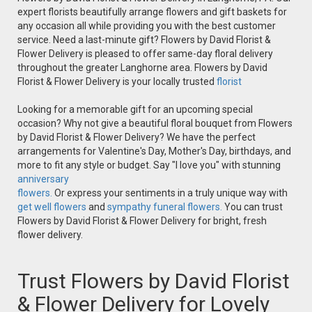
expert florists beautifully arrange flowers and gift baskets for
any occasion all while providing you with the best customer
service. Need a last-minute gift? Flowers by David Florist &
Flower Delivery is pleased to offer same-day floral delivery
throughout the greater Langhorne area. Flowers by David
Florist & Flower Delivery is your locally trusted
florist
Looking for a memorable gift for an upcoming special
occasion? Why not give a beautiful floral bouquet from Flowers
by David Florist & Flower Delivery? We have the perfect
arrangements for Valentine's Day, Mother's Day, birthdays, and
more to fit any style or budget. Say "I love you" with stunning
anniversary
flowers.
Or express your sentiments in a truly unique way with
get well flowers
and
sympathy funeral flowers.
You can trust
Flowers by David Florist & Flower Delivery for bright, fresh
flower delivery.
Trust Flowers by David Florist
& Flower Delivery for Lovely