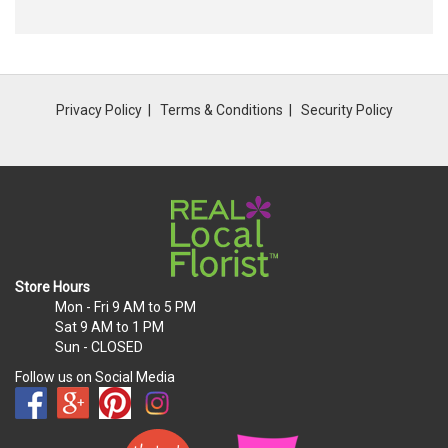
Privacy Policy
Terms & Conditions
Security Policy
Store Hours
Mon - Fri
9 AM to 5 PM
Sat
9 AM to 1 PM
Sun
- CLOSED
Follow us on Social Media