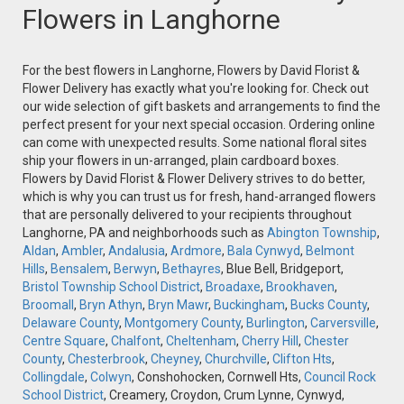
Flowers in Langhorne
For the best flowers in Langhorne, Flowers by David Florist &
Flower Delivery has exactly what you're looking for. Check out
our wide selection of gift baskets and arrangements to find the
perfect present for your next special occasion. Ordering online
can come with unexpected results. Some national floral sites
ship your flowers in un-arranged, plain cardboard boxes.
Flowers by David Florist & Flower Delivery strives to do better,
which is why you can trust us for fresh, hand-arranged flowers
that are personally delivered to your recipients throughout
Langhorne, PA and neighborhoods such as
Abington Township
,
Aldan
,
Ambler
,
Andalusia
,
Ardmore
,
Bala Cynwyd
,
Belmont
Hills
,
Bensalem
,
Berwyn
,
Bethayres
, Blue Bell, Bridgeport,
Bristol Township School District
,
Broadaxe
,
Brookhaven
,
Broomall
,
Bryn Athyn
,
Bryn Mawr
,
Buckingham
,
Bucks County
,
Delaware County
,
Montgomery County
,
Burlington
,
Carversville
,
Centre Square
,
Chalfont
,
Cheltenham
,
Cherry Hill
,
Chester
County
,
Chesterbrook
,
Cheyney
,
Churchville
,
Clifton Hts
,
Collingdale
,
Colwyn
, Conshohocken, Cornwell Hts,
Council Rock
School District
, Creamery, Croydon, Crum Lynne, Cynwyd,