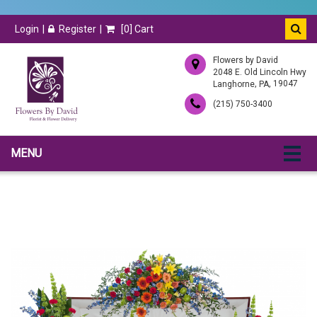
Login
Register
[
0
] Cart
Flowers by David
2048 E. Old Lincoln Hwy
,
, 19047
Langhorne
PA
(215) 750-3400
MENU