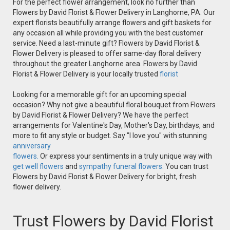
For the perfect flower arrangement, look no further than
Flowers by David Florist & Flower Delivery in Langhorne, PA. Our
expert florists beautifully arrange flowers and gift baskets for
any occasion all while providing you with the best customer
service. Need a last-minute gift? Flowers by David Florist &
Flower Delivery is pleased to offer same-day floral delivery
throughout the greater Langhorne area. Flowers by David
Florist & Flower Delivery is your locally trusted
florist
Looking for a memorable gift for an upcoming special
occasion? Why not give a beautiful floral bouquet from Flowers
by David Florist & Flower Delivery? We have the perfect
arrangements for Valentine's Day, Mother's Day, birthdays, and
more to fit any style or budget. Say "I love you" with stunning
anniversary
flowers.
Or express your sentiments in a truly unique way with
get well flowers
and
sympathy funeral flowers.
You can trust
Flowers by David Florist & Flower Delivery for bright, fresh
flower delivery.
Trust Flowers by David Florist