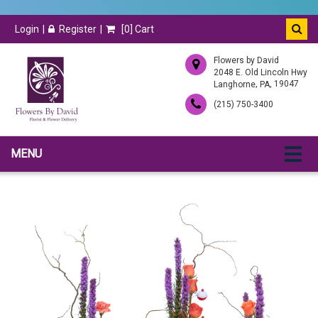
Login
Register
[
0
] Cart
Flowers by David
2048 E. Old Lincoln Hwy
,
, 19047
Langhorne
PA
(215) 750-3400
MENU