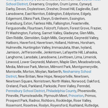
School District
, Creamery, Croydon, Crum Lynne, Cynwyd,
Darby, Devon, Doylestown, Dresher, Drexel Hill, Eagleville, East
Lansdowne, East Norriton, Eddington, Eddystone, Edgely,
Edgemont, Elkins Park, Elwyn, Erdenheim, Essington,
Evansburg, Exton, Fairless Hills, Fallsington, Feasterville,
Fergusonville, Flourtown, Folcroft, Folsom, Forest Grove, Frazier,
Ft Washington, Furlong, Garnet Valley, Gladwyne, Glen Mills,
Glen Riddle, Glenolden, Gulph Mills, Gwynedd, Gwynedd Valley,
Hatboro, Haverford, Havertown, Holland, Holmes, Horsham,
Hulmeville, Huntingdon Valley, Immaculata, Ithan, Ivyland,
Jamison, Jeffersonville, Jenkintown, Lafayette Hill, Lahaska,
Langhorne, Lansdale, Lansdowne, Levittown, Lima, Limerick,
Linwood, Lower Gwynedd, Malvern, Maple Glen, Meadowbrook,
Media, Melrose Park, Merion, Milmont Park, Montgomeryville,
Morrisville, Morton, Moylan, Narberth,
Neshaminy School
District
, New Britian, New Hope, Newportville, Newtown,
Newtown Square, Norristown, North Wales, Norwood, Oakford,
Oreland, Paoli, Parkland, Parkside, Penn Valley, Penndel,
Pennsbury School District
,
Philadelphia County
, Phoenixville,
Pineville, Plumsteadville, Plymouth Meet,
Princeton
, Primos,
Prospect Park, Radnor, Richboro, Rockledge, Rose Valley,
Rosemont, Rosetree, Roslyn, Royersford, Rushland, Rutledge,