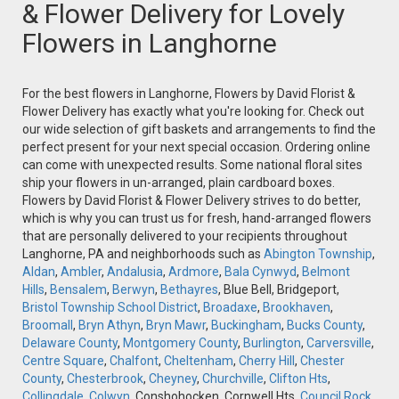
& Flower Delivery for Lovely
Flowers in Langhorne
For the best flowers in Langhorne, Flowers by David Florist &
Flower Delivery has exactly what you're looking for. Check out
our wide selection of gift baskets and arrangements to find the
perfect present for your next special occasion. Ordering online
can come with unexpected results. Some national floral sites
ship your flowers in un-arranged, plain cardboard boxes.
Flowers by David Florist & Flower Delivery strives to do better,
which is why you can trust us for fresh, hand-arranged flowers
that are personally delivered to your recipients throughout
Langhorne, PA and neighborhoods such as
Abington Township
,
Aldan
,
Ambler
,
Andalusia
,
Ardmore
,
Bala Cynwyd
,
Belmont
Hills
,
Bensalem
,
Berwyn
,
Bethayres
, Blue Bell, Bridgeport,
Bristol Township School District
,
Broadaxe
,
Brookhaven
,
Broomall
,
Bryn Athyn
,
Bryn Mawr
,
Buckingham
,
Bucks County
,
Delaware County
,
Montgomery County
,
Burlington
,
Carversville
,
Centre Square
,
Chalfont
,
Cheltenham
,
Cherry Hill
,
Chester
County
,
Chesterbrook
,
Cheyney
,
Churchville
,
Clifton Hts
,
Collingdale
,
Colwyn
, Conshohocken, Cornwell Hts,
Council Rock