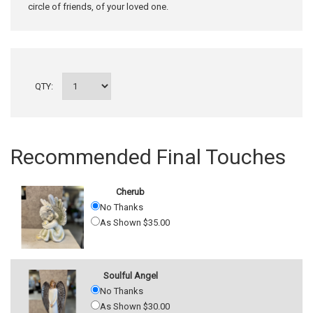
circle of friends, of your loved one.
QTY:
Recommended Final Touches
Cherub
No Thanks
As Shown $35.00
Soulful Angel
No Thanks
As Shown $30.00