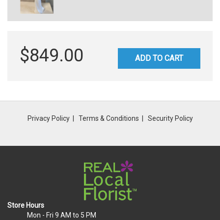
$849.00
ADD TO CART
Privacy Policy
Terms & Conditions
Security Policy
Store Hours
Mon - Fri
9 AM to 5 PM