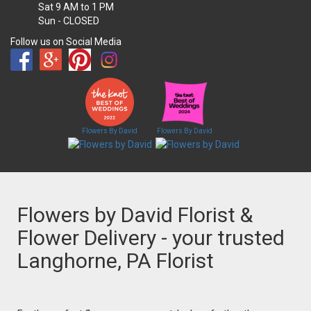
Sat
9 AM to 1 PM
Sun
- CLOSED
Follow us on Social Media
Flowers By David
Flowers By David
Flowers by David Florist &
Flower Delivery - your trusted
Langhorne, PA Florist