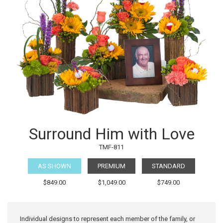
Surround Him with Love
TMF-811
AS SHOWN
PREMIUM
STANDARD
$849.00
$1,049.00
$749.00
Individual designs to represent each member of the family, or