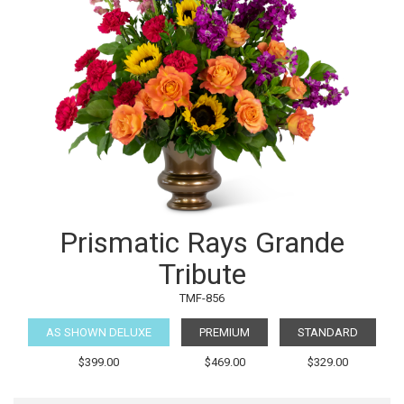
Prismatic Rays Grande
Tribute
TMF-856
AS SHOWN DELUXE
PREMIUM
STANDARD
$399.00
$469.00
$329.00