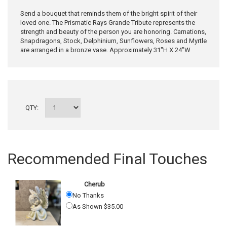
Send a bouquet that reminds them of the bright spirit of their
loved one. The Prismatic Rays Grande Tribute represents the
strength and beauty of the person you are honoring. Carnations,
Snapdragons, Stock, Delphinium, Sunflowers, Roses and Myrtle
are arranged in a bronze vase. Approximately 31"H X 24"W
QTY:
Recommended Final Touches
Cherub
No Thanks
As Shown $35.00