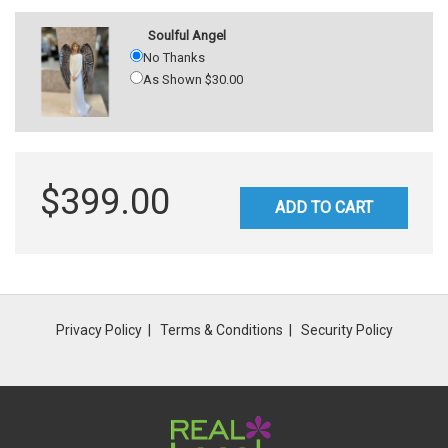
Soulful Angel
No Thanks
As Shown $30.00
$399.00
ADD TO CART
Privacy Policy
Terms & Conditions
Security Policy