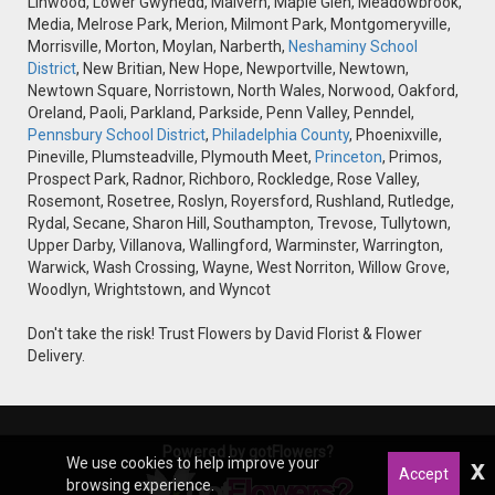
Linwood, Lower Gwynedd, Malvern, Maple Glen, Meadowbrook,
Media, Melrose Park, Merion, Milmont Park, Montgomeryville,
Morrisville, Morton, Moylan, Narberth,
Neshaminy School
District
, New Britian, New Hope, Newportville, Newtown,
Newtown Square, Norristown, North Wales, Norwood, Oakford,
Oreland, Paoli, Parkland, Parkside, Penn Valley, Penndel,
Pennsbury School District
,
Philadelphia County
, Phoenixville,
Pineville, Plumsteadville, Plymouth Meet,
Princeton
, Primos,
Prospect Park, Radnor, Richboro, Rockledge, Rose Valley,
Rosemont, Rosetree, Roslyn, Royersford, Rushland, Rutledge,
Rydal, Secane, Sharon Hill, Southampton, Trevose, Tullytown,
Upper Darby, Villanova, Wallingford, Warminster, Warrington,
Warwick, Wash Crossing, Wayne, West Norriton, Willow Grove,
Woodlyn, Wrightstown, and Wyncot
Don't take the risk! Trust Flowers by David Florist & Flower
Delivery.
Powered by gotFlowers?
We use cookies to help improve your
x
Accept
browsing experience.