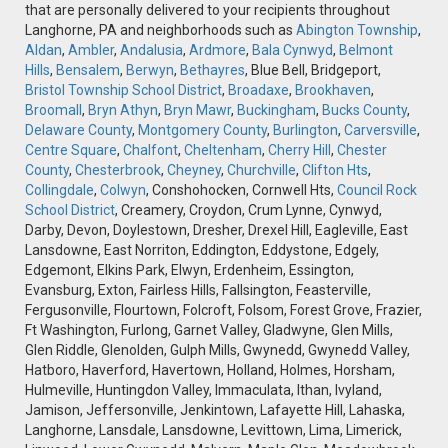
that are personally delivered to your recipients throughout
Langhorne, PA and neighborhoods such as
Abington Township
,
Aldan
,
Ambler
,
Andalusia
,
Ardmore
,
Bala Cynwyd
,
Belmont
Hills
,
Bensalem
,
Berwyn
,
Bethayres
, Blue Bell, Bridgeport,
Bristol Township School District
,
Broadaxe
,
Brookhaven
,
Broomall
,
Bryn Athyn
,
Bryn Mawr
,
Buckingham
,
Bucks County
,
Delaware County
,
Montgomery County
,
Burlington
,
Carversville
,
Centre Square
,
Chalfont
,
Cheltenham
,
Cherry Hill
,
Chester
County
,
Chesterbrook
,
Cheyney
,
Churchville
,
Clifton Hts
,
Collingdale
,
Colwyn
, Conshohocken, Cornwell Hts,
Council Rock
School District
, Creamery, Croydon, Crum Lynne, Cynwyd,
Darby, Devon, Doylestown, Dresher, Drexel Hill, Eagleville, East
Lansdowne, East Norriton, Eddington, Eddystone, Edgely,
Edgemont, Elkins Park, Elwyn, Erdenheim, Essington,
Evansburg, Exton, Fairless Hills, Fallsington, Feasterville,
Fergusonville, Flourtown, Folcroft, Folsom, Forest Grove, Frazier,
Ft Washington, Furlong, Garnet Valley, Gladwyne, Glen Mills,
Glen Riddle, Glenolden, Gulph Mills, Gwynedd, Gwynedd Valley,
Hatboro, Haverford, Havertown, Holland, Holmes, Horsham,
Hulmeville, Huntingdon Valley, Immaculata, Ithan, Ivyland,
Jamison, Jeffersonville, Jenkintown, Lafayette Hill, Lahaska,
Langhorne, Lansdale, Lansdowne, Levittown, Lima, Limerick,