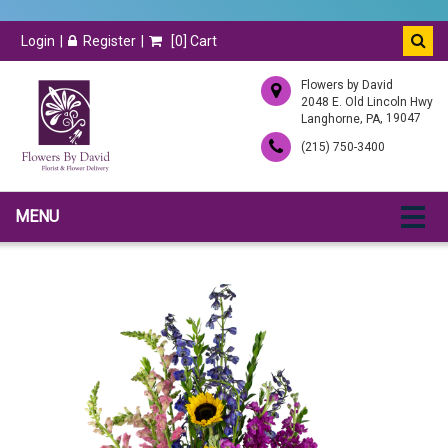
Login
Register
[
0
] Cart
Flowers by David
2048 E. Old Lincoln Hwy
,
, 19047
Langhorne
PA
(215) 750-3400
MENU