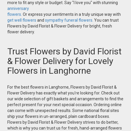
more to fit any style or budget. Say "I love you" with stunning
anniversary
flowers.
Or express your sentiments in a truly unique way with
get well flowers
and
sympathy funeral flowers.
You can trust
Flowers by David Florist & Flower Delivery for bright, fresh
flower delivery.
Trust Flowers by David Florist
& Flower Delivery for Lovely
Flowers in Langhorne
For the best flowers in Langhorne, Flowers by David Florist &
Flower Delivery has exactly what you're looking for. Check out
our wide selection of gift baskets and arrangements to find the
perfect present for your next special occasion. Ordering online
can come with unexpected results. Some national floral sites
ship your flowers in un-arranged, plain cardboard boxes.
Flowers by David Florist & Flower Delivery strives to do better,
which is why you can trust us for fresh, hand-arranged flowers