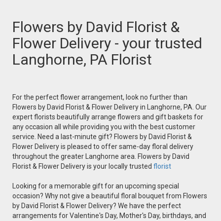
Flowers by David Florist &
Flower Delivery - your trusted
Langhorne, PA Florist
For the perfect flower arrangement, look no further than
Flowers by David Florist & Flower Delivery in Langhorne, PA. Our
expert florists beautifully arrange flowers and gift baskets for
any occasion all while providing you with the best customer
service. Need a last-minute gift? Flowers by David Florist &
Flower Delivery is pleased to offer same-day floral delivery
throughout the greater Langhorne area. Flowers by David
Florist & Flower Delivery is your locally trusted
florist
Looking for a memorable gift for an upcoming special
occasion? Why not give a beautiful floral bouquet from Flowers
by David Florist & Flower Delivery? We have the perfect
arrangements for Valentine's Day, Mother's Day, birthdays, and