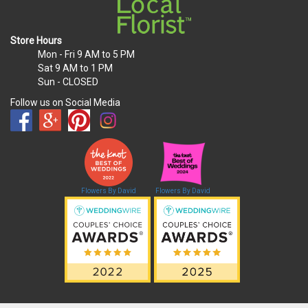
Store Hours
Mon - Fri
9 AM to 5 PM
Sat
9 AM to 1 PM
Sun
- CLOSED
Follow us on Social Media
Flowers By David
Flowers By David