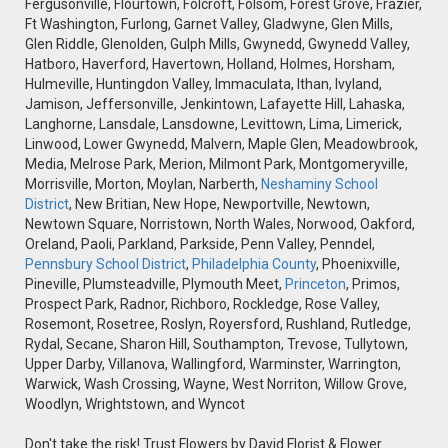
Fergusonville, Flourtown, Folcroft, Folsom, Forest Grove, Frazier,
Ft Washington, Furlong, Garnet Valley, Gladwyne, Glen Mills,
Glen Riddle, Glenolden, Gulph Mills, Gwynedd, Gwynedd Valley,
Hatboro, Haverford, Havertown, Holland, Holmes, Horsham,
Hulmeville, Huntingdon Valley, Immaculata, Ithan, Ivyland,
Jamison, Jeffersonville, Jenkintown, Lafayette Hill, Lahaska,
Langhorne, Lansdale, Lansdowne, Levittown, Lima, Limerick,
Linwood, Lower Gwynedd, Malvern, Maple Glen, Meadowbrook,
Media, Melrose Park, Merion, Milmont Park, Montgomeryville,
Morrisville, Morton, Moylan, Narberth,
Neshaminy School
District
, New Britian, New Hope, Newportville, Newtown,
Newtown Square, Norristown, North Wales, Norwood, Oakford,
Oreland, Paoli, Parkland, Parkside, Penn Valley, Penndel,
Pennsbury School District
,
Philadelphia County
, Phoenixville,
Pineville, Plumsteadville, Plymouth Meet,
Princeton
, Primos,
Prospect Park, Radnor, Richboro, Rockledge, Rose Valley,
Rosemont, Rosetree, Roslyn, Royersford, Rushland, Rutledge,
Rydal, Secane, Sharon Hill, Southampton, Trevose, Tullytown,
Upper Darby, Villanova, Wallingford, Warminster, Warrington,
Warwick, Wash Crossing, Wayne, West Norriton, Willow Grove,
Woodlyn, Wrightstown, and Wyncot
Don't take the risk! Trust Flowers by David Florist & Flower