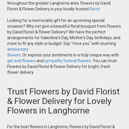
throughout the greater Langhorne area. Flowers by David
Florist & Flower Delivery is your locally trusted
florist
Looking for a memorable gift for an upcoming special
occasion? Why not give a beautiful floral bouquet from Flowers
by David Florist & Flower Delivery? We have the perfect
arrangements for Valentine's Day, Mother's Day, birthdays, and
more to fit any style or budget. Say "I love you" with stunning
anniversary
flowers.
Or express your sentiments in a truly unique way with
get well flowers
and
sympathy funeral flowers.
You can trust
Flowers by David Florist & Flower Delivery for bright, fresh
flower delivery.
Trust Flowers by David Florist
& Flower Delivery for Lovely
Flowers in Langhorne
For the best flowers in Langhorne, Flowers by David Florist &