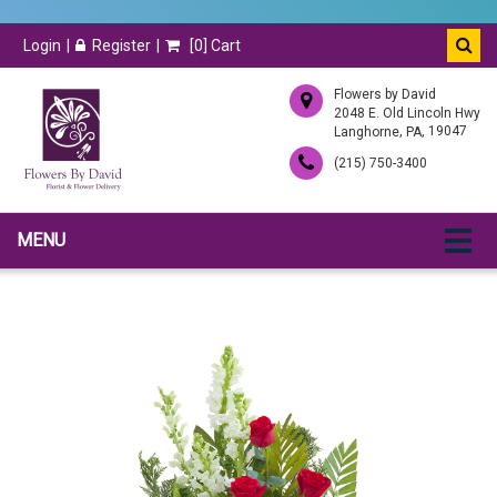
Login
Register
[
0
] Cart
Flowers by David
2048 E. Old Lincoln Hwy
,
, 19047
Langhorne
PA
(215) 750-3400
MENU