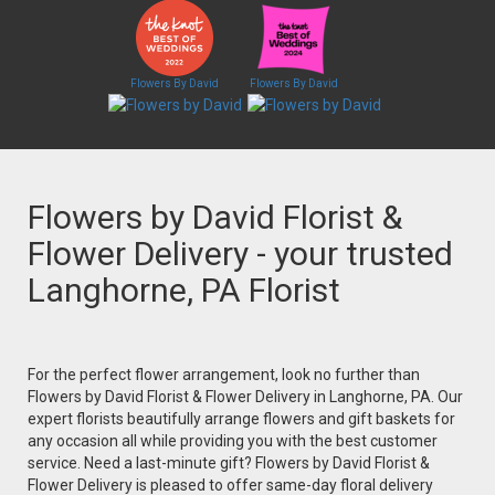
Flowers By David
Flowers By David
Flowers by David Florist &
Flower Delivery - your trusted
Langhorne, PA Florist
For the perfect flower arrangement, look no further than
Flowers by David Florist & Flower Delivery in Langhorne, PA. Our
expert florists beautifully arrange flowers and gift baskets for
any occasion all while providing you with the best customer
service. Need a last-minute gift? Flowers by David Florist &
Flower Delivery is pleased to offer same-day floral delivery