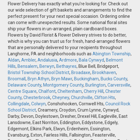
Flower Delivery has exactly what you're looking for. Check out
our wide selection of gift baskets and arrangements to find the
perfect present for your next special occasion. Ordering online
can come with unexpected results. Some national floral sites
ship your flowers in un-arranged, plain cardboard boxes.
Flowers by David Florist & Flower Delivery strives to do better,
which is why you can trust us for fresh, hand-arranged flowers
that are personally delivered to your recipients throughout
Langhorne, PA and neighborhoods such as
Abington Township
,
Aldan
,
Ambler
,
Andalusia
,
Ardmore
,
Bala Cynwyd
,
Belmont
Hills
,
Bensalem
,
Berwyn
,
Bethayres
, Blue Bell, Bridgeport,
Bristol Township School District
,
Broadaxe
,
Brookhaven
,
Broomall
,
Bryn Athyn
,
Bryn Mawr
,
Buckingham
,
Bucks County
,
Delaware County
,
Montgomery County
,
Burlington
,
Carversville
,
Centre Square
,
Chalfont
,
Cheltenham
,
Cherry Hill
,
Chester
County
,
Chesterbrook
,
Cheyney
,
Churchville
,
Clifton Hts
,
Collingdale
,
Colwyn
, Conshohocken, Cornwell Hts,
Council Rock
School District
, Creamery, Croydon, Crum Lynne, Cynwyd,
Darby, Devon, Doylestown, Dresher, Drexel Hill, Eagleville, East
Lansdowne, East Norriton, Eddington, Eddystone, Edgely,
Edgemont, Elkins Park, Elwyn, Erdenheim, Essington,
Evansburg, Exton, Fairless Hills, Fallsington, Feasterville,