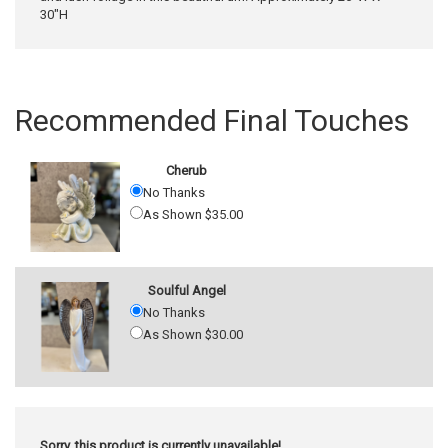
30"H
Recommended Final Touches
Cherub
No Thanks
As Shown $35.00
Soulful Angel
No Thanks
As Shown $30.00
Sorry, this product is currently unavailable!