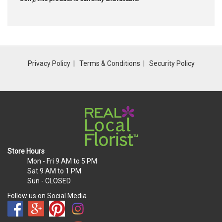
Privacy Policy
Terms & Conditions
Security Policy
Store Hours
Mon - Fri
9 AM to 5 PM
Sat
9 AM to 1 PM
Sun
- CLOSED
Follow us on Social Media