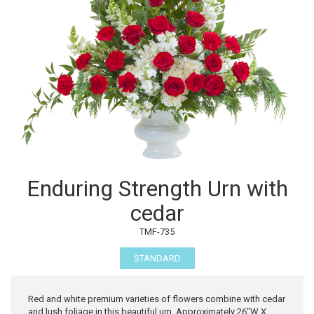
Enduring Strength Urn with
cedar
TMF-735
STANDARD
Red and white premium varieties of flowers combine with cedar
and lush foliage in this beautiful urn. Approximately 26"W X