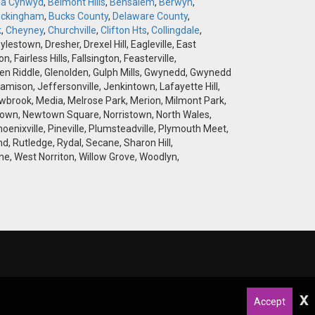
la Cynwyd
,
Belmont Hills
,
Bensalem
,
Berwyn
,
ckingham
,
Bucks County
,
Delaware County
,
k
,
Cheyney
,
Churchville
,
Clifton Hts
,
Collingdale
,
stown, Dresher, Drexel Hill, Eagleville, East
airless Hills, Fallsington, Feasterville,
 Glen Riddle, Glenolden, Gulph Mills, Gwynedd, Gwynedd
amison, Jeffersonville, Jenkintown, Lafayette Hill,
brook, Media, Melrose Park, Merion, Milmont Park,
wtown, Newtown Square, Norristown, North Wales,
hoenixville, Pineville, Plumsteadville, Plymouth Meet,
d, Rutledge, Rydal, Secane, Sharon Hill,
e, West Norriton, Willow Grove, Woodlyn,
x
Accept