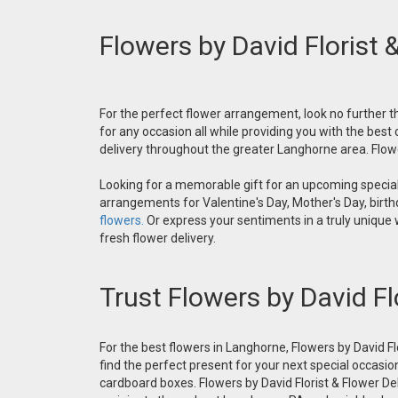
Flowers by David Florist 
For the perfect flower arrangement, look no further th
for any occasion all while providing you with the best
delivery throughout the greater Langhorne area. Flower
Looking for a memorable gift for an upcoming special 
arrangements for Valentine's Day, Mother's Day, birthd
flowers.
Or express your sentiments in a truly unique
fresh flower delivery.
Trust Flowers by David Fl
For the best flowers in Langhorne, Flowers by David Fl
find the perfect present for your next special occasio
cardboard boxes. Flowers by David Florist & Flower Del