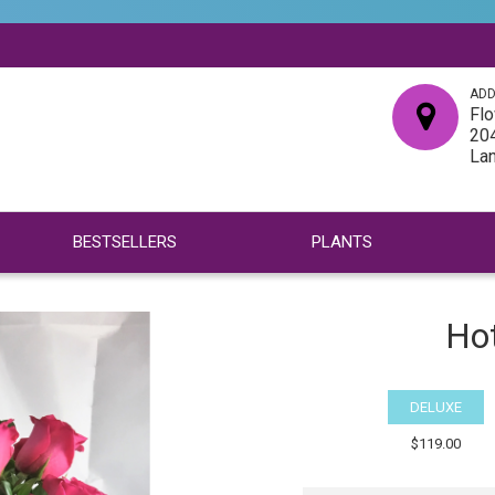
ADD
Flo
204
La
BESTSELLERS
PLANTS
Ho
DELUXE
$119.00