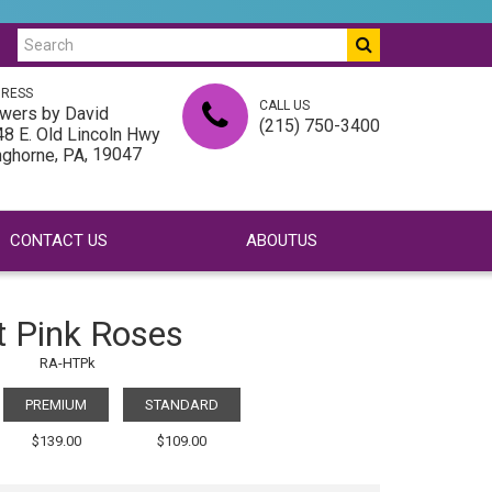
RESS
CALL US
wers by David
(215) 750-3400
8 E. Old Lincoln Hwy
,
, 19047
nghorne
PA
CONTACT US
ABOUTUS
t Pink Roses
RA-HTPk
PREMIUM
STANDARD
$139.00
$109.00