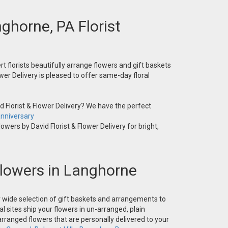
nghorne, PA Florist
t florists beautifully arrange flowers and gift baskets
wer Delivery is pleased to offer same-day floral
 Florist & Flower Delivery? We have the perfect
nniversary
owers by David Florist & Flower Delivery for bright,
 Flowers in Langhorne
ur wide selection of gift baskets and arrangements to
l sites ship your flowers in un-arranged, plain
-arranged flowers that are personally delivered to your