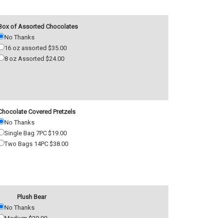
Box of Assorted Chocolates
No Thanks
16 oz assorted $35.00
8 oz Assorted $24.00
Chocolate Covered Pretzels
No Thanks
Single Bag 7PC $19.00
Two Bags 14PC $38.00
Plush Bear
No Thanks