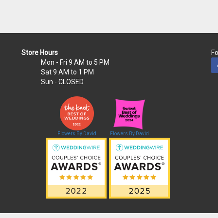
Store Hours
Fo
Mon - Fri
9 AM to 5 PM
Sat
9 AM to 1 PM
Sun
- CLOSED
Flowers By David
Flowers By David