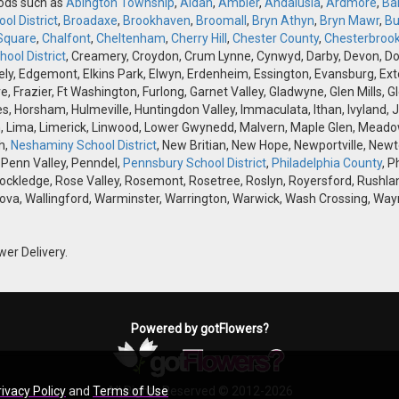
oods such as
Abington Township
,
Aldan
,
Ambler
,
Andalusia
,
Ardmore
,
Ba
ol District
,
Broadaxe
,
Brookhaven
,
Broomall
,
Bryn Athyn
,
Bryn Mawr
,
Bu
Square
,
Chalfont
,
Cheltenham
,
Cherry Hill
,
Chester County
,
Chesterbroo
ool District
, Creamery, Croydon, Crum Lynne, Cynwyd, Darby, Devon, Doyle
, Edgemont, Elkins Park, Elwyn, Erdenheim, Essington, Evansburg, Exton, F
ve, Frazier, Ft Washington, Furlong, Garnet Valley, Gladwyne, Glen Mills,
s, Horsham, Hulmeville, Huntingdon Valley, Immaculata, Ithan, Ivyland, J
 Lima, Limerick, Linwood, Lower Gwynedd, Malvern, Maple Glen, Meadow
h,
Neshaminy School District
, New Britian, New Hope, Newportville, Ne
 Penn Valley, Penndel,
Pennsbury School District
,
Philadelphia County
, P
Rockledge, Rose Valley, Rosemont, Rosetree, Roslyn, Royersford, Rushlan
ova, Wallingford, Warminster, Warrington, Warwick, Wash Crossing, Wayn
wer Delivery.
Powered by gotFlowers?
rivacy Policy
and
Terms of Use
All Rights Reserved © 2012-2026