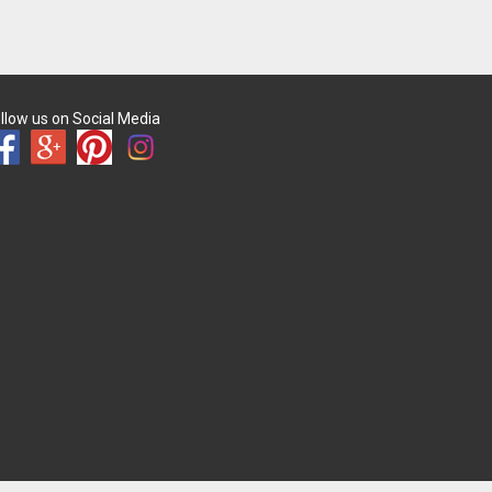
llow us on Social Media