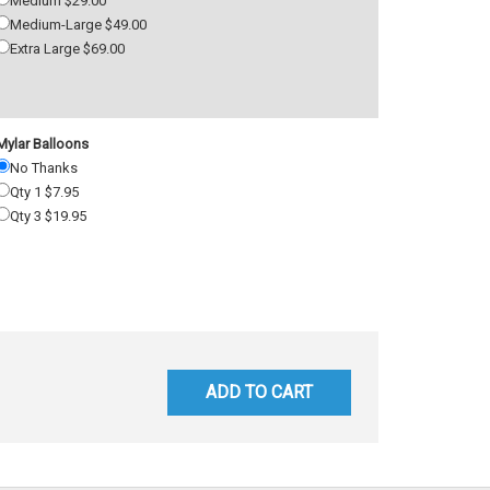
Medium $29.00
Medium-Large $49.00
Extra Large $69.00
Mylar Balloons
No Thanks
Qty 1 $7.95
Qty 3 $19.95
ADD TO CART