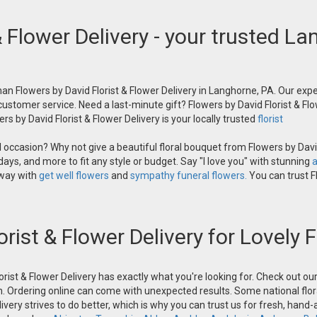
& Flower Delivery - your trusted La
an Flowers by David Florist & Flower Delivery in Langhorne, PA. Our exper
 customer service. Need a last-minute gift? Flowers by David Florist & Flo
s by David Florist & Flower Delivery is your locally trusted
florist
occasion? Why not give a beautiful floral bouquet from Flowers by David
ays, and more to fit any style or budget. Say "I love you" with stunning
a
 way with
get well flowers
and
sympathy funeral flowers.
You can trust Fl
orist & Flower Delivery for Lovely
orist & Flower Delivery has exactly what you're looking for. Check out o
n. Ordering online can come with unexpected results. Some national flora
ivery strives to do better, which is why you can trust us for fresh, hand