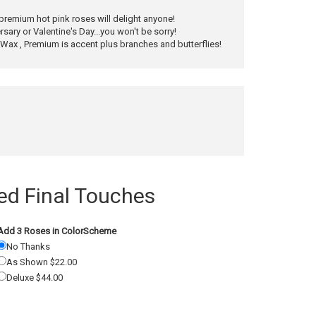
 premium hot pink roses will delight anyone!
rsary or Valentine's Day...you won't be sorry!
ax , Premium is accent plus branches and butterflies!
 Final Touches
Add 3 Roses in ColorScheme
No Thanks
As Shown $22.00
Deluxe $44.00