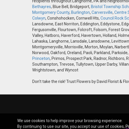
recipients throughout Langhorne, PA and neighborh
Bethayres
, Blue Bell, Bridgeport,
Bristol Township Scho
Montgomery County
,
Burlington
,
Carversville
,
Centre 
Colwyn
, Conshohocken, Cornwell Hts,
Council Rock Sch
Lansdowne, East Norriton, Eddington, Eddystone, Edgely
Fergusonville, Flourtown, Folcroft, Folsom, Forest Gro
Valley, Hatboro, Haverford, Havertown, Holland, Holme
Lahaska, Langhorne, Lansdale, Lansdowne, Levittown,
Montgomeryville, Morrisville, Morton, Moylan, Narbert
Norwood, Oakford, Oreland, Paoli, Parkland, Parkside,
Princeton
, Primos, Prospect Park, Radnor, Richboro, 
Southampton, Trevose, Tullytown, Upper Darby, Villan
Wrightstown, and Wyncot
Don't take the risk! Trust Flowers by David Florist & Flo
We use cookies to help improve your browsing experience.
By continuing to use our site, you accept our use of cookies,
P