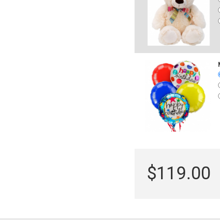
$119.00