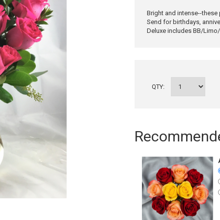
Bright and intense--these
Send for birthdays, annive
Deluxe includes BB/Limo/W
QTY:
Recommended