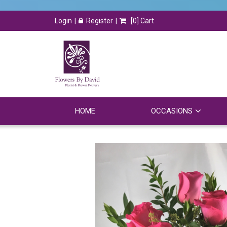
Login
Register
[
0
] Cart
HOME
OCCASIONS