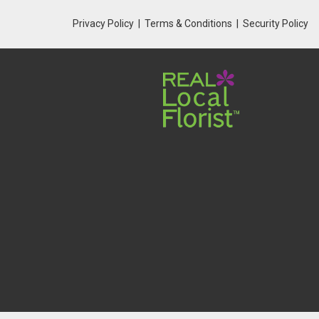
Privacy Policy
Terms & Conditions
Security Policy